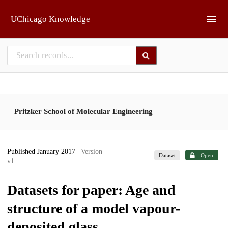
Skip to main
UChicago Knowledge
Pritzker School of Molecular Engineering
Published January 2017
| Version
Dataset
Open
v1
Datasets for paper: Age and
structure of a model vapour-
deposited glass