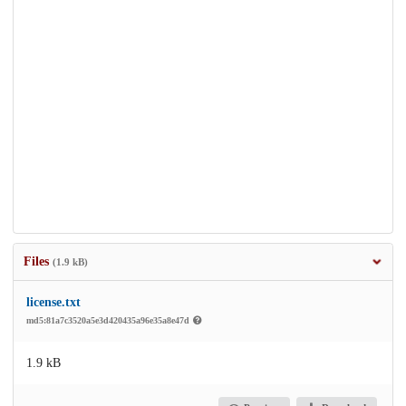
Files
(1.9 kB)
license.txt
md5:81a7c3520a5e3d420435a96e35a8e47d
1.9 kB