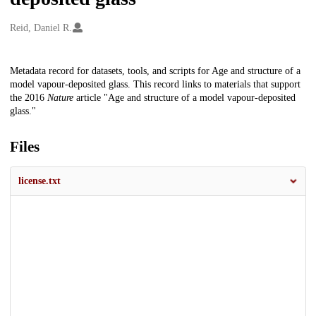
Creators
Reid, Daniel R.
Description
Metadata record for datasets, tools, and scripts for Age and structure of a
model vapour-deposited glass. This record links to materials that support
the 2016
Nature
article "Age and structure of a model vapour-deposited
glass."
Files
license.txt