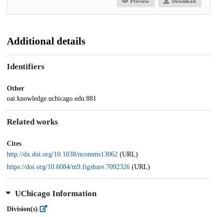
Preview
Download
Additional details
Identifiers
Other
oai:knowledge.uchicago.edu:881
Related works
Cites
http://dx.doi.org/10.1038/ncomms13062
(URL)
https://doi.org/10.6084/m9.figshare.7092326
(URL)
UChicago Information
Division(s)