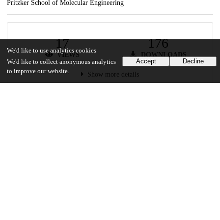
Pritzker School of Molecular Engineering
17
176
We'd like to use analytics cookies
VIEWS
DOWNLOADS
Accept
Decline
We'd like to collect anonymous analytics
to improve our website.
Show more details
Versions
Communities