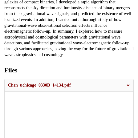
galaxies of compact binaries, I developed a rapid algorithm that
reconstructs the sky direction and luminosity distance of binary mergers
from their gravitational wave signals, and predicted the existence of well-
localized events. In addition, I carried out a thorough study of how
gravitational-wave observational selection effects influence
electromagnetic follow-up.,In summary, I explored how to measure
astrophysical and cosmological parameters with gravitational wave
detections, and facilitated gravitational wave-electromagnetic follow-up
through various approaches, paving the way for the future of gravitational
wave astrophysics and cosmology.
Files
Chen_uchicago_0330D_14134.pdf