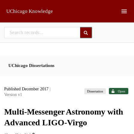
Skip to main
UChicago Knowledge
UChicago Dissertations
Published December 2017
|
Dissertation
Open
Version v1
Multi-Messenger Astronomy with
Advanced LIGO-Virgo
1