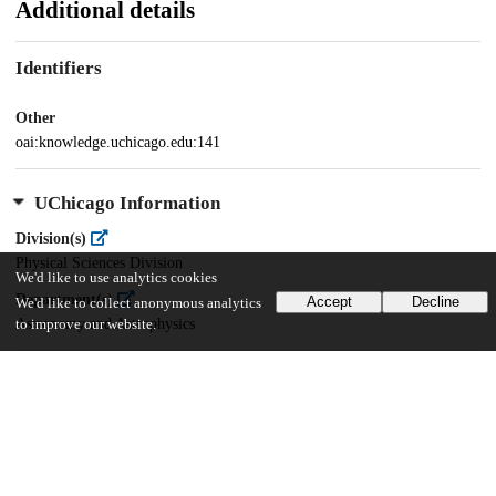
Additional details
Identifiers
Other
oai:knowledge.uchicago.edu:141
UChicago Information
Division(s)
Physical Sciences Division
We'd like to use analytics cookies
Department(s)
Accept
Decline
We'd like to collect anonymous analytics
Astronomy and Astrophysics
to improve our website.
26
503
VIEWS
DOWNLOADS
Show more details