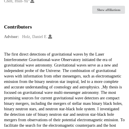
Creators
Chen, Hsin-Yu
Show affiliations
Contributors
Advisor:
Holz, Daniel E.
Description
The first direct detections of gravitational waves by the Laser
Interferometer Gravitational-wave Observatory initiated the era of
gravitational wave astronomy. Gravitational waves serve as a new and
independent probe of the Universe. The combination of gravitational
waves with information from other messengers, such as electromagnetic
emission from the binary neutron star inspiral, led to a more complete
and accurate understanding of cosmology and astrophysics. ,My thesis is
focused on gravitational wave multi-messenger astronomy. The most
promising sources for current gravitational wave detectors are compact
binary mergers, including the mergers of stellar mass binary black holes,
binary neutron stars, and neutron star-black hole system. I investigated
the detection rate of binary neutron star and neutron star-black hole
mergers from observations of their potential electromagnetic emission. To
facilitate the search for the electromagnetic counterparts and the host