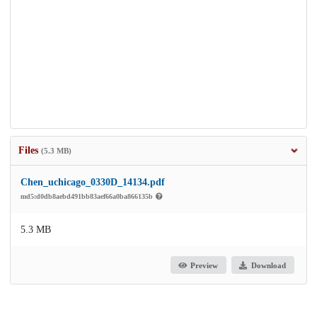
Files
(5.3 MB)
Chen_uchicago_0330D_14134.pdf
md5:d0db8aebd491bb83aef66a0ba866135b
5.3 MB
Preview
Download