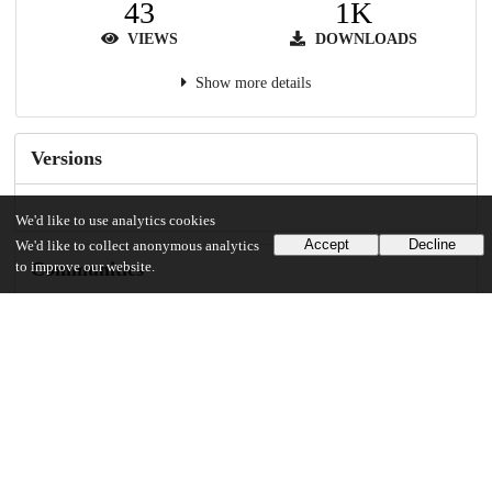
43
1K
VIEWS
DOWNLOADS
Show more details
Versions
We'd like to use analytics cookies
Accept
Decline
We'd like to collect anonymous analytics
Communities
to improve our website.