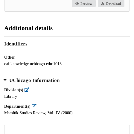
Preview
Download
Additional details
Identifiers
Other
oai:knowledge.uchicago.edu:1013
UChicago Information
Division(s)
Library
Department(s)
Mamlūk Studies Review, Vol. IV (2000)