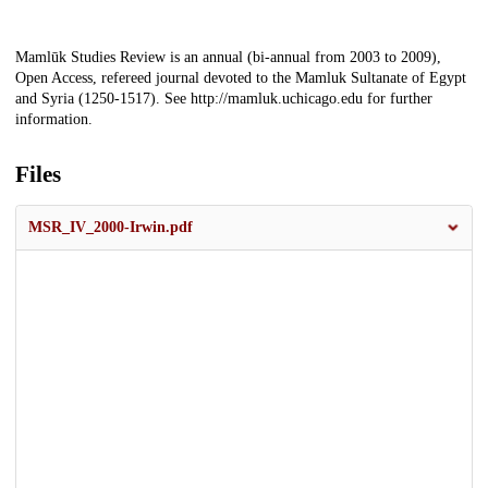
Description
Mamlūk Studies Review is an annual (bi-annual from 2003 to 2009),
Open Access, refereed journal devoted to the Mamluk Sultanate of Egypt
and Syria (1250-1517). See http://mamluk.uchicago.edu for further
information.
Files
MSR_IV_2000-Irwin.pdf