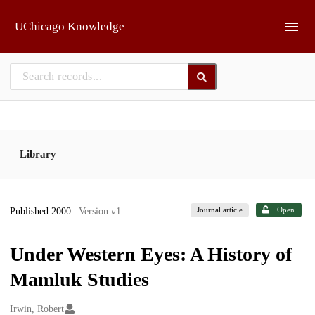
Skip to main
UChicago Knowledge
Library
Journal article
Open
Published 2000
| Version v1
Under Western Eyes: A History of
Mamluk Studies
Creators
Irwin, Robert