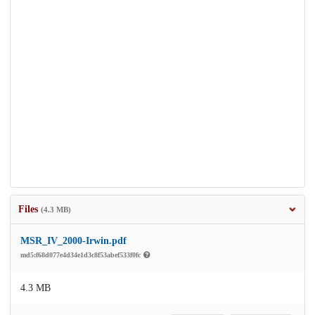
Files
(4.3 MB)
MSR_IV_2000-Irwin.pdf
md5:f68d077e4d34e1d3c8f53abef533f0fc
4.3 MB