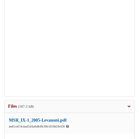
Files
(187.3 kB)
MSR_IX-1_2005-Levanoni.pdf
md5:e474c4ad5d4a0efb0b30b1f33fd3b456