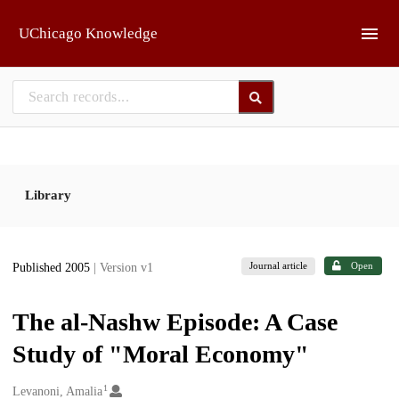
Skip to main
UChicago Knowledge
Library
Journal article
Open
Published 2005
| Version v1
The al-Nashw Episode: A Case
Study of "Moral Economy"
1
Creators
Levanoni, Amalia