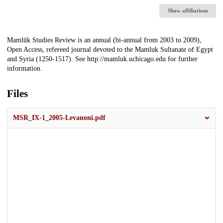
Show affiliations
Description
Mamlūk Studies Review is an annual (bi-annual from 2003 to 2009),
Open Access, refereed journal devoted to the Mamluk Sultanate of Egypt
and Syria (1250-1517). See http://mamluk.uchicago.edu for further
information.
Files
MSR_IX-1_2005-Levanoni.pdf