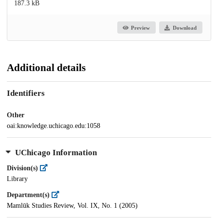
187.3 kB
Preview
Download
Additional details
Identifiers
Other
oai:knowledge.uchicago.edu:1058
UChicago Information
Division(s)
Library
Department(s)
Mamlūk Studies Review, Vol. IX, No. 1 (2005)