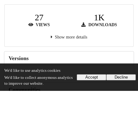
27
1K
VIEWS
DOWNLOADS
Show more details
Versions
We'd like to use analytics cookies
Accept
Decline
We'd like to collect anonymous analytics
to improve our website.
Communities