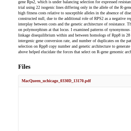
gene Rps2, which is under balancing selection for expressed resistant 
trial using 22 isogenic lines differing only in the allele of the R-gen
high fitness costs relative to susceptible alleles in the absence of disea
constructed null, due to the additional role of RPS2 as a negative re
interplay between costs and the genetic architecture of resistance. T
on polymorphism at that locus. I examined patterns of synonymous
linkage disequilibrium within and between homologs of Rpp8 in 28 ac
intergenic gene conversion rate, and number of duplicates on the pa
selection on Rpp8 copy number and genetic architecture to generate 
above helped elucidate the forces that select on R-gene genomic arch
Files
MacQueen_uchicago_0330D_13170.pdf