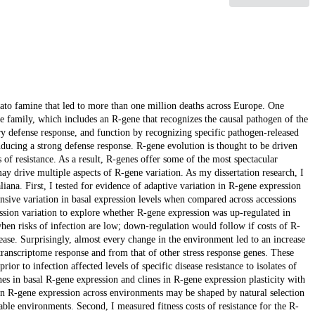
tato famine that led to more than one million deaths across Europe. One
e family, which includes an R-gene that recognizes the causal pathogen of the
ry defense response, and function by recognizing specific pathogen-released
nducing a strong defense response. R-gene evolution is thought to be driven
 of resistance. As a result, R-genes offer some of the most spectacular
 drive multiple aspects of R-gene variation. As my dissertation research, I
iana. First, I tested for evidence of adaptive variation in R-gene expression
sive variation in basal expression levels when compared across accessions
ssion variation to explore whether R-gene expression was up-regulated in
en risks of infection are low; down-regulation would follow if costs of R-
sease. Surprisingly, almost every change in the environment led to an increase
transcriptome response and from that of other stress response genes. These
or to infection affected levels of specific disease resistance to isolates of
nes in basal R-gene expression and clines in R-gene expression plasticity with
 in R-gene expression across environments may be shaped by natural selection
able environments. Second, I measured fitness costs of resistance for the R-