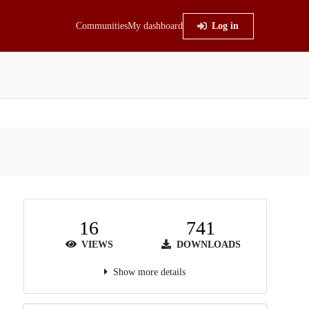
Communities
My dashboard
Log in
16
741
VIEWS
DOWNLOADS
Show more details