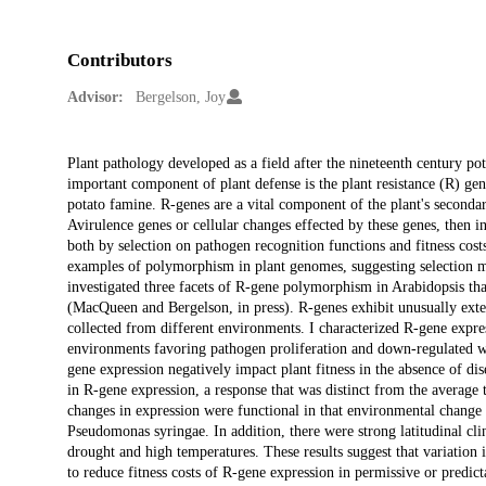
Contributors
Advisor:
Bergelson, Joy
Description
Plant pathology developed as a field after the nineteenth century po
important component of plant defense is the plant resistance (R) gen
potato famine. R-genes are a vital component of the plant's seconda
Avirulence genes or cellular changes effected by these genes, then i
both by selection on pathogen recognition functions and fitness costs
examples of polymorphism in plant genomes, suggesting selection may
investigated three facets of R-gene polymorphism in Arabidopsis thal
(MacQueen and Bergelson, in press). R-genes exhibit unusually exten
collected from different environments. I characterized R-gene expre
environments favoring pathogen proliferation and down-regulated wh
gene expression negatively impact plant fitness in the absence of di
in R-gene expression, a response that was distinct from the average 
changes in expression were functional in that environmental change pri
Pseudomonas syringae. In addition, there were strong latitudinal cli
drought and high temperatures. These results suggest that variation
to reduce fitness costs of R-gene expression in permissive or predict