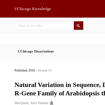
Skip to main
UChicago Knowledge
UChicago Dissertations
Published 2016
| Version v1
Natural Variation in Sequence, D
R-Gene Family of Arabidopsis t
1
Creators
MacQueen, Alice Hannah