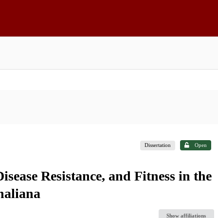
Dissertation
Open
isease Resistance, and Fitness in the
haliana
Show affiliations