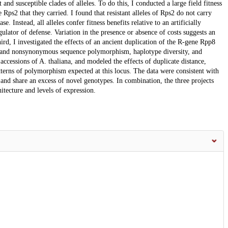
and susceptible clades of alleles. To do this, I conducted a large field fitness
e Rps2 that they carried. I found that resistant alleles of Rps2 do not carry
se. Instead, all alleles confer fitness benefits relative to an artificially
gulator of defense. Variation in the presence or absence of costs suggests an
hird, I investigated the effects of an ancient duplication of the R-gene Rpp8
 and nonsynonymous sequence polymorphism, haplotype diversity, and
cessions of A. thaliana, and modeled the effects of duplicate distance,
tterns of polymorphism expected at this locus. The data were consistent with
and share an excess of novel genotypes. In combination, the three projects
itecture and levels of expression.