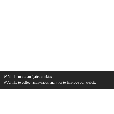
We'd like to use analytics cookies
We'd like to collect anonymous analytics to improve our website.