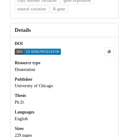
copy number variation
gene expression
natural variation
R-gene
Details
DOI
Resource type
Dissertation
Publisher
University of Chicago
Thesis
Ph.D.
Languages
English
Sizes
229 pages