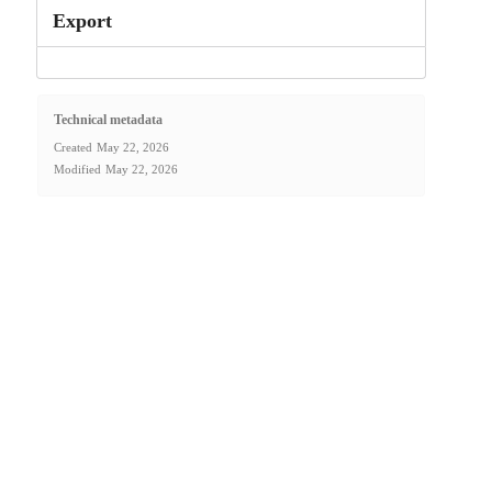
Export
Technical metadata
Created
May 22, 2026
Modified
May 22, 2026