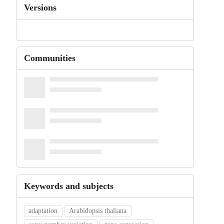
Versions
Communities
Keywords and subjects
adaptation
Arabidopsis thaliana