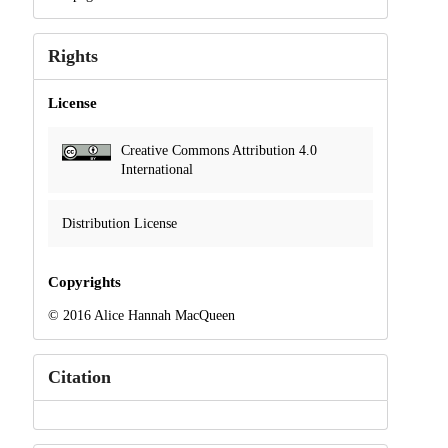
Rights
License
Creative Commons Attribution 4.0
International
Distribution License
Copyrights
© 2016 Alice Hannah MacQueen
Citation