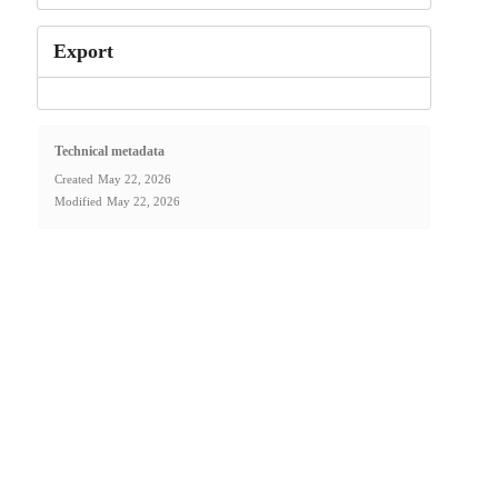
Export
Technical metadata
Created
May 22, 2026
Modified
May 22, 2026