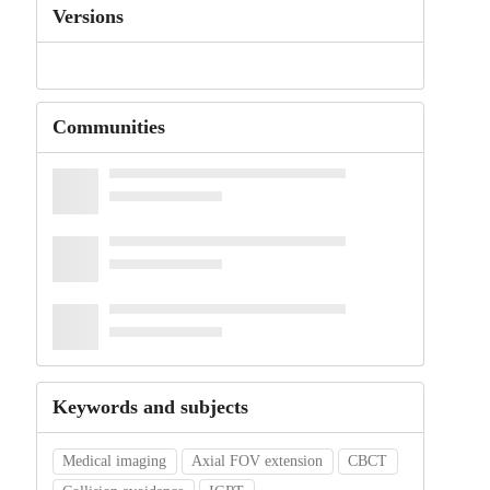
Versions
Communities
Keywords and subjects
Medical imaging
Axial FOV extension
CBCT