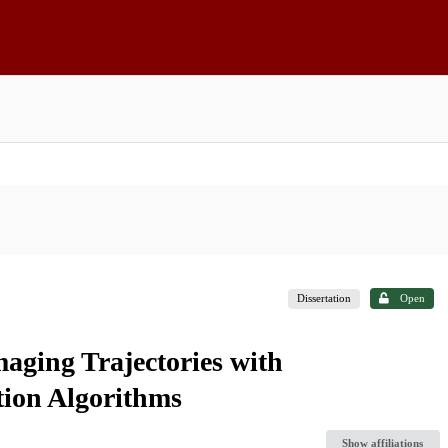
Dissertation
Open
ging Trajectories with
tion Algorithms
Show affiliations