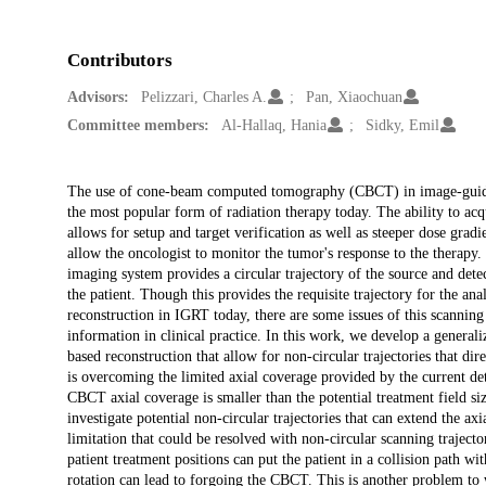
Contributors
Advisors:
Pelizzari, Charles A.
Pan, Xiaochuan
Committee members:
Al-Hallaq, Hania
Sidky, Emil
Description
The use of cone-beam computed tomography (CBCT) in image-guided
the most popular form of radiation therapy today. The ability to acq
allows for setup and target verification as well as steeper dose grad
allow the oncologist to monitor the tumor's response to the thera
imaging system provides a circular trajectory of the source and det
the patient. Though this provides the requisite trajectory for the an
reconstruction in IGRT today, there are some issues of this scanning
information in clinical practice. In this work, we develop a genera
based reconstruction that allow for non-circular trajectories that 
is overcoming the limited axial coverage provided by the current dete
CBCT axial coverage is smaller than the potential treatment field siz
investigate potential non-circular trajectories that can extend the
limitation that could be resolved with non-circular scanning trajecto
patient treatment positions can put the patient in a collision path w
rotation can lead to forgoing the CBCT. This is another problem to w