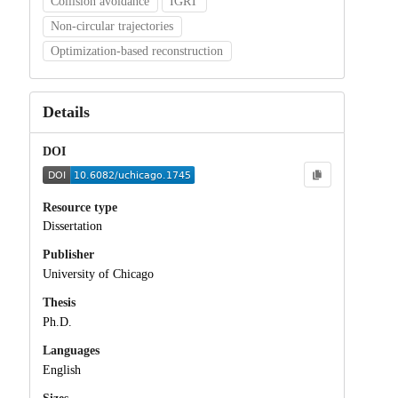
Collision avoidance
IGRT
Non-circular trajectories
Optimization-based reconstruction
Details
DOI
Resource type
Dissertation
Publisher
University of Chicago
Thesis
Ph.D.
Languages
English