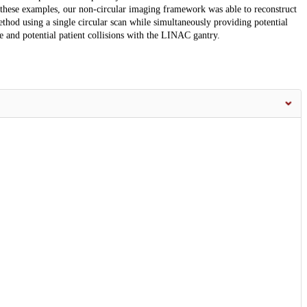
 these examples, our non-circular imaging framework was able to reconstruct
thod using a single circular scan while simultaneously providing potential
age and potential patient collisions with the LINAC gantry.