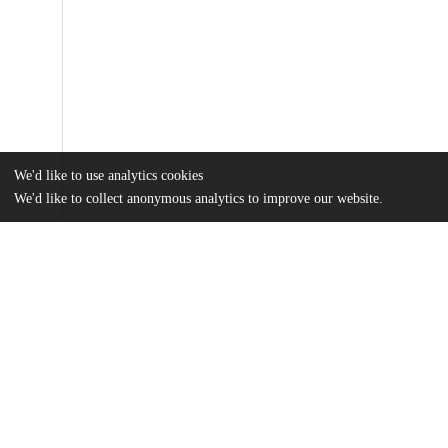
We'd like to use analytics cookies
We'd like to collect anonymous analytics to improve our website.
Files
(31.1 MB)
Name
Davis_uchicago_0330D_14154.pdf