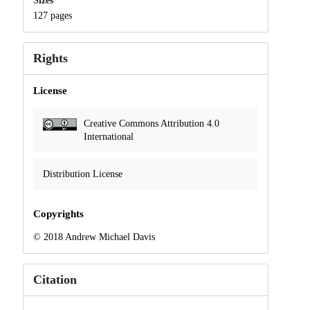
Sizes
127 pages
Rights
License
Creative Commons Attribution 4.0
International
Distribution License
Copyrights
© 2018 Andrew Michael Davis
Citation