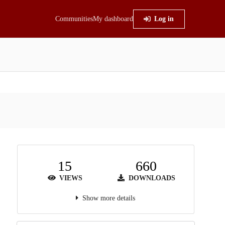
Communities
My dashboard
Log in
15
660
VIEWS
DOWNLOADS
Show more details