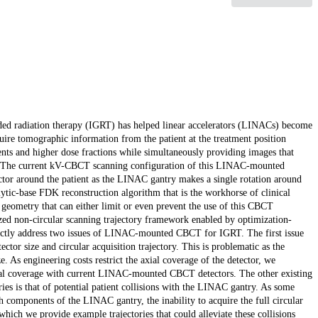
 radiation therapy (IGRT) has helped linear accelerators (LINACs) become
uire tomographic information from the patient at the treatment position
ients and higher dose fractions while simultaneously providing images that
py. The current kV-CBCT scanning configuration of this LINAC-mounted
ector around the patient as the LINAC gantry makes a single rotation around
alytic-base FDK reconstruction algorithm that is the workhorse of clinical
 geometry that can either limit or even prevent the use of this CBCT
lized non-circular scanning trajectory framework enabled by optimization-
directly address two issues of LINAC-mounted CBCT for IGRT. The first issue
ctor size and circular acquisition trajectory. This is problematic as the
e. As engineering costs restrict the axial coverage of the detector, we
 axial coverage with current LINAC-mounted CBCT detectors. The other existing
ries is that of potential patient collisions with the LINAC gantry. As some
ith components of the LINAC gantry, the inability to acquire the full circular
hich we provide example trajectories that could alleviate these collisions