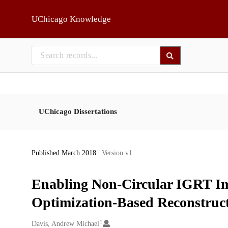
Skip to main
UChicago Knowledge
UChicago Dissertations
Published March 2018
| Version v1
Enabling Non-Circular IGRT Ima
Optimization-Based Reconstruc
1
Creators
Davis, Andrew Michael