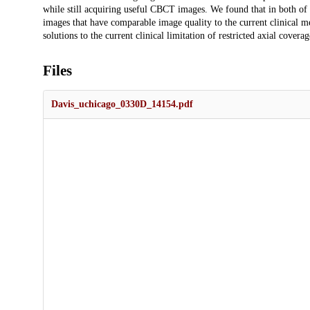
while still acquiring useful CBCT images. We found that in both of
images that have comparable image quality to the current clinical me
solutions to the current clinical limitation of restricted axial cover
Files
Davis_uchicago_0330D_14154.pdf