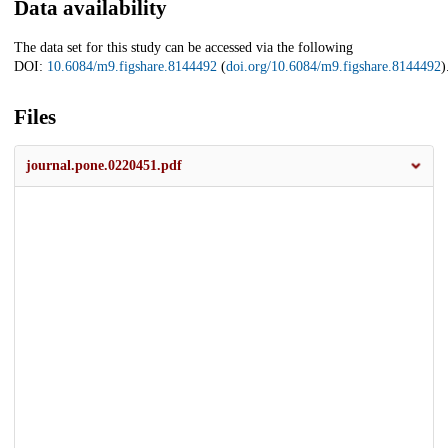
Data availability
The data set for this study can be accessed via the following
DOI:
10.6084/m9.figshare.8144492
(
doi.org/10.6084/m9.figshare.8144492
)
Files
journal.pone.0220451.pdf