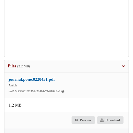
Files
(2.2 MB)
journal.pone.0220451.pdf
Article
md5:5c238601f02491421000e74e87f6c8a8
1.2 MB
Preview
Download