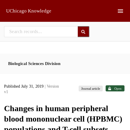
Skip to main
UChicago Knowledge
Biological Sciences Division
Published July 31, 2019
| Version
Journal article
Open
v1
Changes in human peripheral
blood mononuclear cell (HPBMC)
populations and T-cell subsets