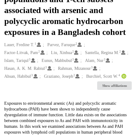
associated with arsenic and
polycyclic aromatic hydrocarbon
exposures in a Bangladesh cohort
1
2
Creators
Lauer, Fredine T.
Parvez, Faruque
2
2
2
Factor-Litvak, Pam
Liu, Xinhua
Santella, Regina M.
3
3
3
Islam, Tariqul
Eunus, Mahbubul
Alam, Nur
3
3
Hasan, A. K. M. Rabiul
Rahman, Mizanour
3
2
4
Ahsan, Habibul
Graziano, Joseph
Burchiel, Scott W.
Show affiliations
Description
Exposures to environmental arsenic (As) and polycyclic aromatic
hydrocarbons (PAH) have been shown to independently cause
dysregulation of immune function. Little data exists on the associations
between combined exposures to As and PAH with immunotoxicity in
humans. In this work we examined associations between As and PAH
exposures with lymphoid cell populations in human peripheral blood