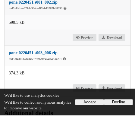
pone.0220451.s001_002.zip
md5:44cbee0714a93ebe4f7e1d3267b48993
590.5 kB
Preview
Download
pone.0220451.s003_006.zip
md5:943d567fc346579f979fc454b4bac291
374.3 kB
Preview
Download
We'd like to use analytics cookies
Accept
Decline
We'd like to collect anonymous analytics
to improve our website.
Additional details
Identifiers