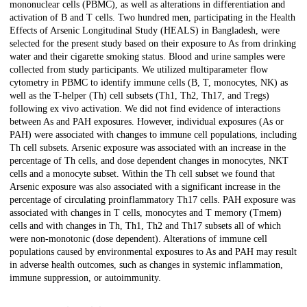
mononuclear cells (PBMC), as well as alterations in differentiation and
activation of B and T cells. Two hundred men, participating in the Health
Effects of Arsenic Longitudinal Study (HEALS) in Bangladesh, were
selected for the present study based on their exposure to As from drinking
water and their cigarette smoking status. Blood and urine samples were
collected from study participants. We utilized multiparameter flow
cytometry in PBMC to identify immune cells (B, T, monocytes, NK) as
well as the T-helper (Th) cell subsets (Th1, Th2, Th17, and Tregs)
following ex vivo activation. We did not find evidence of interactions
between As and PAH exposures. However, individual exposures (As or
PAH) were associated with changes to immune cell populations, including
Th cell subsets. Arsenic exposure was associated with an increase in the
percentage of Th cells, and dose dependent changes in monocytes, NKT
cells and a monocyte subset. Within the Th cell subset we found that
Arsenic exposure was also associated with a significant increase in the
percentage of circulating proinflammatory Th17 cells. PAH exposure was
associated with changes in T cells, monocytes and T memory (Tmem)
cells and with changes in Th, Th1, Th2 and Th17 subsets all of which
were non-monotonic (dose dependent). Alterations of immune cell
populations caused by environmental exposures to As and PAH may result
in adverse health outcomes, such as changes in systemic inflammation,
immune suppression, or autoimmunity.