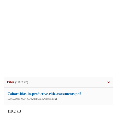
Files
(119.2 kB)
Cohort-bias-in-predictive-risk-assessments.pdf
md5:e4280c284f17ec3b683946bfc90970b6
119.2 kB