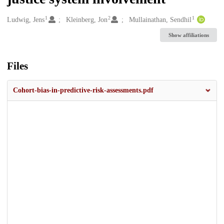
1
2
1
Creators
Ludwig, Jens
Kleinberg, Jon
Mullainathan, Sendhil
Show affiliations
Files
Cohort-bias-in-predictive-risk-assessments.pdf