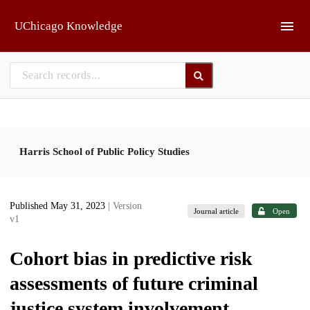
Skip to main
UChicago Knowledge
Harris School of Public Policy Studies
Published May 31, 2023
| Version
Journal article
Open
v1
Cohort bias in predictive risk
assessments of future criminal
justice system involvement