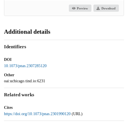
Preview
Download
Additional details
Identifiers
DOI
10.1073/pnas.2307285120
Other
oai:uchicago.tind.io:6231
Related works
Cites
https://doi.org/10.1073/pnas.2301990120
(URL)