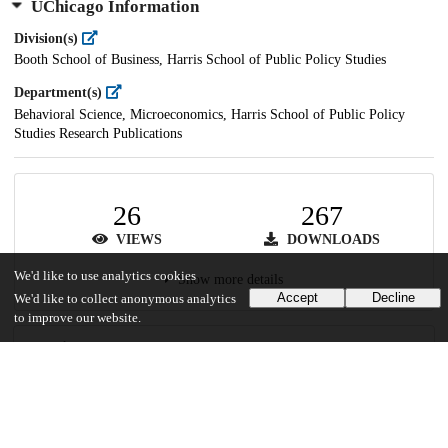
UChicago Information
Division(s)
Booth School of Business, Harris School of Public Policy Studies
Department(s)
Behavioral Science, Microeconomics, Harris School of Public Policy
Studies Research Publications
26
267
VIEWS
DOWNLOADS
We'd like to use analytics cookies
Show more details
Accept
Decline
We'd like to collect anonymous analytics
to improve our website.
Versions