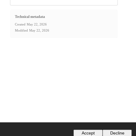
Technical metadata
Created
May 22, 2026
Modified
May 22, 2026
Accept
Decline