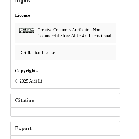
Rights
License
Creative Commons Attribution Non
Commercial Share Alike 4.0 International
Distribution License
Copyrights
© 2025 Aidi Li
Citation
Export