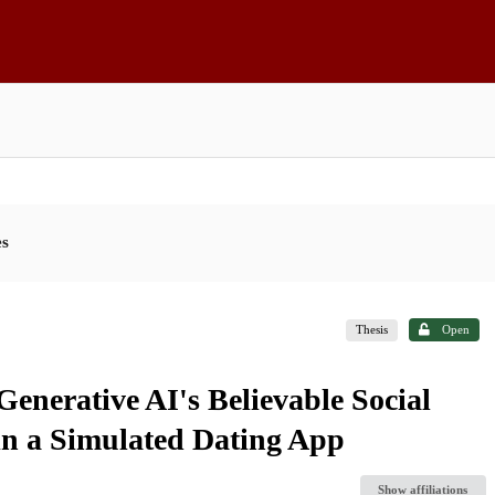
es
Thesis
Open
Generative AI's Believable Social
in a Simulated Dating App
Show affiliations