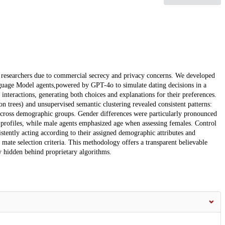
o researchers due to commercial secrecy and privacy concerns. We developed
nguage Model agents,powered by GPT-4o to simulate dating decisions in a
nteractions, generating both choices and explanations for their preferences.
n trees) and unsupervised semantic clustering revealed consistent patterns:
 across demographic groups. Gender differences were particularly pronounced
 profiles, while male agents emphasized age when assessing females. Control
stently acting according to their assigned demographic attributes and
ate selection criteria. This methodology offers a transparent believable
y hidden behind proprietary algorithms.