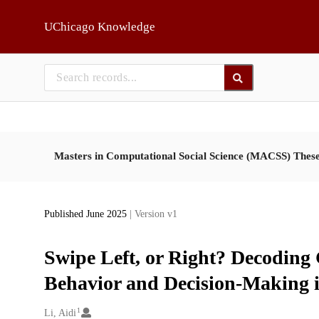
Skip to main
UChicago Knowledge
Masters in Computational Social Science (MACSS) Thes
Published June 2025
| Version v1
Swipe Left, or Right? Decoding 
Behavior and Decision-Making 
1
Creators
Li, Aidi