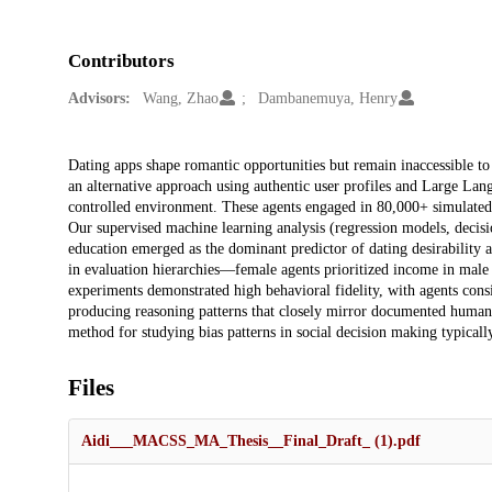
Contributors
Advisors:
Wang, Zhao
Dambanemuya, Henry
Description
Dating apps shape romantic opportunities but remain inaccessible t
an alternative approach using authentic user profiles and Large La
controlled environment. These agents engaged in 80,000+ simulated i
Our supervised machine learning analysis (regression models, decisio
education emerged as the dominant predictor of dating desirability
in evaluation hierarchies—female agents prioritized income in male
experiments demonstrated high behavioral fidelity, with agents consi
producing reasoning patterns that closely mirror documented human m
method for studying bias patterns in social decision making typicall
Files
Aidi___MACSS_MA_Thesis__Final_Draft_ (1).pdf