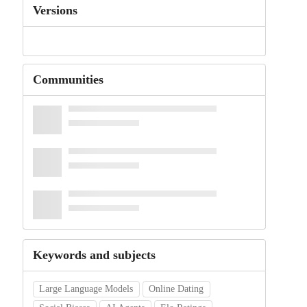
Versions
Communities
Keywords and subjects
Large Language Models
Online Dating