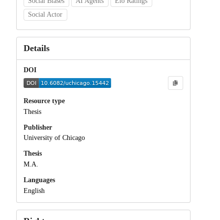
Social Biases
AI Agents
Elo Ratings
Social Actor
Details
DOI
Resource type
Thesis
Publisher
University of Chicago
Thesis
M.A.
Languages
English