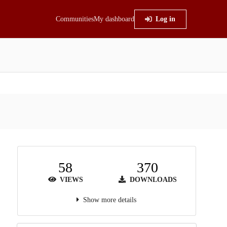
Communities
My dashboard
Log in
58
370
VIEWS
DOWNLOADS
Show more details