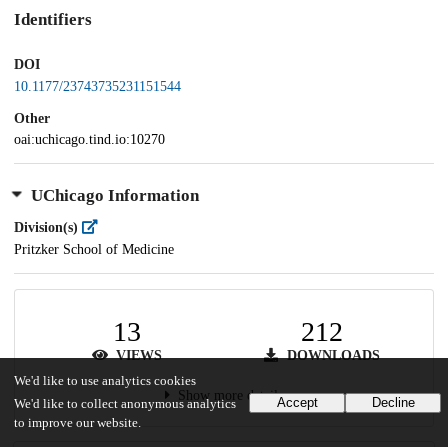
Identifiers
DOI
10.1177/23743735231151544
Other
oai:uchicago.tind.io:10270
UChicago Information
Division(s)
Pritzker School of Medicine
13
212
VIEWS
DOWNLOADS
We'd like to use analytics cookies
Show more details
Accept
Decline
We'd like to collect anonymous analytics
to improve our website.