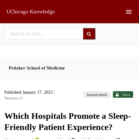
Skip to main
UChicago Knowledge
Pritzker School of Medicine
Published January 17, 2023
|
Journal article
Open
Version v1
Which Hospitals Promote a Sleep-
Friendly Patient Experience?
1
2
3