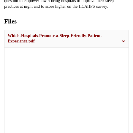
question to empower low scoring hospitals to improve their sleep
practices at night and to score higher on the HCAHPS survey.
Files
Which-Hospitals-Promote-a-Sleep-Friendly-Patient-
Experience.pdf