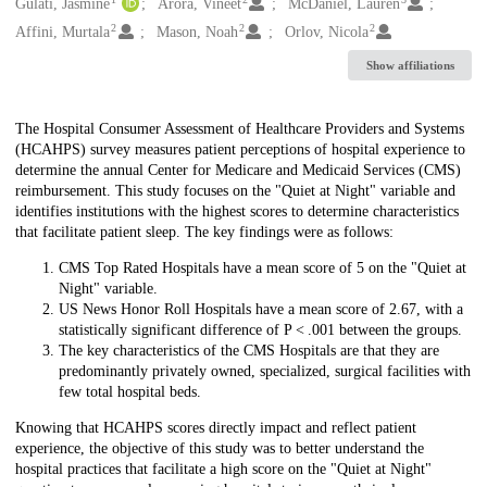
Creators
Gulati, Jasmine
Arora, Vineet
McDaniel, Lauren
2
2
2
Affini, Murtala
Mason, Noah
Orlov, Nicola
Show affiliations
Description
The Hospital Consumer Assessment of Healthcare Providers and Systems
(HCAHPS) survey measures patient perceptions of hospital experience to
determine the annual Center for Medicare and Medicaid Services (CMS)
reimbursement. This study focuses on the "Quiet at Night" variable and
identifies institutions with the highest scores to determine characteristics
that facilitate patient sleep. The key findings were as follows:
CMS Top Rated Hospitals have a mean score of 5 on the "Quiet at
Night" variable.
US News Honor Roll Hospitals have a mean score of 2.67, with a
statistically significant difference of P < .001 between the groups.
The key characteristics of the CMS Hospitals are that they are
predominantly privately owned, specialized, surgical facilities with
few total hospital beds.
Knowing that HCAHPS scores directly impact and reflect patient
experience, the objective of this study was to better understand the
hospital practices that facilitate a high score on the "Quiet at Night"