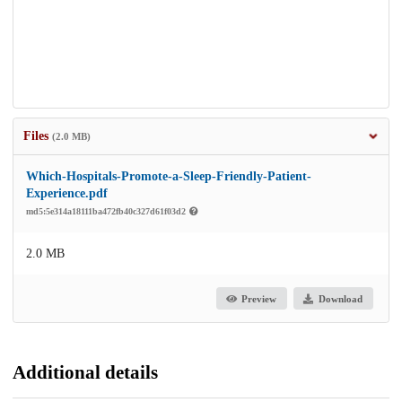
Files
(2.0 MB)
Which-Hospitals-Promote-a-Sleep-Friendly-Patient-
Experience.pdf
md5:5e314a18111ba472fb40c327d61f03d2
2.0 MB
Preview
Download
Additional details