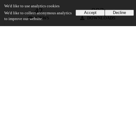
We'd like to use analytics cookies
42
992
Accept
Decline
We'd like to collect anonymous analytics
VIEWS
DOWNLOADS
to improve our website.
Show more details
Versions
Communities