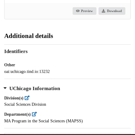
Preview
Download
Additional details
Identifiers
Other
oai:uchicago.tind.io:13232
UChicago Information
Division(s)
Social Sciences Division
Department(s)
MA Program in the Social Sciences (MAPSS)