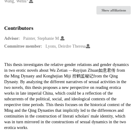
Creators
Wang, Wensi
Show affiliations
Contributors
Advisor:
Painter, Stephanie M.
Committee member:
Lyons, Deirdre Theresa
Description
This thesis investigates the relative gender relations and gender dynamics
in two erotic novels about Wu Zetian —Ruyijun Zhuan如意君传 from
the Ming Dynasty and Konghejian Miji 控鹤监秘记from the Qing
Dynasty. By analyzing the different narratives of sexual activities in the
two novels, this thesis proposes a new perspective on reading erotica
works in late imperial China, which could be a reflection of the
subcurrents of the political, social, and ideological contexts of the
respective time periods. This thesis focuses on the historical context of the
Ming and the Qing Dynasties that implicitly led to the differences and
continuities in the construction of literati scholars' male identity, which
was in turn mirrored in the constructions of sexual dynamics in the two
erotica works.