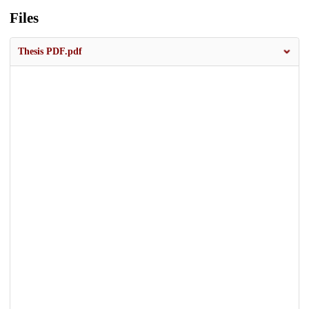
Files
Thesis PDF.pdf