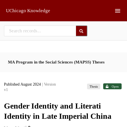
Skip to main
UChicago Knowledge
MA Program in the Social Sciences (MAPSS) Theses
Published August 2024
| Version
Thesis
Open
v1
Gender Identity and Literati
Identity in Late Imperial China
1