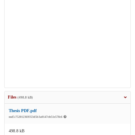
Files
(498.8 kB)
Thesis PDF.pdf
md5:752012369353d5b3a0147cfe51e578c6
498.8 kB