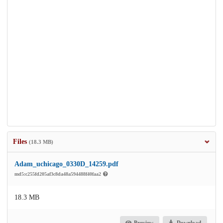
Files
(18.3 MB)
Adam_uchicago_0330D_14259.pdf
md5:c255fd205af3c8da48a594488f40faa2
18.3 MB
Preview
Download