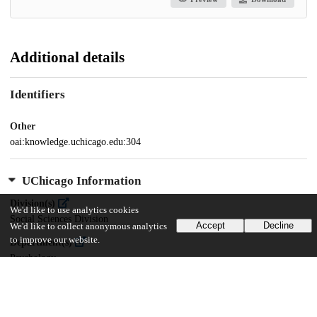
Additional details
Identifiers
Other
oai:knowledge.uchicago.edu:304
UChicago Information
Division(s)
We'd like to use analytics cookies
Social Sciences Division
Accept
Decline
We'd like to collect anonymous analytics
to improve our website.
Department(s)
Psychology
29
468