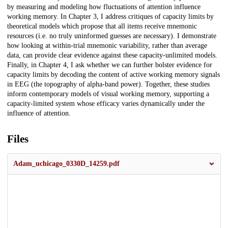
by measuring and modeling how fluctuations of attention influence
working memory. In Chapter 3, I address critiques of capacity limits by
theoretical models which propose that all items receive mnemonic
resources (i.e. no truly uninformed guesses are necessary). I demonstrate
how looking at within-trial mnemonic variability, rather than average
data, can provide clear evidence against these capacity-unlimited models.
Finally, in Chapter 4, I ask whether we can further bolster evidence for
capacity limits by decoding the content of active working memory signals
in EEG (the topography of alpha-band power). Together, these studies
inform contemporary models of visual working memory, supporting a
capacity-limited system whose efficacy varies dynamically under the
influence of attention.
Files
Adam_uchicago_0330D_14259.pdf