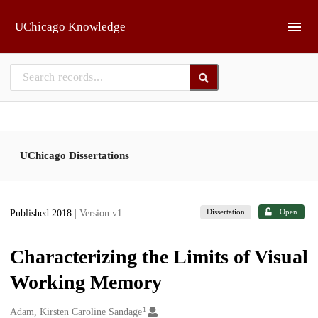
Skip to main
UChicago Knowledge
UChicago Dissertations
Dissertation
Open
Published 2018
| Version v1
Characterizing the Limits of Visual
Working Memory
1
Creators
Adam, Kirsten Caroline Sandage