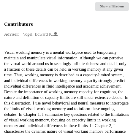
Show affiliations
Contributors
Advisor:
Vogel, Edward K.
Description
Visual working memory is a mental workspace used to temporarily
maintain and manipulate visual information. Although we can perceive
the visual world around us in seemingly infinite richness and detail, only
a fraction of these details can be held in working memory at any given
time. Thus, working memory is described as a capacity-limited system,
and individual differences in working memory capacity strongly predict
individual differences in fluid intelligence and academic achievement.
Despite the importance of working memory capacity for cognition, the
nature and definition of capacity limits are still under extensive debate. In
this dissertation, I use novel behavioral and neural measures to interrogate
the limits of visual working memory and to inform these ongoing
debates. In Chapter 1, I summarize key questions related to the limitations
of visual working memory, focusing on capacity limits in working
memory and individual differences in these limits. In Chapter 2, I
characterize the dynamic nature of visual working memory performance