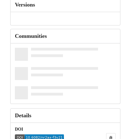
Versions
Communities
Details
DOI