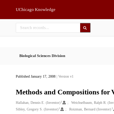
Skip to main
UChicago Knowledge
Biological Sciences Division
Published January 17, 2008
| Version v1
Methods and Compositions for V
1
Creators
Hallahan, Dennis E. (Inventor)
Weichselbaum, Ralph R. (Inv
1
1
Sibley, Gregory S. (Inventor)
Roizman, Bernard (Inventor)