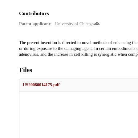
Contributors
Patent applicant:
University of Chicago
Description
The present invention is directed to novel methods of enhancing the
or during exposure to the damaging agent. In certain embodiments of
adenovirus, and the increase in cell killing is synergistic when comp
Files
US20080014175.pdf