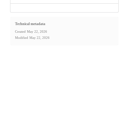
Technical metadata
Created
May 22, 2026
Modified
May 22, 2026