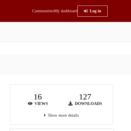
Communities
My dashboard
Log in
16
127
VIEWS
DOWNLOADS
Show more details