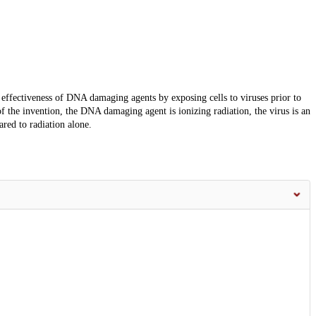
 effectiveness of DNA damaging agents by exposing cells to viruses prior to
 the invention, the DNA damaging agent is ionizing radiation, the virus is an
ared to radiation alone.