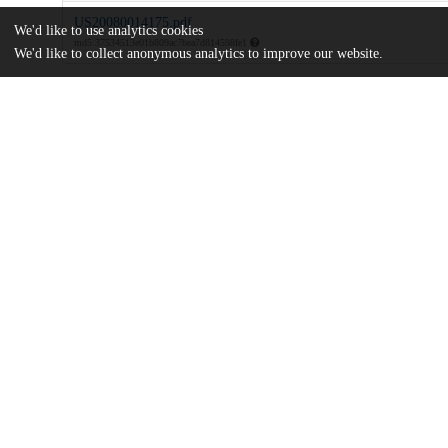
US20080014175.pdf
We'd like to use analytics cookies
md5:37534513e01b809ac7bea7d814598fe1
We'd like to collect anonymous analytics to improve our website.
Additional details
Identifiers
Patent application number
US 86317307 A
Patent number
US 2008/0014175 A1
Other
oai:uchicago.tind.io:8910
Dates
Patent filed
2007-09-27
UChicago
Division(s)
Information
Biological Sciences Division