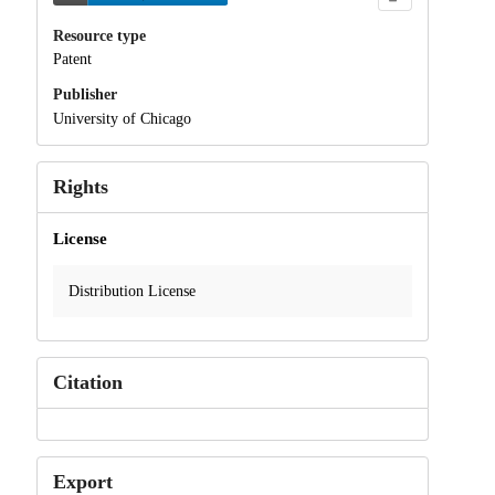
Resource type
Patent
Publisher
University of Chicago
Rights
License
Distribution License
Citation
Export