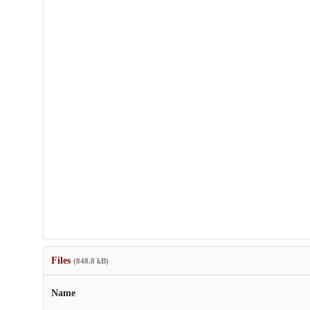
Files
(848.8 kB)
Name