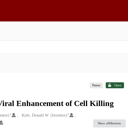
Patent
Open
iral Enhancement of Cell Killing
1
2
entor)
Kufe, Donald W. (Inventor)
Show affiliations