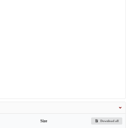
Size
Download all