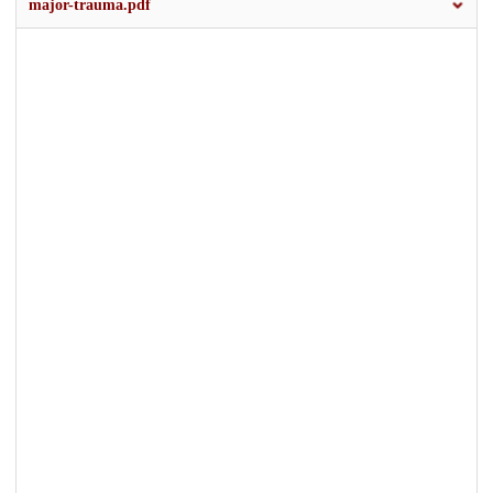
major-trauma.pdf