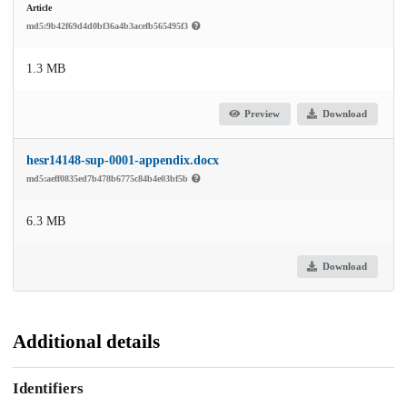
Article
md5:9b42f69d4d0bf36a4b3acefb565495f3
1.3 MB
Preview
Download
hesr14148-sup-0001-appendix.docx
md5:aeff0835ed7b478b6775c84b4e03bf5b
6.3 MB
Download
Additional details
Identifiers