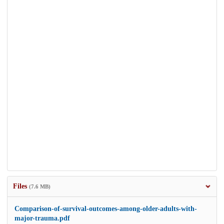
Files
(7.6 MB)
Comparison-of-survival-outcomes-among-older-adults-with-
major-trauma.pdf