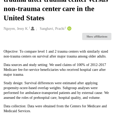
non-trauma center care in the
United States
1
1
Creators
Nguyen, Jessy K.
Sanghavi, Prachi
Show affiliations
Description
Objective: To compare level 1 and 2 trauma centers with similarly sized
non-trauma centers on survival after major trauma among older adults.
Data sources and study setting: We used claims of 100% of 2012-2017
Medicare fee-for-service beneficiaries who received hospital care after
major trauma.
Study design: Survival differences were estimated after applying
propensity-score-based overlap weights. Subgroup analyses were
performed for ambulance-transported patients and by external cause. We
assessed the roles of prehospital care, hospital quality, and volume.
Data collection: Data were obtained from the Centers for Medicare and
Medicaid Services.