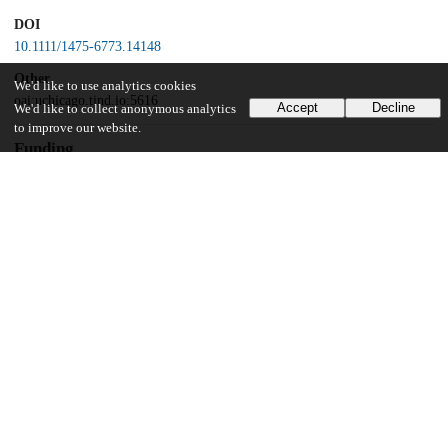
DOI
10.1111/1475-6773.14148
Other
We'd like to use analytics cookies
oai:uchicago.tind.io:5616
Accept
Decline
We'd like to collect anonymous analytics
to improve our website.
Funding
Agency for Healthcare Research and Quality
R01HS025720
University of Chicago
UChicago Information
Division(s)
Biological Sciences Division
Department(s)
Public Health Sciences