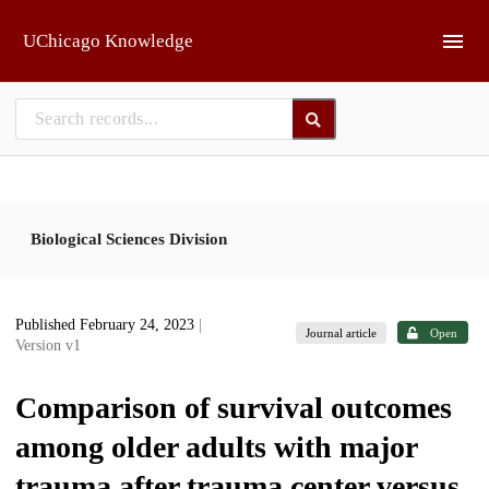
Skip to main
UChicago Knowledge
Biological Sciences Division
Published February 24, 2023
|
Journal article
Open
Version v1
Comparison of survival outcomes
among older adults with major
trauma after trauma center versus