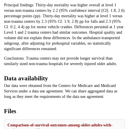
Principal findings: Thirty-day mortality was higher overall at level 1
versus non-trauma centers by 2.2 (95% confidence interval [CI]: 1.8, 2.6)
percentage points (pp). Thirty-day mortality was higher at level 1 versus
non-trauma centers by 2.3 (95% CI: 1.9, 2.8) pp for falls and 2.3 (95%
CI: 0.2, 4.4) pp for motor vehicle crashes. Differences persisted at 1 year.
Level 1 and 2 trauma centers had similar outcomes. Hospital quality and
volume did not explain these differences. In the ambulance-transported
subgroup, after adjusting for prehospital variables, no statistically
significant differences remained.
Conclusions: Trauma centers may not provide longer survival than
similarly sized non-trauma hospitals for severely injured older adults.
Data availability
Our data were obtained from the Centers for Medicare and Medicaid
Services under a data use agreement. We can share aggregated data as
long as they meet the requirements of the data use agreement.
Files
Comparison-of-survival-outcomes-among-older-adults-with-