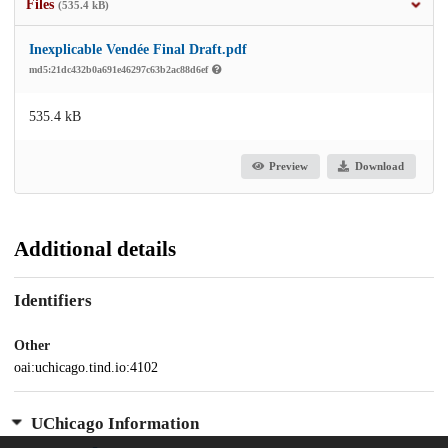
Files
(535.4 kB)
Inexplicable Vendée Final Draft.pdf
md5:21dc432b0a691e46297c63b2ac88d6ef
535.4 kB
Preview
Download
Additional details
Identifiers
Other
oai:uchicago.tind.io:4102
UChicago Information