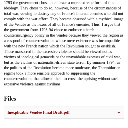
1793 the government chose to embrace a more extreme form of this
ideology. They chose to do so, however, because of the circumstances of
total war, vowing to destroy any of France's internal enemies who did not
comply with the war effort. They became obsessed with a mythical image
of the Vendée as the nexus of all of France's enemies. Thus, I argue that
the government from 1793-94 chose to embrace a harsh
counterinsurgency policy in the Vendée because they viewed the region as
a cesspool of counterrevolution whose mere existence was incompatible
with the new French nation which the Revolution sought to establish.
Those massacred in the excessive violence should be viewed not as
victims of ideological genocide or the unavoidable excesses of civil war,
but as the victims of nationalist-driven state terror. By summer 1794, as
the politics of the Revolution became more moderate, the Thermidorian
regime took a more sensible approach to suppressing the
counterrevolution that allowed them to crush the uprising without such
excessive violence against civilians.
Files
Inexplicable Vendée Final Draft.pdf