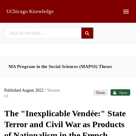
Skip to main
UChicago Knowledge
MA Program in the Social Sciences (MAPSS) Theses
Published August 2022
| Version
Thesis
Open
v1
The "Inexplicable Vendée:" State
Terror and Civil War as Products
of Nationalism in the French