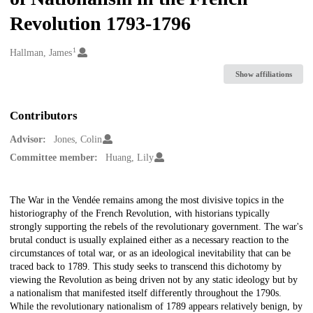
Revolution 1793-1796
1
Creators
Hallman, James
Show affiliations
Contributors
Advisor:
Jones, Colin
Committee member:
Huang, Lily
Description
The War in the Vendée remains among the most divisive topics in the
historiography of the French Revolution, with historians typically
strongly supporting the rebels of the revolutionary government. The war's
brutal conduct is usually explained either as a necessary reaction to the
circumstances of total war, or as an ideological inevitability that can be
traced back to 1789. This study seeks to transcend this dichotomy by
viewing the Revolution as being driven not by any static ideology but by
a nationalism that manifested itself differently throughout the 1790s.
While the revolutionary nationalism of 1789 appears relatively benign, by