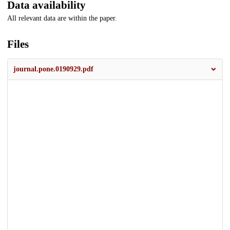
Data availability
All relevant data are within the paper.
Files
journal.pone.0190929.pdf