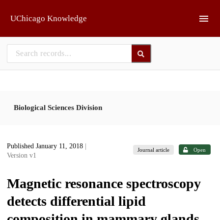
Skip to main
UChicago Knowledge
Biological Sciences Division
Published January 11, 2018
|
Journal article
Open
Version v1
Magnetic resonance spectroscopy
detects differential lipid
composition in mammary glands