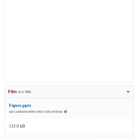
Files
(6.4 MB)
Figure.pptx
md5:2c86d811ef490c7d6fe7528c1e07b0ab
133.0 kB