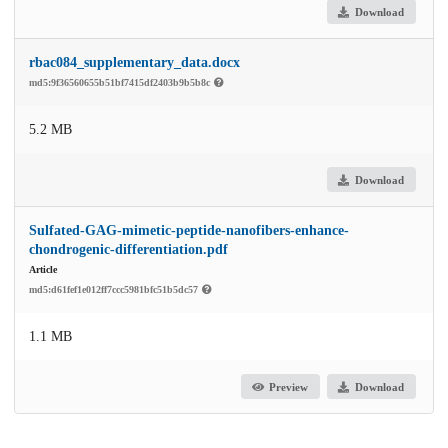
Download
rbac084_supplementary_data.docx
md5:9f36560655b51bf7415df2403b9b5b8c
5.2 MB
Download
Sulfated-GAG-mimetic-peptide-nanofibers-enhance-
chondrogenic-differentiation.pdf
Article
md5:d61fef1e012ff7ccc5981bfc51b5dc57
1.1 MB
Preview
Download