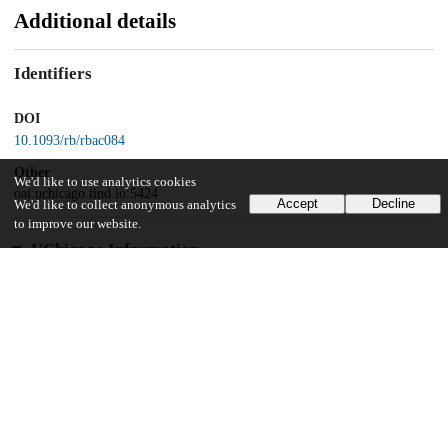
Additional details
Identifiers
DOI
10.1093/rb/rbac084
Other
We'd like to use analytics cookies
oai:uchicago.tind.io:5424
Accept
Decline
We'd like to collect anonymous analytics
to improve our website.
UChicago Information
Division(s)
Pritzker School of Molecular Engineering
22
390
VIEWS
DOWNLOADS