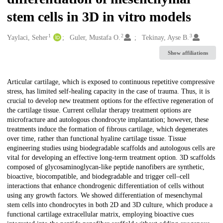
stem cells in 3D in vitro models
1
2
3
Creators
Yaylaci, Seher
Guler, Mustafa O.
Tekinay, Ayse B.
Show affiliations
Description
Articular cartilage, which is exposed to continuous repetitive compressive
stress, has limited self-healing capacity in the case of trauma. Thus, it is
crucial to develop new treatment options for the effective regeneration of
the cartilage tissue. Current cellular therapy treatment options are
microfracture and autologous chondrocyte implantation; however, these
treatments induce the formation of fibrous cartilage, which degenerates
over time, rather than functional hyaline cartilage tissue. Tissue
engineering studies using biodegradable scaffolds and autologous cells are
vital for developing an effective long-term treatment option. 3D scaffolds
composed of glycosaminoglycan-like peptide nanofibers are synthetic,
bioactive, biocompatible, and biodegradable and trigger cell–cell
interactions that enhance chondrogenic differentiation of cells without
using any growth factors. We showed differentiation of mesenchymal
stem cells into chondrocytes in both 2D and 3D culture, which produce a
functional cartilage extracellular matrix, employing bioactive cues