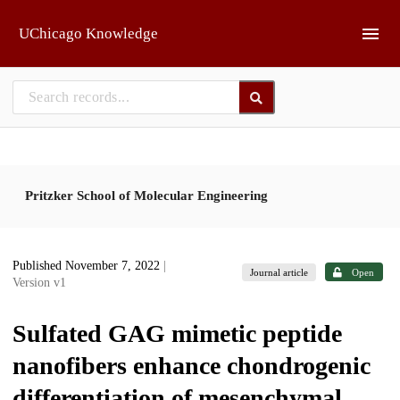
Skip to main
UChicago Knowledge
Pritzker School of Molecular Engineering
Published November 7, 2022
|
Journal article
Open
Version v1
Sulfated GAG mimetic peptide
nanofibers enhance chondrogenic
differentiation of mesenchymal