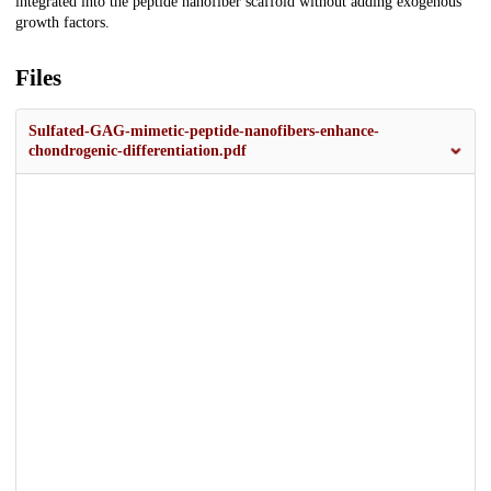
integrated into the peptide nanofiber scaffold without adding exogenous
growth factors.
Files
Sulfated-GAG-mimetic-peptide-nanofibers-enhance-
chondrogenic-differentiation.pdf