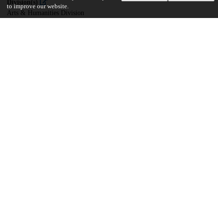
Division(s)
to improve our website.
Arts & Humanities Division
Department(s)
Near Eastern Languages and Civilizations
30
2K
VIEWS
DOWNLOADS
Show more details
Versions
Communities