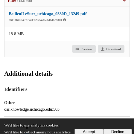
Files
(18.8 MB)
BailleulLeSuer_uchicago_0330D_13249.pdf
md5:fbd2547a77c33f26c54d5261611cd860
18.8 MB
Preview
Download
Additional details
Identifiers
Other
oai:knowledge.uchicago.edu:503
UChicago Information
We'd like to use analytics cookies
Accept
Decline
We'd like to collect anonymous analytics