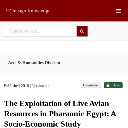
Skip to main
UChicago Knowledge
Arts & Humanities Division
Dissertation
Open
Published 2016
| Version v1
The Exploitation of Live Avian
Resources in Pharaonic Egypt: A
Socio-Economic Study