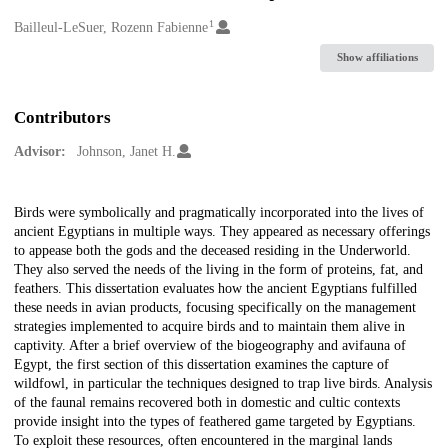
1
Creators
Bailleul-LeSuer, Rozenn Fabienne
Show affiliations
Contributors
Advisor:
Johnson, Janet H.
Description
Birds were symbolically and pragmatically incorporated into the lives of
ancient Egyptians in multiple ways. They appeared as necessary offerings
to appease both the gods and the deceased residing in the Underworld.
They also served the needs of the living in the form of proteins, fat, and
feathers. This dissertation evaluates how the ancient Egyptians fulfilled
these needs in avian products, focusing specifically on the management
strategies implemented to acquire birds and to maintain them alive in
captivity. After a brief overview of the biogeography and avifauna of
Egypt, the first section of this dissertation examines the capture of
wildfowl, in particular the techniques designed to trap live birds. Analysis
of the faunal remains recovered both in domestic and cultic contexts
provide insight into the types of feathered game targeted by Egyptians.
To exploit these resources, often encountered in the marginal lands