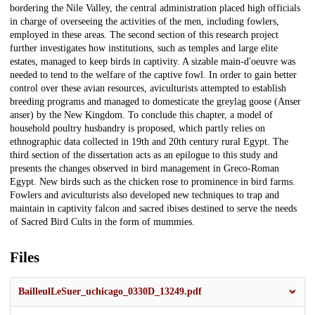
bordering the Nile Valley, the central administration placed high officials
in charge of overseeing the activities of the men, including fowlers,
employed in these areas. The second section of this research project
further investigates how institutions, such as temples and large elite
estates, managed to keep birds in captivity. A sizable main-d'oeuvre was
needed to tend to the welfare of the captive fowl. In order to gain better
control over these avian resources, aviculturists attempted to establish
breeding programs and managed to domesticate the greylag goose (Anser
anser) by the New Kingdom. To conclude this chapter, a model of
household poultry husbandry is proposed, which partly relies on
ethnographic data collected in 19th and 20th century rural Egypt. The
third section of the dissertation acts as an epilogue to this study and
presents the changes observed in bird management in Greco-Roman
Egypt. New birds such as the chicken rose to prominence in bird farms.
Fowlers and aviculturists also developed new techniques to trap and
maintain in captivity falcon and sacred ibises destined to serve the needs
of Sacred Bird Cults in the form of mummies.
Files
BailleulLeSuer_uchicago_0330D_13249.pdf