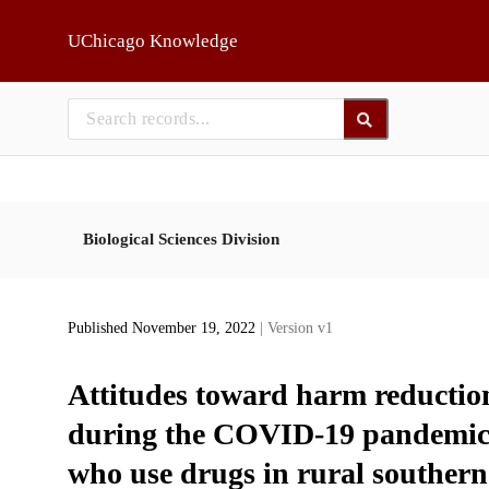
Skip to main
UChicago Knowledge
Biological Sciences Division
Published November 19, 2022
| Version v1
Attitudes toward harm reductio
during the COVID-19 pandemic: 
who use drugs in rural southern 