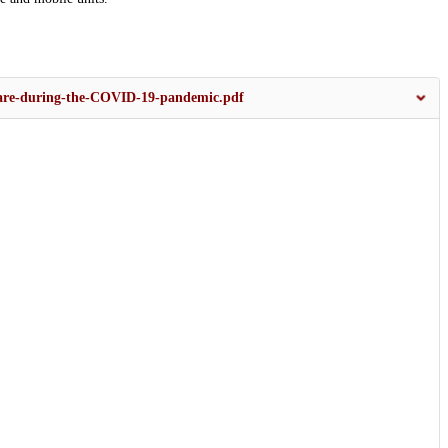
care-during-the-COVID-19-pandemic.pdf