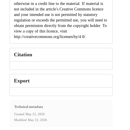
otherwise in a credit line to the material. If material is
not included in the article's Creative Commons licence
and your intended use is not permitted by statutory
regulation or exceeds the permitted use, you will need to
obtain permission directly from the copyright holder. To
view a copy of this licence, visit
http://creativecommons.org/licenses/by/4.0/.
Citation
Export
Technical metadata
Created
May 22, 2026
Modified
May 22, 2026