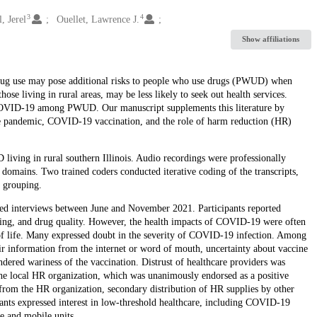
3
4
l, Jerel
Ouellet, Lawrence J.
Show affiliations
drug use may pose additional risks to people who use drugs (PWUD) when
e living in rural areas, may be less likely to seek out health services.
f COVID-19 among PWUD. Our manuscript supplements this literature by
he pandemic, COVID-19 vaccination, and the role of harm reduction (HR)
ving in rural southern Illinois. Audio recordings were professionally
domains. Two trained coders conducted iterative coding of the transcripts,
 grouping.
ed interviews between June and November 2021. Participants reported
eing, and drug quality. However, the health impacts of COVID-19 were often
s of life. Many expressed doubt in the severity of COVID-19 infection. Among
ir information from the internet or word of mouth, uncertainty about vaccine
ndered wariness of the vaccination. Distrust of healthcare providers was
 the local HR organization, which was unanimously endorsed as a positive
y from the HR organization, secondary distribution of HR supplies by other
nts expressed interest in low-threshold healthcare, including COVID-19
ce and mobile units.