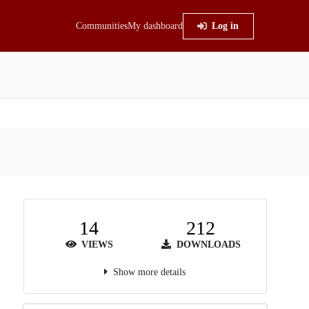
Communities
My dashboard
Log in
14
212
VIEWS
DOWNLOADS
Show more details