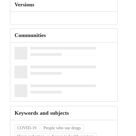
Versions
Communities
Keywords and subjects
COVID-19
People who use drugs