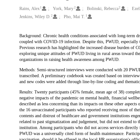
1
2
2
Creators
Rains, Alex
York, Mary
Bolinski, Rebecca
Ezel
2
1
Jenkins, Wiley D.
Pho, Mai T.
Description
Background: Chronic health conditions associated with long-term 
coupled with COVID-19 infection. Despite this, PWUD, especially thos
Previous research has highlighted the increased disease burden o
exploring unique attitudes of PWUD living in rural areas toward t
organizations in raising health awareness among PWUD.
Methods: Semi-structured interviews were conducted with 20 PWUD li
transcribed. A preliminary codebook was created based on interview 
and new codes were added through line-by-line coding and thematic
Results: Twenty participants (45% female, mean age of 38) complet
negative impacts of the pandemic on mental health, financial wellb
described as less concerning than its impacts on these other aspect
the 16 unvaccinated participants who reported receiving most of the
contents and distrust of healthcare and government institutions enge
related to past stigmatization and judgement, but did not extend to
institution. Among participants who did not access services directl
PWUD was a universally cited form of health maintenance. Participa
vaccination, should it be offered in the local HR organization's offi