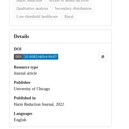
Harm reduction
Access to health services
Qualitative analysis
Secondary distribution
Low-threshold healthcare
Rural
Details
DOI
Resource type
Journal article
Publisher
University of Chicago
Published in
Harm Reduction Journal, 2022.
Languages
English