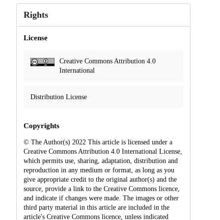
Rights
License
Creative Commons Attribution 4.0
International
Distribution License
Copyrights
© The Author(s) 2022 This article is licensed under a
Creative Commons Attribution 4.0 International License,
which permits use, sharing, adaptation, distribution and
reproduction in any medium or format, as long as you
give appropriate credit to the original author(s) and the
source, provide a link to the Creative Commons licence,
and indicate if changes were made. The images or other
third party material in this article are included in the
article's Creative Commons licence, unless indicated