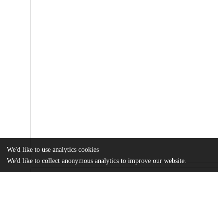
We'd like to use analytics cookies
We'd like to collect anonymous analytics to improve our website.
Files
(1.1 MB)
Name