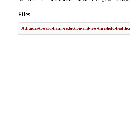
Files
Attitudes-toward-harm-reduction-and-low-threshold-health