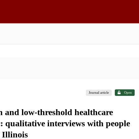
Journal article
Open
n and low-threshold healthcare
qualitative interviews with people
Illinois