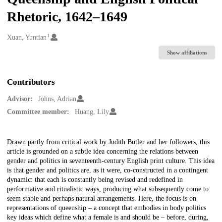
Rhetoric, 1642–1649
1
Creators
Xuan, Yuntian
Show affiliations
Contributors
Advisor:
Johns, Adrian
Committee member:
Huang, Lily
Description
Drawn partly from critical work by Judith Butler and her followers, this
article is grounded on a subtle idea concerning the relations between
gender and politics in seventeenth-century English print culture. This idea
is that gender and politics are, as it were, co-constructed in a contingent
dynamic: that each is constantly being revised and redefined in
performative and ritualistic ways, producing what subsequently come to
seem stable and perhaps natural arrangements. Here, the focus is on
representations of queenship – a concept that embodies in body politics
key ideas which define what a female is and should be – before, during,