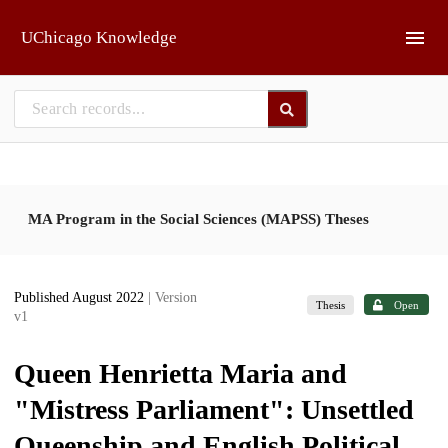
Skip to main
UChicago Knowledge
MA Program in the Social Sciences (MAPSS) Theses
Published August 2022
| Version
Thesis
Open
v1
Queen Henrietta Maria and
"Mistress Parliament": Unsettled
Queenship and English Political