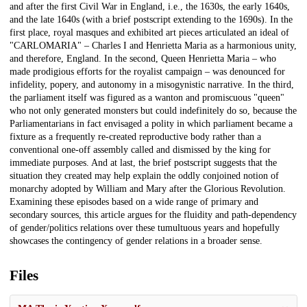
and after the first Civil War in England, i.e., the 1630s, the early 1640s,
and the late 1640s (with a brief postscript extending to the 1690s). In the
first place, royal masques and exhibited art pieces articulated an ideal of
"CARLOMARIA" – Charles I and Henrietta Maria as a harmonious unity,
and therefore, England. In the second, Queen Henrietta Maria – who
made prodigious efforts for the royalist campaign – was denounced for
infidelity, popery, and autonomy in a misogynistic narrative. In the third,
the parliament itself was figured as a wanton and promiscuous "queen"
who not only generated monsters but could indefinitely do so, because the
Parliamentarians in fact envisaged a polity in which parliament became a
fixture as a frequently re-created reproductive body rather than a
conventional one-off assembly called and dismissed by the king for
immediate purposes. And at last, the brief postscript suggests that the
situation they created may help explain the oddly conjoined notion of
monarchy adopted by William and Mary after the Glorious Revolution.
Examining these episodes based on a wide range of primary and
secondary sources, this article argues for the fluidity and path-dependency
of gender/politics relations over these tumultuous years and hopefully
showcases the contingency of gender relations in a broader sense.
Files