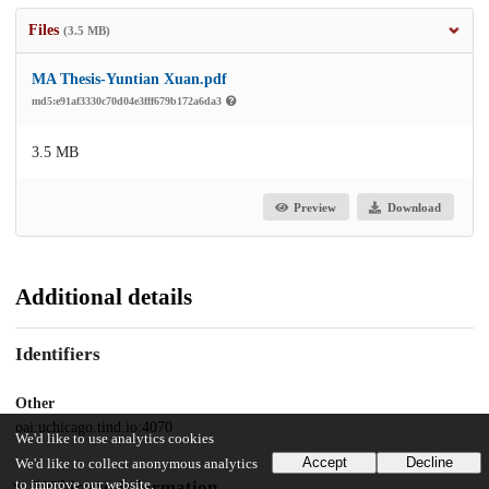
Files
(3.5 MB)
MA Thesis-Yuntian Xuan.pdf
md5:e91af3330c70d04e3fff679b172a6da3
3.5 MB
Preview
Download
Additional details
Identifiers
Other
oai:uchicago.tind.io:4070
We'd like to use analytics cookies
Accept
Decline
We'd like to collect anonymous analytics
to improve our website.
UChicago Information