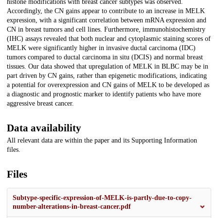
histone modifications with breast cancer subtypes was observed.
Accordingly, the CN gains appear to contribute to an increase in MELK
expression, with a significant correlation between mRNA expression and
CN in breast tumors and cell lines. Furthermore, immunohistochemistry
(IHC) assays revealed that both nuclear and cytoplasmic staining scores of
MELK were significantly higher in invasive ductal carcinoma (IDC)
tumors compared to ductal carcinoma in situ (DCIS) and normal breast
tissues. Our data showed that upregulation of MELK in BLBC may be in
part driven by CN gains, rather than epigenetic modifications, indicating
a potential for overexpression and CN gains of MELK to be developed as
a diagnostic and prognostic marker to identify patients who have more
aggressive breast cancer.
Data availability
All relevant data are within the paper and its Supporting Information
files.
Files
Subtype-specific-expression-of-MELK-is-partly-due-to-copy-
number-alterations-in-breast-cancer.pdf