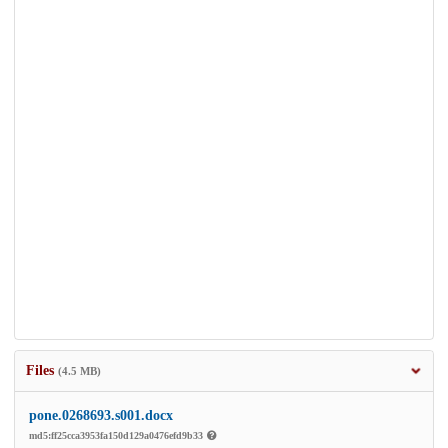
Files
(4.5 MB)
pone.0268693.s001.docx
md5:ff25cca3953fa150d129a0476efd9b33