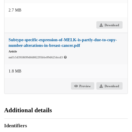
2.7 MB
Download
Subtype-specific-expression-of-MELK-is-partly-due-to-copy-
number-alterations-in-breast-cancer.pdf
Article
md5:543918699d66802295bbe99d6254ccd3
1.8 MB
Preview
Download
Additional details
Identifiers