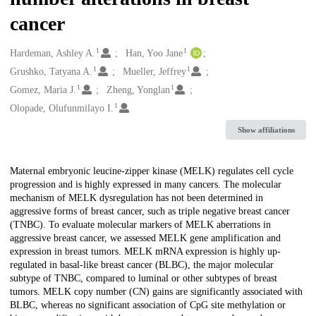
cancer
1
1
Creators
Hardeman, Ashley A.
Han, Yoo Jane
1
1
Grushko, Tatyana A.
Mueller, Jeffrey
1
1
Gomez, Maria J.
Zheng, Yonglan
1
Olopade, Olufunmilayo I.
Show affiliations
Description
Maternal embryonic leucine-zipper kinase (MELK) regulates cell cycle
progression and is highly expressed in many cancers. The molecular
mechanism of MELK dysregulation has not been determined in
aggressive forms of breast cancer, such as triple negative breast cancer
(TNBC). To evaluate molecular markers of MELK aberrations in
aggressive breast cancer, we assessed MELK gene amplification and
expression in breast tumors. MELK mRNA expression is highly up-
regulated in basal-like breast cancer (BLBC), the major molecular
subtype of TNBC, compared to luminal or other subtypes of breast
tumors. MELK copy number (CN) gains are significantly associated with
BLBC, whereas no significant association of CpG site methylation or