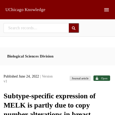
Skip to main
UChicago Knowledge
Biological Sciences Division
Published June 24, 2022
| Version
Journal article
Open
v1
Subtype-specific expression of
MELK is partly due to copy
number alterations in breast