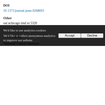
DOI
10.1371/journal.pone.0268693
Other
oai:uchicago.tind.io:5320
We'd like to use analytics cookies
Accept
Decline
Funding
We'd like to collect anonymous analytics
to improve our website.
National Cancer Institute
PA12-149
National Cancer Institute
K12CA139160
National Cancer Institute
CTSA-ITM CS UL1 RR024999
Breast Cancer Research Foundation
BCRF-20-071
American Cancer Society