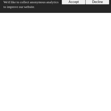
Accept
Decline
We'd like to collect anonymous analytics
to improve our website.
Additional details
Identifiers
Other
oai:knowledge.uchicago.edu:570
UChicago Information
Division(s)
Arts & Humanities Division
Department(s)
Comparative Literature
24
2K