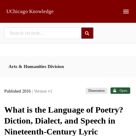
Skip to main
UChicago Knowledge
Arts & Humanities Division
Dissertation
Open
Published 2016
| Version v1
What is the Language of Poetry?
Diction, Dialect, and Speech in
Nineteenth-Century Lyric