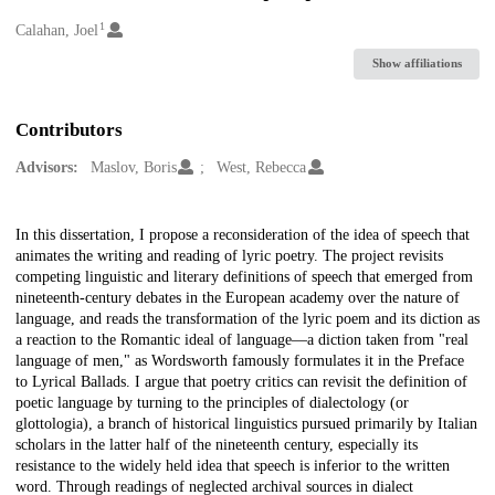
1
Creators
Calahan, Joel
Show affiliations
Contributors
Advisors:
Maslov, Boris
West, Rebecca
Description
In this dissertation, I propose a reconsideration of the idea of speech that
animates the writing and reading of lyric poetry. The project revisits
competing linguistic and literary definitions of speech that emerged from
nineteenth-century debates in the European academy over the nature of
language, and reads the transformation of the lyric poem and its diction as
a reaction to the Romantic ideal of language—a diction taken from "real
language of men," as Wordsworth famously formulates it in the Preface
to Lyrical Ballads. I argue that poetry critics can revisit the definition of
poetic language by turning to the principles of dialectology (or
glottologia), a branch of historical linguistics pursued primarily by Italian
scholars in the latter half of the nineteenth century, especially its
resistance to the widely held idea that speech is inferior to the written
word. Through readings of neglected archival sources in dialect