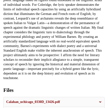
poetic language based on figures found embedded in the linguistic strata
of individual words. For Coleridge, the lyric speaker demonstrates the
limits of individual speech capacities by using an artificially hybridized
diction that illuminates the German and French roots of English; by
contrast, Leopardi's use of archaisms reveals the deep resemblance of
spoken Italian to Vulgar Latin—a demonstration of the permanence of
speech against the dramatic linguistic changes of written Italian. My final
chapter considers the linguistic turn to dialectology through the
experimental philology and poetry of William Barnes. By creating an
artificially standardized language with no real-world equivalent speech
community, Barnes's experiments with dialect poetry and a universal
Standard English make visible the inherent anachronism of speech. This
project ultimately aims to be prospective: I affirm the need for literary
scholars to reconsider their implicit allegiance to a simple, transparent
concept of speech by ignoring the historical and material dimension of
poetic language—important precisely for a hybrid genre like the lyric,
dependent as it is on the deep history and evolution of speech as its
touchstone.
Files
Calahan_uchicago_0330D_13426.pdf