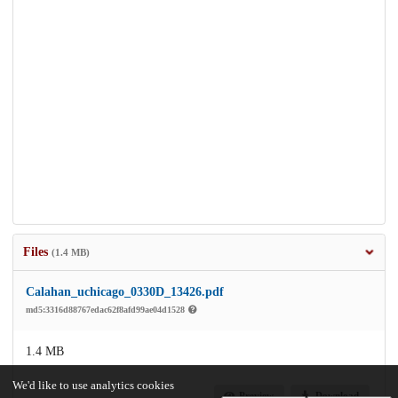
Files
(1.4 MB)
Calahan_uchicago_0330D_13426.pdf
md5:3316d88767edac62f8afd99ae04d1528
1.4 MB
We'd like to use analytics cookies
Preview
Download