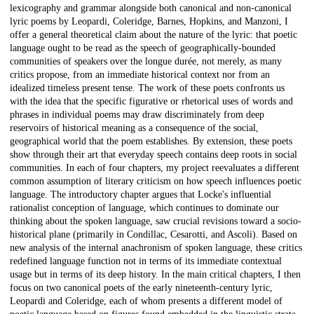
lexicography and grammar alongside both canonical and non-canonical
lyric poems by Leopardi, Coleridge, Barnes, Hopkins, and Manzoni, I
offer a general theoretical claim about the nature of the lyric: that poetic
language ought to be read as the speech of geographically-bounded
communities of speakers over the longue durée, not merely, as many
critics propose, from an immediate historical context nor from an
idealized timeless present tense. The work of these poets confronts us
with the idea that the specific figurative or rhetorical uses of words and
phrases in individual poems may draw discriminately from deep
reservoirs of historical meaning as a consequence of the social,
geographical world that the poem establishes. By extension, these poets
show through their art that everyday speech contains deep roots in social
communities. In each of four chapters, my project reevaluates a different
common assumption of literary criticism on how speech influences poetic
language. The introductory chapter argues that Locke's influential
rationalist conception of language, which continues to dominate our
thinking about the spoken language, saw crucial revisions toward a socio-
historical plane (primarily in Condillac, Cesarotti, and Ascoli). Based on
new analysis of the internal anachronism of spoken language, these critics
redefined language function not in terms of its immediate contextual
usage but in terms of its deep history. In the main critical chapters, I then
focus on two canonical poets of the early nineteenth-century lyric,
Leopardi and Coleridge, each of whom presents a different model of