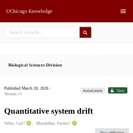
Skip to main
UChicago Knowledge
Biological Sciences Division
Published March 20, 2026
|
Journal article
Open
Version v1
Quantitative system drift
1
1
Creators
Veller, Carl
Muralidhar, Pavitra
Show affiliations