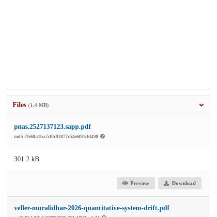
Files
(1.4 MB)
pnas.2527137123.sapp.pdf
md5:7fe68a1ba7cf0c93877c54e6f91dd498
301.2 kB
Preview
Download
veller-muralidhar-2026-quantitative-system-drift.pdf