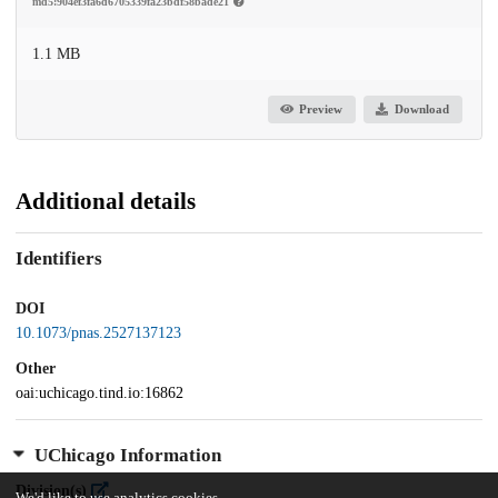
md5:904ef3fa6d6705339fa23bdf58bade21
1.1 MB
Preview
Download
Additional details
Identifiers
DOI
10.1073/pnas.2527137123
Other
oai:uchicago.tind.io:16862
UChicago Information
Division(s)