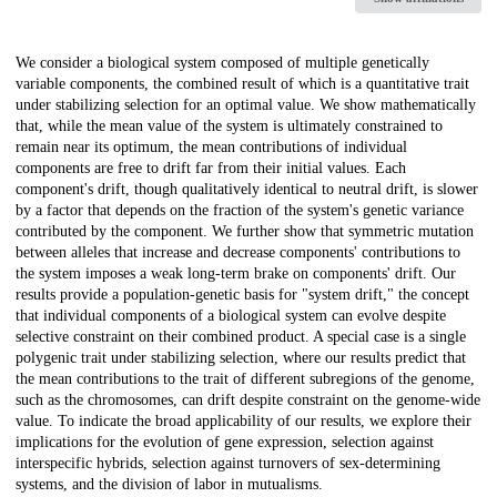
Description
We consider a biological system composed of multiple genetically
variable components, the combined result of which is a quantitative trait
under stabilizing selection for an optimal value. We show mathematically
that, while the mean value of the system is ultimately constrained to
remain near its optimum, the mean contributions of individual
components are free to drift far from their initial values. Each
component's drift, though qualitatively identical to neutral drift, is slower
by a factor that depends on the fraction of the system's genetic variance
contributed by the component. We further show that symmetric mutation
between alleles that increase and decrease components' contributions to
the system imposes a weak long-term brake on components' drift. Our
results provide a population-genetic basis for "system drift," the concept
that individual components of a biological system can evolve despite
selective constraint on their combined product. A special case is a single
polygenic trait under stabilizing selection, where our results predict that
the mean contributions to the trait of different subregions of the genome,
such as the chromosomes, can drift despite constraint on the genome-wide
value. To indicate the broad applicability of our results, we explore their
implications for the evolution of gene expression, selection against
interspecific hybrids, selection against turnovers of sex-determining
systems, and the division of labor in mutualisms.