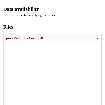
Data availability
There are no data underlying this work.
Files
pnas.2527137123.sapp.pdf