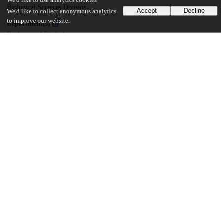
We'd like to use analytics cookies
Biological Sciences Division
Accept
Decline
We'd like to collect anonymous analytics
to improve our website.
Department(s)
Ecology and Evolution
25
100
VIEWS
DOWNLOADS
Show more details
Versions
Communities