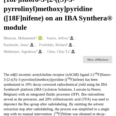
pyrrolinyl)methoxy]pyridine
([18F]nifene) on an IBA Synthera®
module
1
1
Creators
Bhuiyan, Mohammed
Souris, Jeffrey
1
1
Kucharski, Anna
Freifelder, Richard
2
1
Mukherjee, Jogeshwar
Chen, Chin-Tu
Show affiliations
18
Description
The α4β2 nicotinic acetylcholine receptor (nAChR) ligand 2-[
F]fluoro-
18
3-[2-((S)-3-pyrrolinyl)methoxy]pyridine ([
F]nifene) has been
synthesized in 10% decay-corrected radiochemical yield using the IBA
Synthera® platform (IBA Cyclotron Solutions, Louvain-la-Neuve,
Belgium) with an integrated fluidic processor (IFP). Boc-nitronifene
served as the precursor, and 20% trifluoroacetic acid (TFA) was used to
deprotect the Boc-group after radiolabeling. By omitting the solvent
extraction step after radiolabeling, the process was simplified to a single
18
step with no manual intervention. [
F]Nifene was obtained in decay-