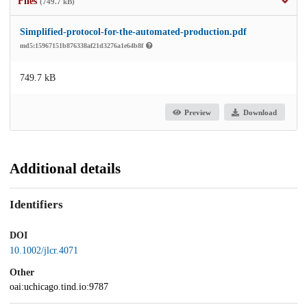
Files
(749.7 kB)
Simplified-protocol-for-the-automated-production.pdf
md5:15967151b876338af21d3276a1e64b8f
749.7 kB
Preview
Download
Additional details
Identifiers
DOI
10.1002/jlcr.4071
Other
oai:uchicago.tind.io:9787