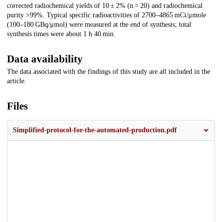
corrected radiochemical yields of 10 ± 2% (n = 20) and radiochemical
purity >99%. Typical specific radioactivities of 2700–4865 mCi/μmole
(100–180 GBq/μmol) were measured at the end of synthesis; total
synthesis times were about 1 h 40 min.
Data availability
The data associated with the findings of this study are all included in the
article.
Files
Simplified-protocol-for-the-automated-production.pdf