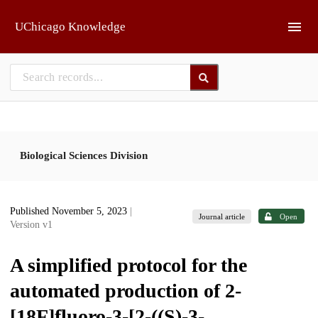
Skip to main
UChicago Knowledge
Biological Sciences Division
Published November 5, 2023
|
Journal article
Open
Version v1
A simplified protocol for the
automated production of 2-
[18F]fluoro-3-[2-((S)-3-