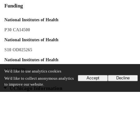
Funding
National Institutes of Health
P30 CA14500
National Institutes of Health
S10 OD025265
National Institutes of Health
AG 029479
We'd like to use analytics cookies
Accept
Decline
We'd like to collect anonymous analytics
to improve our website.
UChicago Information
Division(s)
Biological Sciences Division
Department(s)
Radiology