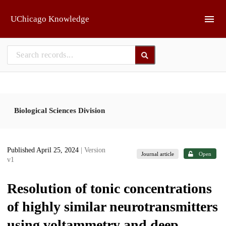
Skip to main
UChicago Knowledge
Biological Sciences Division
Published April 25, 2024
| Version
Journal article
Open
v1
Resolution of tonic concentrations
of highly similar neurotransmitters
using voltammetry and deep