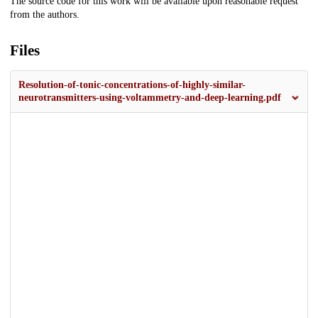
The source code for this work will be available upon reasonable request
from the authors.
Files
Resolution-of-tonic-concentrations-of-highly-similar-
neurotransmitters-using-voltammetry-and-deep-learning.pdf