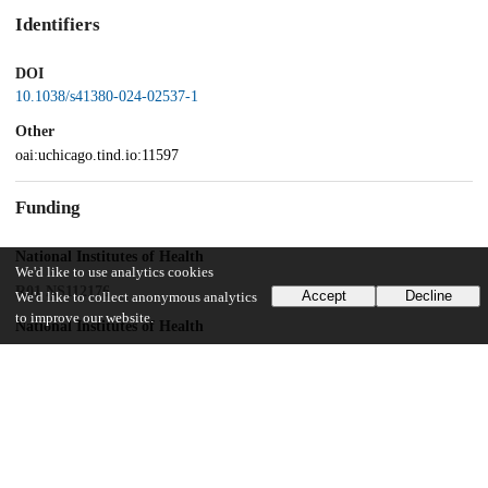
Identifiers
DOI
10.1038/s41380-024-02537-1
Other
oai:uchicago.tind.io:11597
Funding
National Institutes of Health
We'd like to use analytics cookies
R01 NS112176
Accept
Decline
We'd like to collect anonymous analytics
to improve our website.
National Institutes of Health
NS129549
National Institutes of Health
R42NS125895
National Institutes of Health