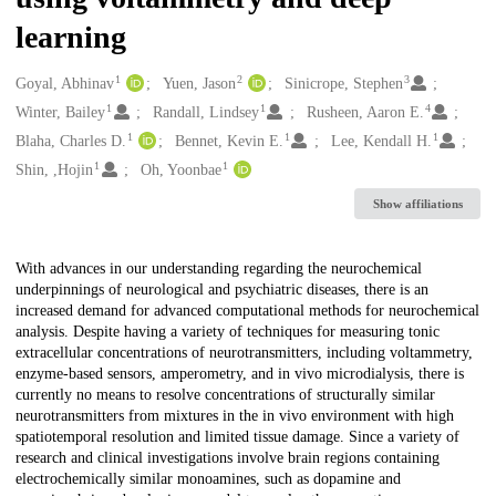
learning
1
2
3
Creators
Goyal, Abhinav
Yuen, Jason
Sinicrope, Stephen
1
1
4
Winter, Bailey
Randall, Lindsey
Rusheen, Aaron E.
1
1
1
Blaha, Charles D.
Bennet, Kevin E.
Lee, Kendall H.
1
1
Shin, ,Hojin
Oh, Yoonbae
Show affiliations
Description
With advances in our understanding regarding the neurochemical
underpinnings of neurological and psychiatric diseases, there is an
increased demand for advanced computational methods for neurochemical
analysis. Despite having a variety of techniques for measuring tonic
extracellular concentrations of neurotransmitters, including voltammetry,
enzyme-based sensors, amperometry, and in vivo microdialysis, there is
currently no means to resolve concentrations of structurally similar
neurotransmitters from mixtures in the in vivo environment with high
spatiotemporal resolution and limited tissue damage. Since a variety of
research and clinical investigations involve brain regions containing
electrochemically similar monoamines, such as dopamine and