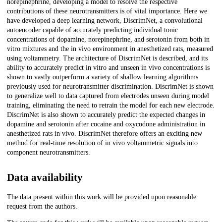
norepinephrine, developing a model to resolve the respective
contributions of these neurotransmitters is of vital importance. Here we
have developed a deep learning network, DiscrimNet, a convolutional
autoencoder capable of accurately predicting individual tonic
concentrations of dopamine, norepinephrine, and serotonin from both in
vitro mixtures and the in vivo environment in anesthetized rats, measured
using voltammetry. The architecture of DiscrimNet is described, and its
ability to accurately predict in vitro and unseen in vivo concentrations is
shown to vastly outperform a variety of shallow learning algorithms
previously used for neurotransmitter discrimination. DiscrimNet is shown
to generalize well to data captured from electrodes unseen during model
training, eliminating the need to retrain the model for each new electrode.
DiscrimNet is also shown to accurately predict the expected changes in
dopamine and serotonin after cocaine and oxycodone administration in
anesthetized rats in vivo. DiscrimNet therefore offers an exciting new
method for real-time resolution of in vivo voltammetric signals into
component neurotransmitters.
Data availability
The data present within this work will be provided upon reasonable
request from the authors.