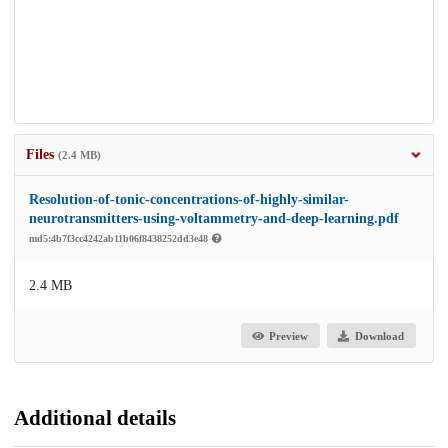
Files
(2.4 MB)
Resolution-of-tonic-concentrations-of-highly-similar-
neurotransmitters-using-voltammetry-and-deep-learning.pdf
md5:4b7f3cc4242ab11b06f8438252dd3e48
2.4 MB
Preview
Download
Additional details