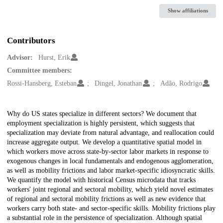
Show affiliations
Contributors
Advisor:
Hurst, Erik
Committee members:
Rossi-Hansberg, Esteban
Dingel, Jonathan
Adão, Rodrigo
Description
Why do US states specialize in different sectors? We document that
employment specialization is highly persistent, which suggests that
specialization may deviate from natural advantage, and reallocation could
increase aggregate output. We develop a quantitative spatial model in
which workers move across state-by-sector labor markets in response to
exogenous changes in local fundamentals and endogenous agglomeration,
as well as mobility frictions and labor market-specific idiosyncratic skills.
We quantify the model with historical Census microdata that tracks
workers' joint regional and sectoral mobility, which yield novel estimates
of regional and sectoral mobility frictions as well as new evidence that
workers carry both state- and sector-specific skills. Mobility frictions play
a substantial role in the persistence of specialization. Although spatial