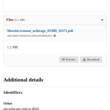
Files
(1.2 MB)
MorrisLevenson_uchicago_0330D_16371.pdf
md5:20ed7c7824d1d1a7bbbae95306d2267c
1.2 MB
Preview
Download
Additional details
Identifiers
Other
oai:uchicago.tind.io:4024