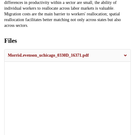
differences in productivity within a sector are small, the ability of
individual workers to reallocate across labor markets is valuable.
Migration costs are the main barrier to workers' reallocation; spatial
reallocation facilitates better matching not only across states but also
across sectors.
Files
MorrisLevenson_uchicago_0330D_16371.pdf