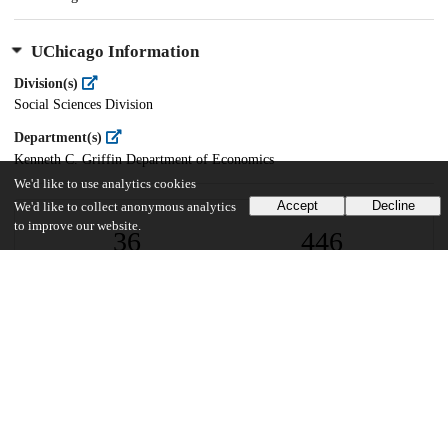
UChicago Information
Division(s)
Social Sciences Division
Department(s)
Kenneth C. Griffin Department of Economics
We'd like to use analytics cookies
Accept
Decline
We'd like to collect anonymous analytics
to improve our website.
36
446
VIEWS
DOWNLOADS
Show more details
Versions