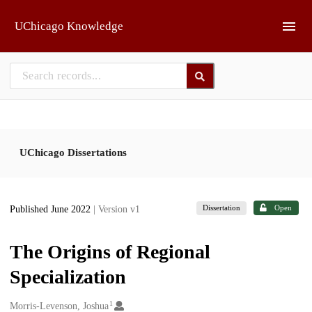
Skip to main
UChicago Knowledge
UChicago Dissertations
Dissertation
Open
Published June 2022
| Version v1
The Origins of Regional
Specialization
1
Creators
Morris-Levenson, Joshua