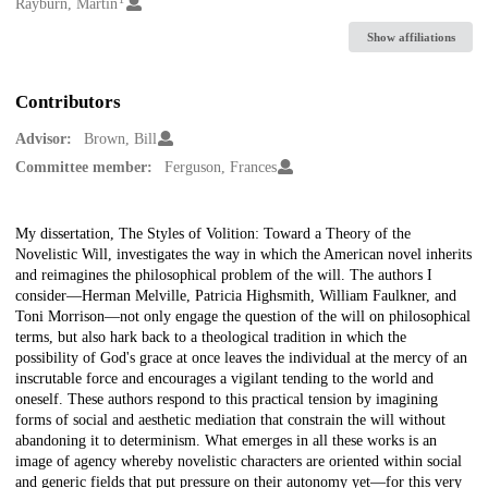
Creators
Rayburn, Martin
Show affiliations
Contributors
Advisor:
Brown, Bill
Committee member:
Ferguson, Frances
Description
My dissertation, The Styles of Volition: Toward a Theory of the
Novelistic Will, investigates the way in which the American novel inherits
and reimagines the philosophical problem of the will. The authors I
consider—Herman Melville, Patricia Highsmith, William Faulkner, and
Toni Morrison—not only engage the question of the will on philosophical
terms, but also hark back to a theological tradition in which the
possibility of God's grace at once leaves the individual at the mercy of an
inscrutable force and encourages a vigilant tending to the world and
oneself. These authors respond to this practical tension by imagining
forms of social and aesthetic mediation that constrain the will without
abandoning it to determinism. What emerges in all these works is an
image of agency whereby novelistic characters are oriented within social
and generic fields that put pressure on their autonomy yet—for this very