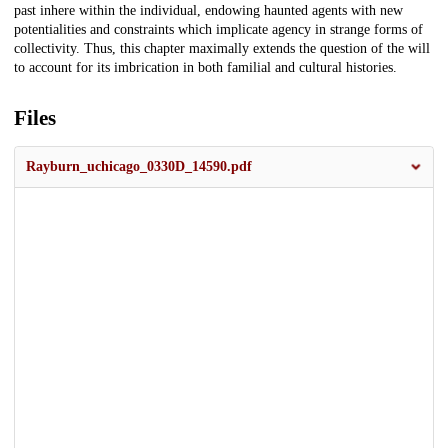
past inhere within the individual, endowing haunted agents with new
potentialities and constraints which implicate agency in strange forms of
collectivity. Thus, this chapter maximally extends the question of the will
to account for its imbrication in both familial and cultural histories.
Files
Rayburn_uchicago_0330D_14590.pdf