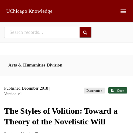
Skip to main
UChicago Knowledge
Arts & Humanities Division
Published December 2018
|
Dissertation
Open
Version v1
The Styles of Volition: Toward a
Theory of the Novelistic Will
1