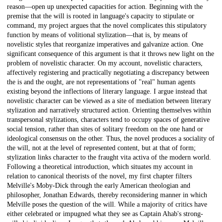
reason—open up unexpected capacities for action. Beginning with the
premise that the will is rooted in language's capacity to stipulate or
command, my project argues that the novel complicates this stipulatory
function by means of volitional stylization—that is, by means of
novelistic styles that reorganize imperatives and galvanize action. One
significant consequence of this argument is that it throws new light on the
problem of novelistic character. On my account, novelistic characters,
affectively registering and practically negotiating a discrepancy between
the is and the ought, are not representations of "real" human agents
existing beyond the inflections of literary language. I argue instead that
novelistic character can be viewed as a site of mediation between literary
stylization and narratively structured action. Orienting themselves within
transpersonal stylizations, characters tend to occupy spaces of generative
social tension, rather than sites of solitary freedom on the one hand or
ideological consensus on the other. Thus, the novel produces a sociality of
the will, not at the level of represented content, but at that of form;
stylization links character to the fraught vita activa of the modern world.
Following a theoretical introduction, which situates my account in
relation to canonical theorists of the novel, my first chapter filters
Melville's Moby-Dick through the early American theologian and
philosopher, Jonathan Edwards, thereby reconsidering manner in which
Melville poses the question of the will. While a majority of critics have
either celebrated or impugned what they see as Captain Ahab's strong-