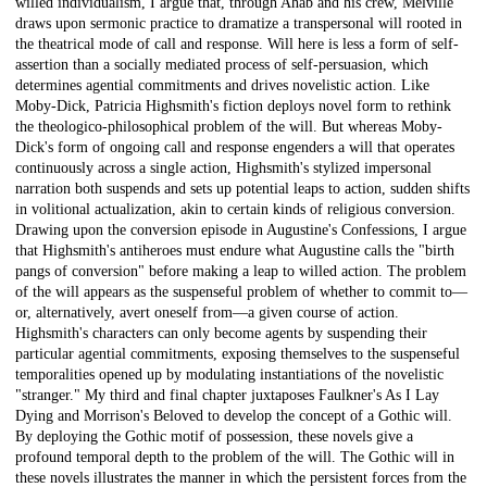
willed individualism, I argue that, through Ahab and his crew, Melville
draws upon sermonic practice to dramatize a transpersonal will rooted in
the theatrical mode of call and response. Will here is less a form of self-
assertion than a socially mediated process of self-persuasion, which
determines agential commitments and drives novelistic action. Like
Moby-Dick, Patricia Highsmith's fiction deploys novel form to rethink
the theologico-philosophical problem of the will. But whereas Moby-
Dick's form of ongoing call and response engenders a will that operates
continuously across a single action, Highsmith's stylized impersonal
narration both suspends and sets up potential leaps to action, sudden shifts
in volitional actualization, akin to certain kinds of religious conversion.
Drawing upon the conversion episode in Augustine's Confessions, I argue
that Highsmith's antiheroes must endure what Augustine calls the "birth
pangs of conversion" before making a leap to willed action. The problem
of the will appears as the suspenseful problem of whether to commit to—
or, alternatively, avert oneself from—a given course of action.
Highsmith's characters can only become agents by suspending their
particular agential commitments, exposing themselves to the suspenseful
temporalities opened up by modulating instantiations of the novelistic
"stranger." My third and final chapter juxtaposes Faulkner's As I Lay
Dying and Morrison's Beloved to develop the concept of a Gothic will.
By deploying the Gothic motif of possession, these novels give a
profound temporal depth to the problem of the will. The Gothic will in
these novels illustrates the manner in which the persistent forces from the