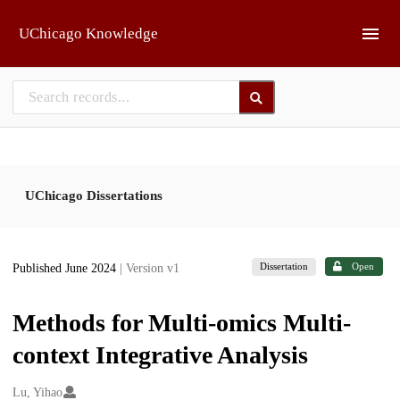
Skip to main
UChicago Knowledge
UChicago Dissertations
Dissertation
Open
Published June 2024
| Version v1
Methods for Multi-omics Multi-
context Integrative Analysis
Creators
Lu, Yihao