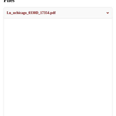
Files
Lu_uchicago_0330D_17354.pdf