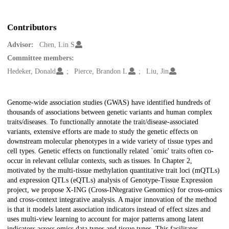
Contributors
Advisor:
Chen, Lin S
Committee members:
Hedeker, Donald
Pierce, Brandon L
Liu, Jin
Description
Genome-wide association studies (GWAS) have identified hundreds of
thousands of associations between genetic variants and human complex
traits/diseases. To functionally annotate the trait/disease-associated
variants, extensive efforts are made to study the genetic effects on
downstream molecular phenotypes in a wide variety of tissue types and
cell types. Genetic effects on functionally related `omic' traits often co-
occur in relevant cellular contexts, such as tissues. In Chapter 2,
motivated by the multi-tissue methylation quantitative trait loci (mQTLs)
and expression QTLs (eQTLs) analysis of Genotype-Tissue Expression
project, we propose X-ING (Cross-INtegrative Genomics) for cross-omics
and cross-context integrative analysis. A major innovation of the method
is that it models latent association indicators instead of effect sizes and
uses multi-view learning to account for major patterns among latent
indicators across omics data types and tissue types. This facilitates