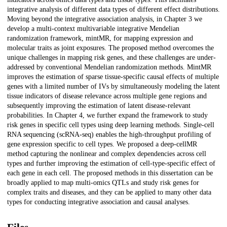
integrative analysis of different data types of different effect distributions.
Moving beyond the integrative association analysis, in Chapter 3 we
develop a multi-context multivariable integrative Mendelian
randomization framework, mintMR, for mapping expression and
molecular traits as joint exposures. The proposed method overcomes the
unique challenges in mapping risk genes, and these challenges are under-
addressed by conventional Mendelian randomization methods. MintMR
improves the estimation of sparse tissue-specific causal effects of multiple
genes with a limited number of IVs by simultaneously modeling the latent
tissue indicators of disease relevance across multiple gene regions and
subsequently improving the estimation of latent disease-relevant
probabilities. In Chapter 4, we further expand the framework to study
risk genes in specific cell types using deep learning methods. Single-cell
RNA sequencing (scRNA-seq) enables the high-throughput profiling of
gene expression specific to cell types. We proposed a deep-cellMR
method capturing the nonlinear and complex dependencies across cell
types and further improving the estimation of cell-type-specific effect of
each gene in each cell. The proposed methods in this dissertation can be
broadly applied to map multi-omics QTLs and study risk genes for
complex traits and diseases, and they can be applied to many other data
types for conducting integrative association and causal analyses.