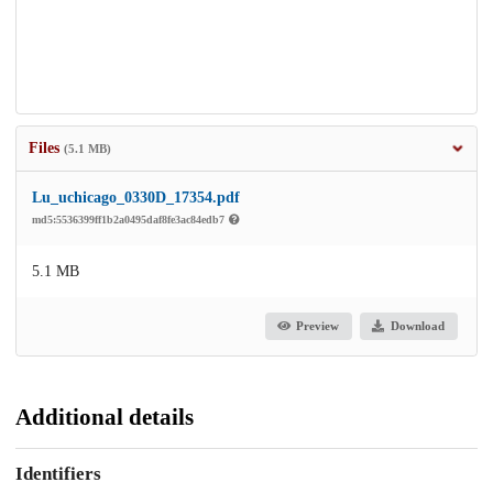
Files
(5.1 MB)
Lu_uchicago_0330D_17354.pdf
md5:5536399ff1b2a0495daf8fe3ac84edb7
5.1 MB
Preview
Download
Additional details
Identifiers