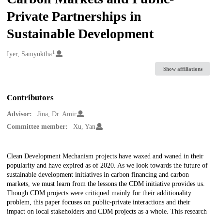
Private Partnerships in
Sustainable Development
1
Creators
Iyer, Samyuktha
Show affiliations
Contributors
Advisor:
Jina, Dr. Amir
Committee member:
Xu, Yan
Description
Clean Development Mechanism projects have waxed and waned in their
popularity and have expired as of 2020. As we look towards the future of
sustainable development initiatives in carbon financing and carbon
markets, we must learn from the lessons the CDM initiative provides us.
Though CDM projects were critiqued mainly for their additionality
problem, this paper focuses on public-private interactions and their
impact on local stakeholders and CDM projects as a whole. This research