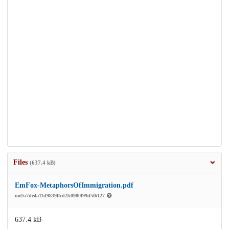
Files
(637.4 kB)
EmFox-MetaphorsOfImmigration.pdf
md5:7de4a11d9839ffcd2b0980f99d5f6127
637.4 kB