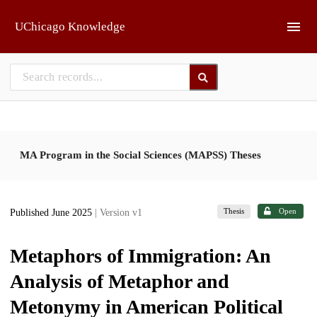
Skip to main
UChicago Knowledge
MA Program in the Social Sciences (MAPSS) Theses
Thesis
Open
Published June 2025
| Version v1
Metaphors of Immigration: An
Analysis of Metaphor and
Metonymy in American Political