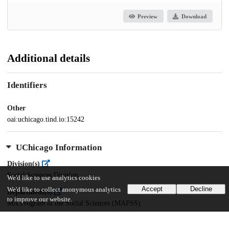
Preview
Download
Additional details
Identifiers
Other
oai:uchicago.tind.io:15242
UChicago Information
Division(s)
Social Sciences Division
We'd like to use analytics cookies
Accept
Decline
We'd like to collect anonymous analytics
Department(s)
to improve our website.
MA Program in the Social Sciences (MAPSS)