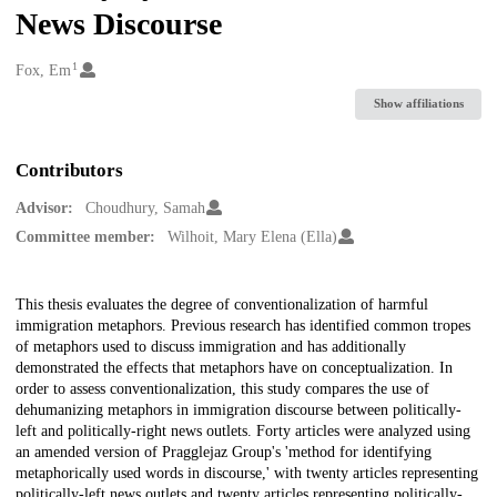
News Discourse
1
Creators
Fox, Em
Show affiliations
Contributors
Advisor:
Choudhury, Samah
Committee member:
Wilhoit, Mary Elena (Ella)
Description
This thesis evaluates the degree of conventionalization of harmful
immigration metaphors. Previous research has identified common tropes
of metaphors used to discuss immigration and has additionally
demonstrated the effects that metaphors have on conceptualization. In
order to assess conventionalization, this study compares the use of
dehumanizing metaphors in immigration discourse between politically-
left and politically-right news outlets. Forty articles were analyzed using
an amended version of Pragglejaz Group's 'method for identifying
metaphorically used words in discourse,' with twenty articles representing
politically-left news outlets and twenty articles representing politically-