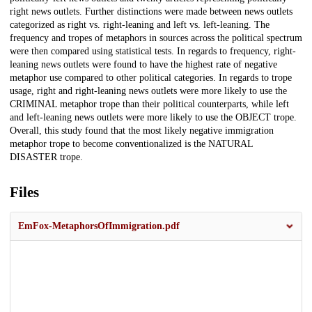
right news outlets. Further distinctions were made between news outlets
categorized as right vs. right-leaning and left vs. left-leaning. The
frequency and tropes of metaphors in sources across the political spectrum
were then compared using statistical tests. In regards to frequency, right-
leaning news outlets were found to have the highest rate of negative
metaphor use compared to other political categories. In regards to trope
usage, right and right-leaning news outlets were more likely to use the
CRIMINAL metaphor trope than their political counterparts, while left
and left-leaning news outlets were more likely to use the OBJECT trope.
Overall, this study found that the most likely negative immigration
metaphor trope to become conventionalized is the NATURAL
DISASTER trope.
Files
EmFox-MetaphorsOfImmigration.pdf