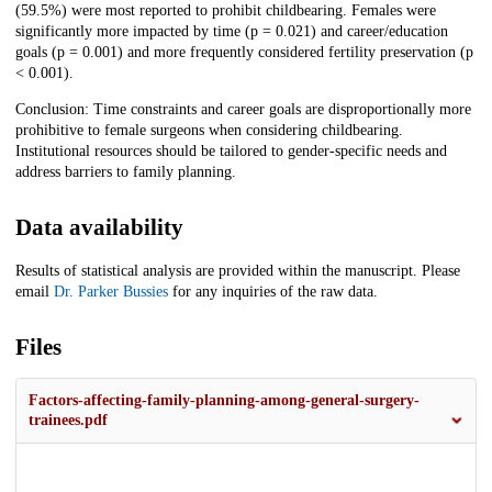
(59.5%) were most reported to prohibit childbearing. Females were
significantly more impacted by time (p = 0.021) and career/education
goals (p = 0.001) and more frequently considered fertility preservation (p
< 0.001).
Conclusion: Time constraints and career goals are disproportionally more
prohibitive to female surgeons when considering childbearing.
Institutional resources should be tailored to gender-specific needs and
address barriers to family planning.
Data availability
Results of statistical analysis are provided within the manuscript. Please
email
Dr. Parker Bussies
for any inquiries of the raw data.
Files
Factors-affecting-family-planning-among-general-surgery-
trainees.pdf