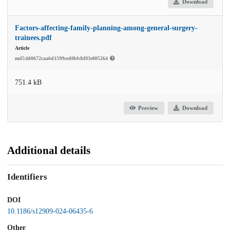
Download
Factors-affecting-family-planning-among-general-surgery-
trainees.pdf
Article
md5:fd0672caa6d1599ced0bb8493e805264
751.4 kB
Preview
Download
Additional details
Identifiers
DOI
10.1186/s12909-024-06435-6
Other