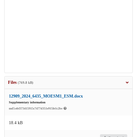
Files
(769.8 kB)
12909_2024_6435_MOESM1_ESM.docx
Supplementary information
md5:ebf373415915c7477d351e915fe1c2be
18.4 kB