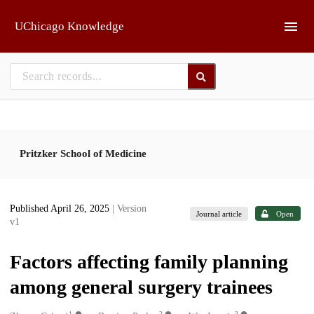
Skip to main
UChicago Knowledge
Pritzker School of Medicine
Published April 26, 2025
| Version
Journal article
Open
v1
Factors affecting family planning
among general surgery trainees
1
2
3