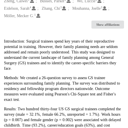
Creators
Zheng, Caiwei
Bussies, Parker
Wo, Luccie
4
3
3
Eidelson, Sarah
Zhang, Chi
Mouhanna, Joelle
1
Möller, Mecker G.
Show affiliations
Description
Introduction: Surgical trainees spend key years of their reproductive
potential in training. However, their family planning needs are seldom
addressed and remain poorly understood. This study was designed to
understand the current landscape of family planning among General
Surgery (GS) trainees and to identify the career-specific barriers they
face.
Methods: We created a 26-question survey to assess GS trainee
experiences surrounding family planning. The survey was distributed to
residency and fellowship program directors nationwide. Outcome
measures were evaluated using Pearson's Chi-Square test and Fisher's
exact test.
Results: Two hundred thirty-four US GS surgical trainees completed the
survey (male = 32.1%, female 66.2%, unreported = 1.7%). Work hours
(p = 0.007) and female gender (p = 0.002) were associated with delayed
childbirth. Time (93.2%), career/education goals (63%), and cost