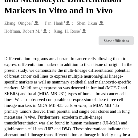
Markers In Vitro and In Vivo
1
1
1
Creators
Zhang, Qingbei
Fan, Hanli
Shen, Jikun
2
1
Hoffman, Robert M.
Xing, H. Rosie
Show affiliations
Description
Differentiation programs are aberrant in cancer cells allowing them to
express differentiation markers in addition to their tissue of origin. In the
present study, we demonstrate the multi-lineage differentiation potential
of breast cancer cell lines to express multiple neuronal/glial lineage-
specific markers as well as mammary epithelial and melanocytic-specific
markers. Multilineage expression was detected in luminal (MCF-7 and
SKBR3) and basal (MDA-MB-231) types of human breast cancer cell
lines. We also observed comparable co-expression of these three cell
lineage markers in MDA-MB-435 cells
in vitro
, in MDA-MB-435
primary tumors derived from parental and single cell clones and in lung
metastases
in vivo
. Furthermore, ectoderm multi-lineage
transdifferentiation was also found in human melanoma (Ul-MeL) and
glioblastoma cell lines (U87 and D54). These observations indicate that
aberrant multi-lineage transdifferentiation or lineage infidelity may be a