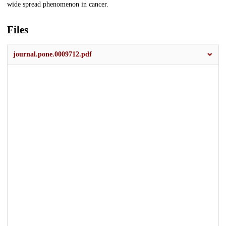
wide spread phenomenon in cancer.
Files
journal.pone.0009712.pdf