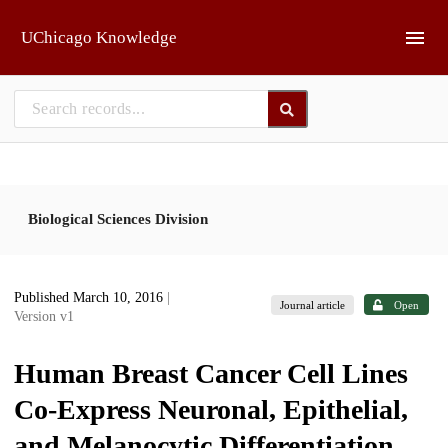
Skip to main
UChicago Knowledge
Biological Sciences Division
Published March 10, 2016
|
Journal article
Open
Version v1
Human Breast Cancer Cell Lines
Co-Express Neuronal, Epithelial,
and Melanocytic Differentiation