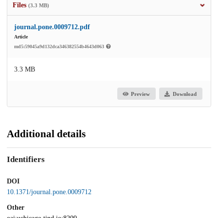
Files
(3.3 MB)
journal.pone.0009712.pdf
Article
md5:59045a9d132dca346382554b4643d063
3.3 MB
Preview
Download
Additional details
Identifiers
DOI
10.1371/journal.pone.0009712
Other