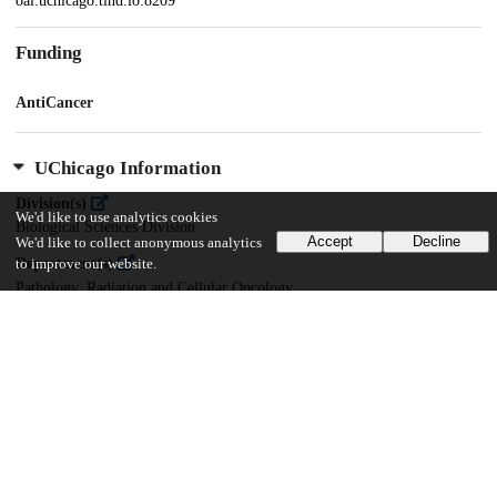
oai:uchicago.tind.io:8209
Funding
AntiCancer
UChicago Information
Division(s)
We'd like to use analytics cookies
Biological Sciences Division
Accept
Decline
We'd like to collect anonymous analytics
Department(s)
to improve our website.
Pathology, Radiation and Cellular Oncology
15
157
VIEWS
DOWNLOADS
Show more details