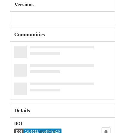
Versions
Communities
Details
DOI