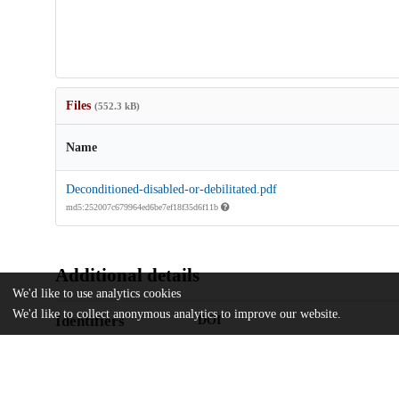
Files
(552.3 kB)
Name
Deconditioned-disabled-or-debilitated.pdf
md5:252007c679964ed6be7ef18f35d6f11b
Additional details
We'd like to use analytics cookies
We'd like to collect anonymous analytics to improve our website.
Identifiers
DOI
10.1002/jhm.12910
Other
oai:uchicago.tind.io:4989