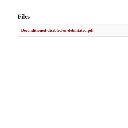
Files
Deconditioned-disabled-or-debilitated.pdf