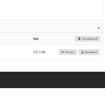
Size
Download all
552.3 kB
Preview
Download