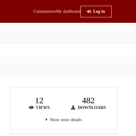
Communities
My dashboard
Log in
12
482
VIEWS
DOWNLOADS
Show more details