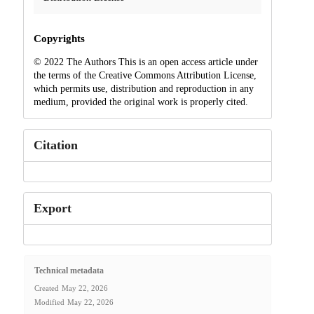
Copyrights
© 2022 The Authors This is an open access article under
the terms of the Creative Commons Attribution License,
which permits use, distribution and reproduction in any
medium, provided the original work is properly cited.
Citation
Export
Technical metadata
Created
May 22, 2026
Modified
May 22, 2026