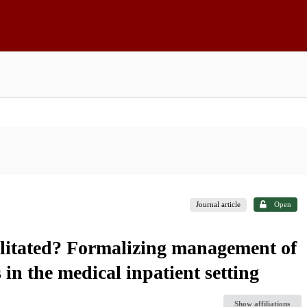
Journal article
Open
ilitated? Formalizing management of
in the medical inpatient setting
Show affiliations