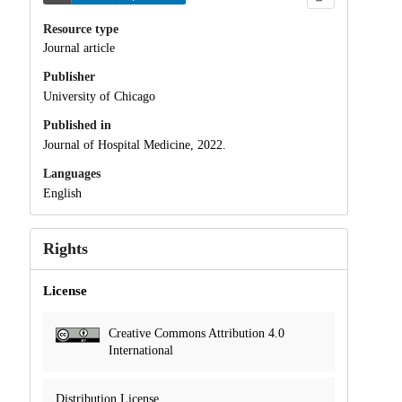
Resource type
Journal article
Publisher
University of Chicago
Published in
Journal of Hospital Medicine, 2022.
Languages
English
Rights
License
Creative Commons Attribution 4.0
International
Distribution License