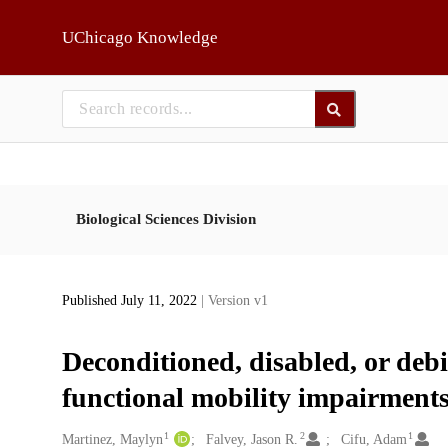
Skip to main
UChicago Knowledge
Biological Sciences Division
Published July 11, 2022
| Version v1
Deconditioned, disabled, or deb
functional mobility impairments 
1
2
1
Creators
Martinez, Maylyn
Falvey, Jason R.
Cifu, Adam