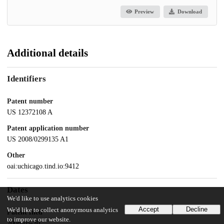
Preview
Download
Additional details
Identifiers
Patent number
US 12372108 A
Patent application number
US 2008/0299135 A1
Other
oai:uchicago.tind.io:9412
Dates
We'd like to use analytics cookies
Accept
Decline
We'd like to collect anonymous analytics
Patent filed
to improve our website.
2008-05-20