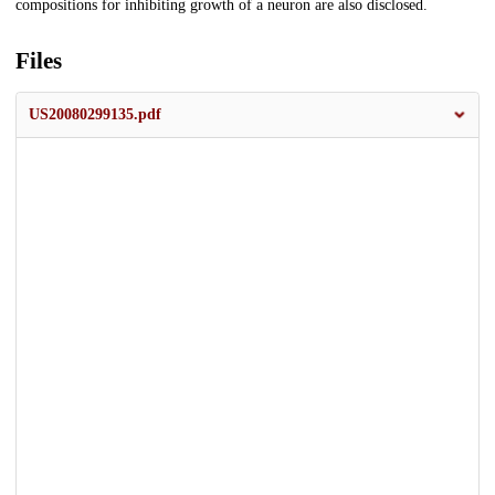
compositions for inhibiting growth of a neuron are also disclosed.
Files
US20080299135.pdf