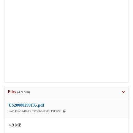
Files
(4.9 MB)
US20080299135.pdf
md5:f7ea12d1bf3c635596649392c191329d
4.9 MB