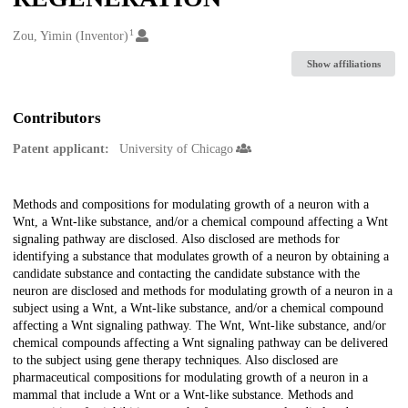
1
Creators
Zou, Yimin (Inventor)
Show affiliations
Contributors
Patent applicant:
University of Chicago
Description
Methods and compositions for modulating growth of a neuron with a
Wnt, a Wnt-like substance, and/or a chemical compound affecting a Wnt
signaling pathway are disclosed. Also disclosed are methods for
identifying a substance that modulates growth of a neuron by obtaining a
candidate substance and contacting the candidate substance with the
neuron are disclosed and methods for modulating growth of a neuron in a
subject using a Wnt, a Wnt-like substance, and/or a chemical compound
affecting a Wnt signaling pathway. The Wnt, Wnt-like substance, and/or
chemical compounds affecting a Wnt signaling pathway can be delivered
to the subject using gene therapy techniques. Also disclosed are
pharmaceutical compositions for modulating growth of a neuron in a
mammal that include a Wnt or a Wnt-like substance. Methods and