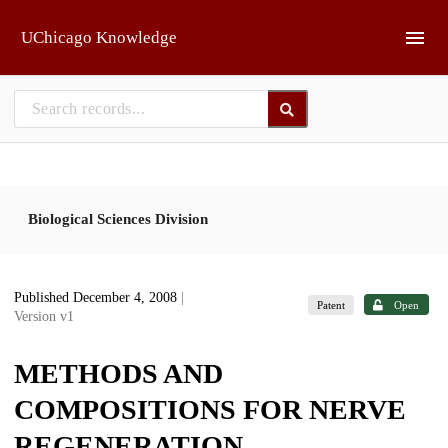
Skip to main
UChicago Knowledge
Biological Sciences Division
Published December 4, 2008
|
Patent
Open
Version v1
METHODS AND
COMPOSITIONS FOR NERVE
REGENERATION