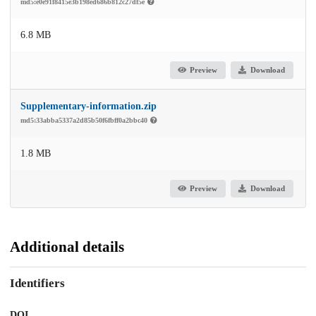
md5:e0e91f8415e3b198ed686b812c27df5e
6.8 MB
Preview
Download
Supplementary-information.zip
md5:33abba5337a2d85b50f6fbff0a2bbc40
1.8 MB
Preview
Download
Additional details
Identifiers
DOI