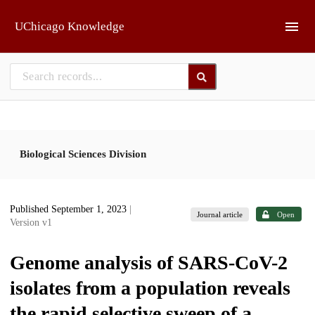
Skip to main
UChicago Knowledge
Biological Sciences Division
Published September 1, 2023
|
Journal article
Open
Version v1
Genome analysis of SARS-CoV-2
isolates from a population reveals
the rapid selective sweep of a