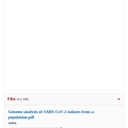
Files
(8.6 MB)
Genome-analysis-of-SARS-CoV-2-isolates-from-a-
population.pdf
Article