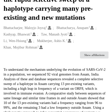
haplotype carrying many pre-
existing and new mutations
1
1
Creators
Bhattacharjee, Maloyjo Joyraj
Bhattacharya, Anupam
1
2
Kashyap, Bhaswati
Taw, Manash Jyoti
3
1
Li, Wen-Hsiung
Mukherjee, Ashis K.
1
Khan, Mojibur Rohman
Show affiliations
Description
To understand the mechanism underlying the evolution of SARS-CoV-2
in a population, we sequenced 92 viral genomes from Assam, India.
Analysis of these and database sequences revealed a complete selective
sweep of a haplotype in Assam carrying 13 pre-existing variants,
including a high leap in frequency of a variant on ORF8, which is
involved in immune evasion. A comparative study between sequences of
same lineage and similar time frames in and outside Assam showed that
10 of the 13 pre-existing variants had a frequency ranging from 96 to
99%, and the remaining 3 had a low frequency outside Assam. Using a