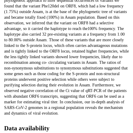
phylogenetic approach to infer sequential occurrences of variants we
found that the variant Phe120del on ORF8, which had a low frequency
(1.75%) outside Assam, is at the base of the phylogenetic tree of variants
and became totally fixed (100%) in Assam population. Based on this
observation, we inferred that the variant on ORF8 had a selective
advantage, so it carried the haplotype to reach the100% frequency. The
haplotype also carried 32 pre-existing variants at a frequency from 1.00
to 80.00% outside Assam. Those of these variants that are more closely
linked to the S-protein locus, which often carries advantageous mutations
and is tightly linked to the ORF8 locus, retained higher frequencies, while
the less tightly linked variants showed lower frequencies, likely due to
recombination among co- circulating variants in Assam. The ratios of
non-synonymous substitutions to synonymous substitutions suggested that
some genes such as those coding for the S-protein and non-structural
proteins underwent positive selection while others were subject to
purifying selection during their evolution in Assam. Furthermore, we
observed negative correlation of the Ct value of qRT-PCR of the patients
with abundant ORF6 transcripts, suggesting that ORF6 can be used as a
marker for estimating viral titer. In conclusion, our in-depth analysis of
SARS-CoV-2 genomes in a regional population reveals the mechanism
and dynamics of viral evolution.
Data availability