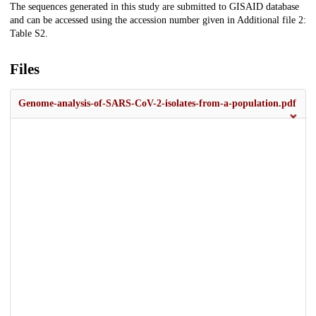
The sequences generated in this study are submitted to GISAID database
and can be accessed using the accession number given in Additional file 2:
Table S2.
Files
Genome-analysis-of-SARS-CoV-2-isolates-from-a-population.pdf