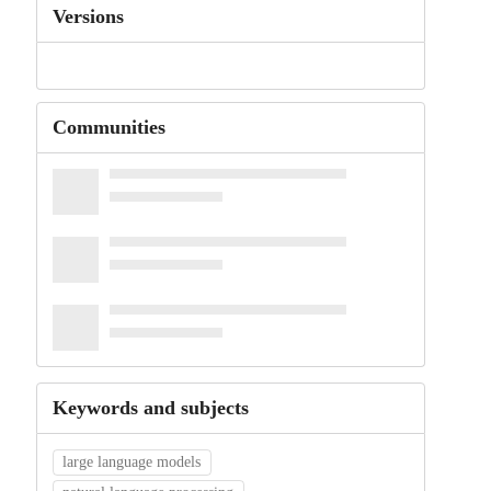
Versions
Communities
Keywords and subjects
large language models