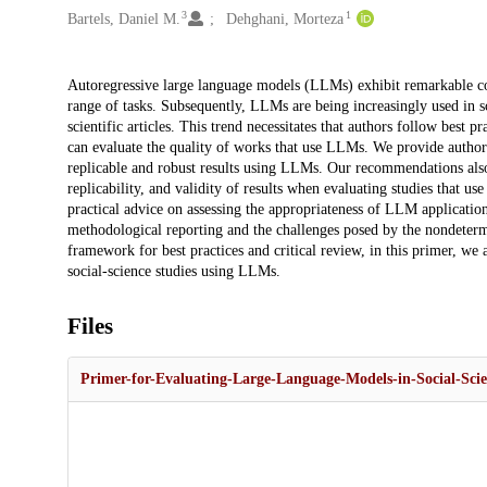
3
1
Bartels, Daniel M.
Dehghani, Morteza
Description
Autoregressive large language models (LLMs) exhibit remarkable conv
range of tasks. Subsequently, LLMs are being increasingly used in sci
scientific articles. This trend necessitates that authors follow best
can evaluate the quality of works that use LLMs. We provide authors
replicable and robust results using LLMs. Our recommendations also
replicability, and validity of results when evaluating studies that 
practical advice on assessing the appropriateness of LLM application
methodological reporting and the challenges posed by the nondeterm
framework for best practices and critical review, in this primer, we 
social-science studies using LLMs.
Files
Primer-for-Evaluating-Large-Language-Models-in-Social-Sci