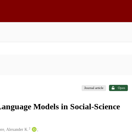
Journal article
Open
Language Models in Social-Science
2
re, Alexander K.