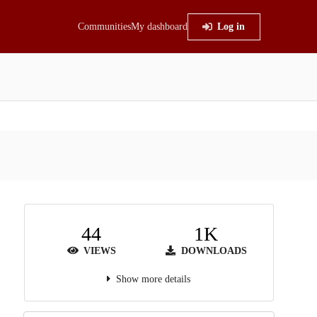
Communities
My dashboard
Log in
44
1K
VIEWS
DOWNLOADS
Show more details