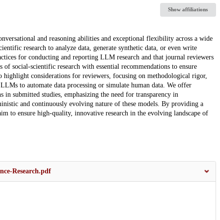
Show affiliations
ersational and reasoning abilities and exceptional flexibility across a wide
entific research to analyze data, generate synthetic data, or even write
 practices for conducting and reporting LLM research and that journal reviewers
 of social-scientific research with essential recommendations to ensure
 highlight considerations for reviewers, focusing on methodological rigor,
use LLMs to automate data processing or simulate human data. We offer
s in submitted studies, emphasizing the need for transparency in
inistic and continuously evolving nature of these models. By providing a
aim to ensure high-quality, innovative research in the evolving landscape of
ence-Research.pdf