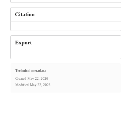
Citation
Export
Technical metadata
Created
May 22, 2026
Modified
May 22, 2026