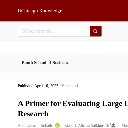
Skip to main
UChicago Knowledge
Booth School of Business
Published April 16, 2025
| Version v1
A Primer for Evaluating Large 
Research
1
1
Creators
Abdurahman, Suhaib
Ziabari, Alireza Salkhordeh
Moo