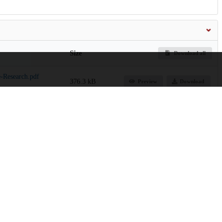
Size
Download all
-Research.pdf
376.3 kB
Preview
Download
 Agency