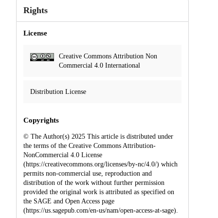
Rights
License
Creative Commons Attribution Non
Commercial 4.0 International
Distribution License
Copyrights
© The Author(s) 2025 This article is distributed under
the terms of the Creative Commons Attribution-
NonCommercial 4.0 License
(https://creativecommons.org/licenses/by-nc/4.0/) which
permits non-commercial use, reproduction and
distribution of the work without further permission
provided the original work is attributed as specified on
the SAGE and Open Access page
(https://us.sagepub.com/en-us/nam/open-access-at-sage).