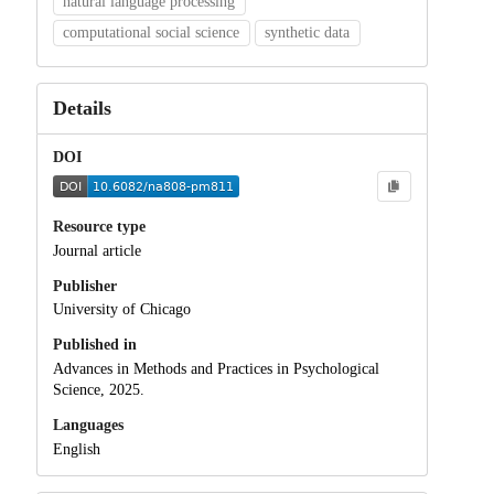
natural language processing
computational social science
synthetic data
Details
DOI
Resource type
Journal article
Publisher
University of Chicago
Published in
Advances in Methods and Practices in Psychological
Science, 2025.
Languages
English