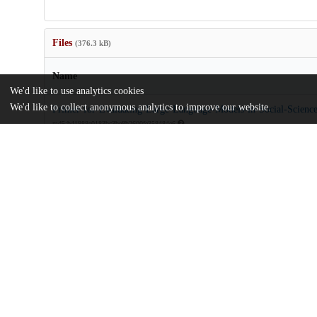
Files
(376.3 kB)
Name
We'd like to use analytics cookies
We'd like to collect anonymous analytics to improve our website.
Primer-for-Evaluating-Large-Language-Models-in-Social-Science
md5:b41988e0183bc3be8b2600fe358484e6
Additional details
Identifiers
DOI
10.1177/25152459251325174
Other
oai:uchicago.tind.io:14892
Funding
Defense Advanced Research Projects