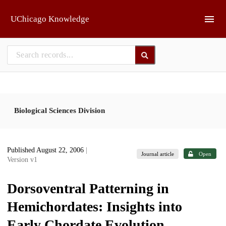
Skip to main
UChicago Knowledge
Biological Sciences Division
Published August 22, 2006
|
Journal article
Open
Version v1
Dorsoventral Patterning in
Hemichordates: Insights into
Early Chordate Evolution