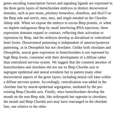
genes encoding transcription factors and signaling ligands are expressed in
the three germ layers of hemichordate embryos in distinct dorsoventral
domains, such as
pox neuro, pituitary homeobox, distalless,
and
tbx2/3
on
the Bmp side and
netrin, mnx, mox,
and
single-minded
on the Chordin-
Admp side. When we expose the embryo to excess Bmp protein, or when
we deplete endogenous Bmp by small interfering RNA injections, these
expression domains expand or contract, reflecting their activation or
repression by Bmp, and the embryos develop as dorsalized or ventralized
limit forms. Dorsoventral patterning is independent of anterior/posterior
patterning, as in
Drosophila
but not chordates. Unlike both chordates and
Drosophila,
neural gene expression in hemichordates is not repressed by
high Bmp levels, consistent with their development of a diffuse rather
than centralized nervous system. We suggest that the common ancestor of
hemichordates and chordates did not use its Bmp-Chordin axis to
segregate epidermal and neural ectoderm but to pattern many other
dorsoventral aspects of the germ layers, including neural cell fates within
a diffuse nervous system. Accordingly, centralization was added in the
chordate line by neural-epidermal segregation, mediated by the pre-
existing Bmp-Chordin axis. Finally, since hemichordates develop the
mouth on the non-Bmp side, like arthropods but opposite to chordates,
the mouth and Bmp-Chordin axis may have rearranged in the chordate
line, one relative to the other.