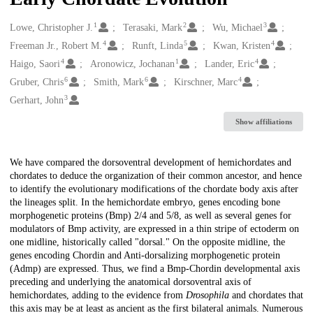
1
2
3
Creators
Lowe, Christopher J.
Terasaki, Mark
Wu, Michael
4
5
4
Freeman Jr., Robert M.
Runft, Linda
Kwan, Kristen
4
1
4
Haigo, Saori
Aronowicz, Jochanan
Lander, Eric
6
6
4
Gruber, Chris
Smith, Mark
Kirschner, Marc
3
Gerhart, John
Show affiliations
Description
We have compared the dorsoventral development of hemichordates and
chordates to deduce the organization of their common ancestor, and hence
to identify the evolutionary modifications of the chordate body axis after
the lineages split. In the hemichordate embryo, genes encoding bone
morphogenetic proteins (Bmp) 2/4 and 5/8, as well as several genes for
modulators of Bmp activity, are expressed in a thin stripe of ectoderm on
one midline, historically called "dorsal." On the opposite midline, the
genes encoding Chordin and Anti-dorsalizing morphogenetic protein
(Admp) are expressed. Thus, we find a Bmp-Chordin developmental axis
preceding and underlying the anatomical dorsoventral axis of
hemichordates, adding to the evidence from
Drosophila
and chordates that
this axis may be at least as ancient as the first bilateral animals. Numerous