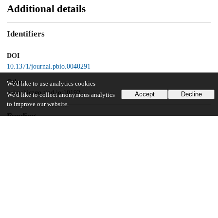
Additional details
Identifiers
DOI
10.1371/journal.pbio.0040291
Other
We'd like to use analytics cookies
oai:uchicago.tind.io:10192
Accept
Decline
We'd like to collect anonymous analytics
to improve our website.
Funding
USPHS
HD37277
USPHS
HD42724
NASA
FDNAG2–1605