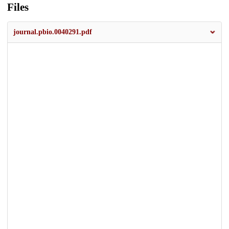
Files
journal.pbio.0040291.pdf