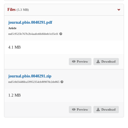
Files
(5.3 MB)
journal.pbio.0040291.pdf
Article
md5:9525b767b2b4aafcefdd6feeb1e35e11
4.1 MB
Preview
Download
journal.pbio.0040291.zip
md5:0d344f6ba59952354cbf09078c2de065
1.2 MB
Preview
Download