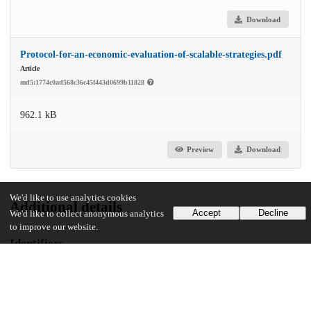
Download
Protocol-for-an-economic-evaluation-of-scalable-strategies.pdf
Article
md5:1774c0ad568c36c45f443d0699b11828
962.1 kB
Preview
Download
We'd like to use analytics cookies
Additional details
Accept
Decline
We'd like to collect anonymous analytics
to improve our website.
Identifiers
DOI
10.1186/s12888-023-05318-2