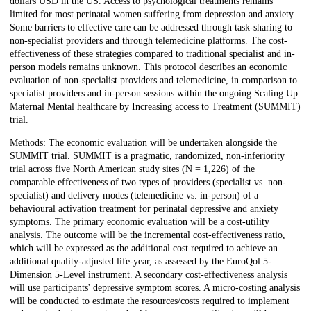
dollars USD in the US. Access to psychological treatments remains
limited for most perinatal women suffering from depression and anxiety.
Some barriers to effective care can be addressed through task-sharing to
non-specialist providers and through telemedicine platforms. The cost-
effectiveness of these strategies compared to traditional specialist and in-
person models remains unknown. This protocol describes an economic
evaluation of non-specialist providers and telemedicine, in comparison to
specialist providers and in-person sessions within the ongoing Scaling Up
Maternal Mental healthcare by Increasing access to Treatment (SUMMIT)
trial.
Methods: The economic evaluation will be undertaken alongside the
SUMMIT trial. SUMMIT is a pragmatic, randomized, non-inferiority
trial across five North American study sites (N = 1,226) of the
comparable effectiveness of two types of providers (specialist vs. non-
specialist) and delivery modes (telemedicine vs. in-person) of a
behavioural activation treatment for perinatal depressive and anxiety
symptoms. The primary economic evaluation will be a cost-utility
analysis. The outcome will be the incremental cost-effectiveness ratio,
which will be expressed as the additional cost required to achieve an
additional quality-adjusted life-year, as assessed by the EuroQol 5-
Dimension 5-Level instrument. A secondary cost-effectiveness analysis
will use participants' depressive symptom scores. A micro-costing analysis
will be conducted to estimate the resources/costs required to implement