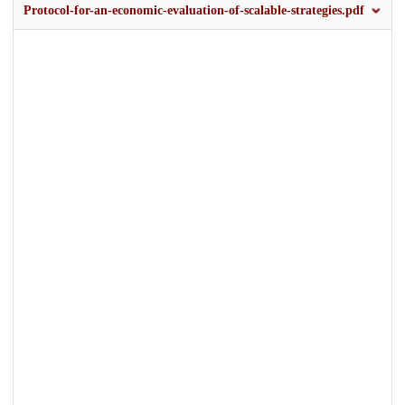
Protocol-for-an-economic-evaluation-of-scalable-strategies.pdf