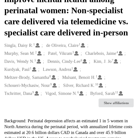
perinatal women: Non-specialist
care delivered via telemedicine vs.
specialist care delivered in-person
1
1
Creators
Singla, Daisy R.
de Oliveira, Claire
2
3
4
Murphy, Sean M.
Patel, Vikram
Charlebois, Jaime
5
6
7
Davis, Wendy N.
Dennis, Cindy-Lee
Kim, J. Jo
1
1
Kurdyak, Paul
Lawson, Andrea
8
1
Meltzer-Brody, Samantha
Mulsant, Benoit H.
9
10
Schoueri-Mychasiw, Nour
Silver, Richard K.
9
6
11
Tschritter, Dana
Vigod, Simone N.
Byford, Sarah
Show affiliations
Description
Background: Perinatal depression affects an estimated 1 in 5 women in
North America during the perinatal period, with annualized lifetime costs
estimated at 20.6 billion dollars CAD in Canada and over 45.9 billion