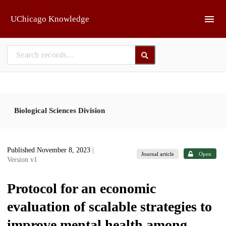
Skip to main
UChicago Knowledge
Biological Sciences Division
Published November 8, 2023
|
Journal article
Open
Version v1
Protocol for an economic
evaluation of scalable strategies to
improve mental health among