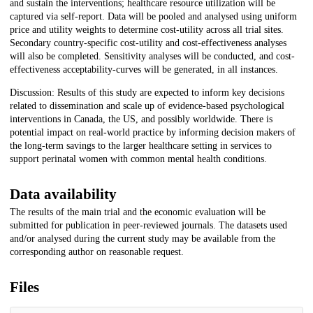
and sustain the interventions; healthcare resource utilization will be
captured via self-report. Data will be pooled and analysed using uniform
price and utility weights to determine cost-utility across all trial sites.
Secondary country-specific cost-utility and cost-effectiveness analyses
will also be completed. Sensitivity analyses will be conducted, and cost-
effectiveness acceptability-curves will be generated, in all instances.
Discussion: Results of this study are expected to inform key decisions
related to dissemination and scale up of evidence-based psychological
interventions in Canada, the US, and possibly worldwide. There is
potential impact on real-world practice by informing decision makers of
the long-term savings to the larger healthcare setting in services to
support perinatal women with common mental health conditions.
Data availability
The results of the main trial and the economic evaluation will be
submitted for publication in peer-reviewed journals. The datasets used
and/or analysed during the current study may be available from the
corresponding author on reasonable request.
Files