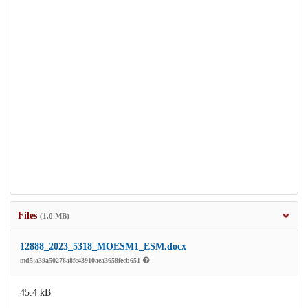
Files
(1.0 MB)
12888_2023_5318_MOESM1_ESM.docx
md5:a39a50276a8fc43910aea3658fecb651
45.4 kB