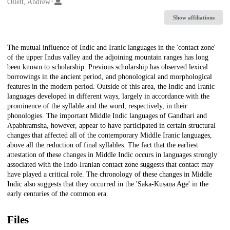
Creators
Ollett, Andrew
Show affiliations
Description
The mutual influence of Indic and Iranic languages in the 'contact zone'
of the upper Indus valley and the adjoining mountain ranges has long
been known to scholarship. Previous scholarship has observed lexical
borrowings in the ancient period, and phonological and morphological
features in the modern period. Outside of this area, the Indic and Iranic
languages developed in different ways, largely in accordance with the
prominence of the syllable and the word, respectively, in their
phonologies. The important Middle Indic languages of Gandhari and
Apabhramsha, however, appear to have participated in certain structural
changes that affected all of the contemporary Middle Iranic languages,
above all the reduction of final syllables. The fact that the earliest
attestation of these changes in Middle Indic occurs in languages strongly
associated with the Indo-Iranian contact zone suggests that contact may
have played a critical role. The chronology of these changes in Middle
Indic also suggests that they occurred in the 'Saka-Kuṣāṇa Age' in the
early centuries of the common era.
Files