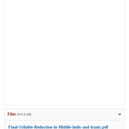
Files
(954.8 kB)
Final-Syllable-Reduction-in-Middle-Indic-and-Iranic.pdf