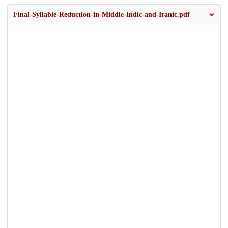
Final-Syllable-Reduction-in-Middle-Indic-and-Iranic.pdf