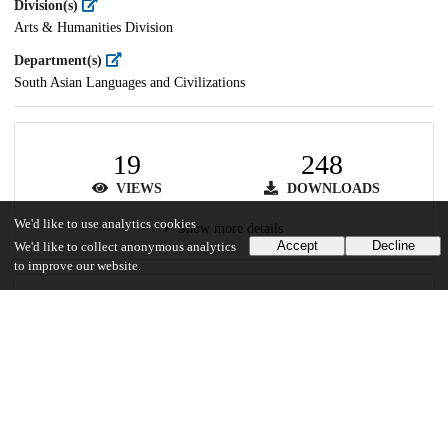
Division(s)
Arts & Humanities Division
Department(s)
South Asian Languages and Civilizations
19
248
VIEWS
DOWNLOADS
We'd like to use analytics cookies
Show more details
Accept
Decline
We'd like to collect anonymous analytics
to improve our website.
Versions
Communities