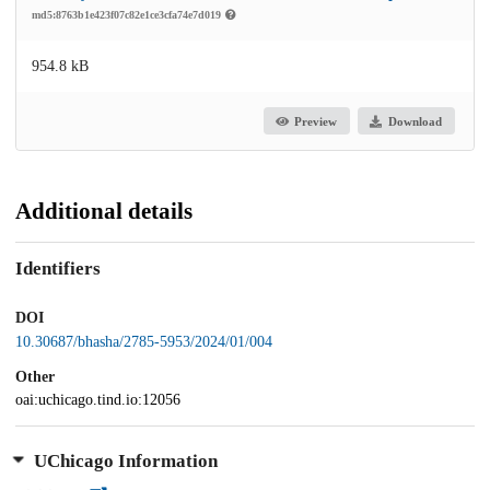
md5:8763b1e423f07c82e1ce3cfa74e7d019
954.8 kB
Preview
Download
Additional details
Identifiers
DOI
10.30687/bhasha/2785-5953/2024/01/004
Other
oai:uchicago.tind.io:12056
UChicago Information