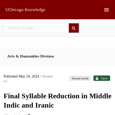
Skip to main
UChicago Knowledge
Arts & Humanities Division
Published May 24, 2024
| Version
Journal article
Open
v1
Final Syllable Reduction in Middle
Indic and Iranic
1