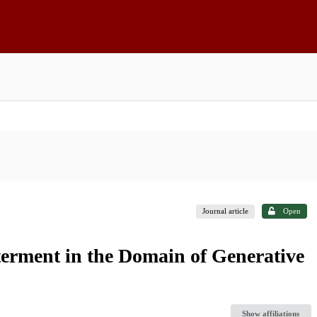
Journal article
Open
terment in the Domain of Generative
Show affiliations