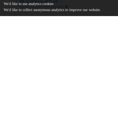
SR-12-Dondero-2025.pdf
We'd like to use analytics cookies
md5:82371122430efceb0d93a589e796f9cd
We'd like to collect anonymous analytics to improve our website.
Additional details
Identifiers
DOI
10.71743/bwf80g96
Other
oai:uchicago.tind.io:16464
UChicago
Division(s)
Information
Social Sciences Division
Department(s)
Dialogues between Continental Semiotic