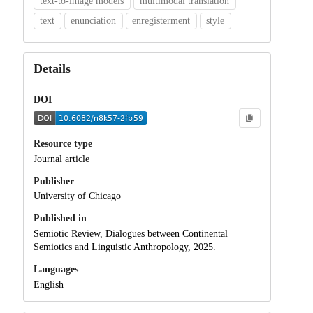
text-to-image models
multimodal translation
text
enunciation
enregisterment
style
Details
DOI
Resource type
Journal article
Publisher
University of Chicago
Published in
Semiotic Review, Dialogues between Continental
Semiotics and Linguistic Anthropology, 2025.
Languages
English