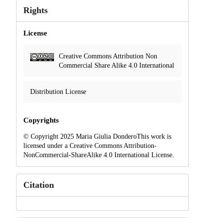
Rights
License
Creative Commons Attribution Non
Commercial Share Alike 4.0 International
Distribution License
Copyrights
© Copyright 2025 Maria Giulia DonderoThis work is
licensed under a Creative Commons Attribution-
NonCommercial-ShareAlike 4.0 International License.
Citation