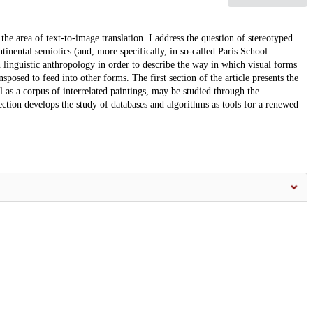
the area of text-to-image translation. I address the question of stereotyped
ntinental semiotics (and, more specifically, in so-called Paris School
n linguistic anthropology in order to describe the way in which visual forms
sposed to feed into other forms. The first section of the article presents the
l as a corpus of interrelated paintings, may be studied through the
ction develops the study of databases and algorithms as tools for a renewed