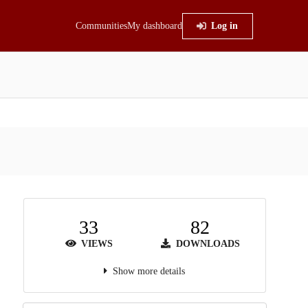
Communities
My dashboard
Log in
33
82
VIEWS
DOWNLOADS
Show more details