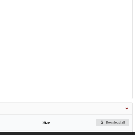
Size
Download all