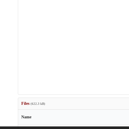
Files
(622.3 kB)
Name