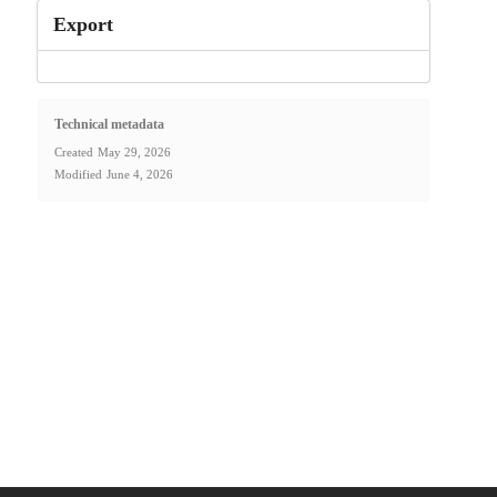
Export
Technical metadata
Created
May 29, 2026
Modified
June 4, 2026