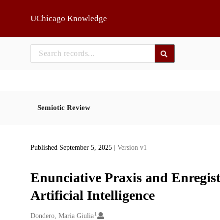
Skip to main
UChicago Knowledge
Semiotic Review
Published September 5, 2025
| Version v1
Enunciative Praxis and Enregis
Artificial Intelligence
1
Creators
Dondero, Maria Giulia