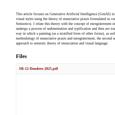
Description
This article focuses on Generative Artificial Intelligence (GenAI) in 
visual styles using the theory of enunciative praxis formulated in co
Semiotics). I relate this theory with the concept of enregisterment i
undergo a process of sedimentation and typification and then are tran
way in which a painting (as a stratified form of other forms), as wel
methodology of enunciative praxis and enregisterment; the second se
approach to semiotic theory of enunciation and visual language.
Files
SR-12-Dondero-2025.pdf