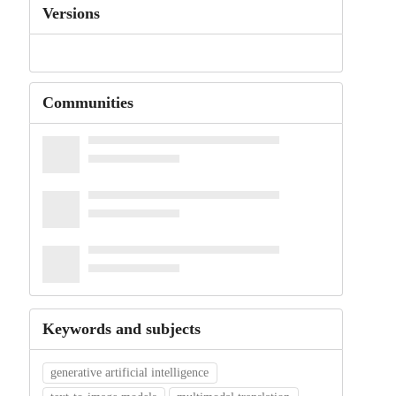
Versions
Communities
Keywords and subjects
generative artificial intelligence