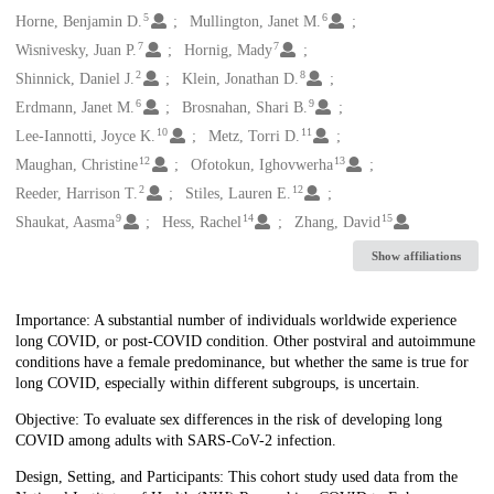
5
6
Horne, Benjamin D.
Mullington, Janet M.
7
7
Wisnivesky, Juan P.
Hornig, Mady
2
8
Shinnick, Daniel J.
Klein, Jonathan D.
6
9
Erdmann, Janet M.
Brosnahan, Shari B.
10
11
Lee-Iannotti, Joyce K.
Metz, Torri D.
12
13
Maughan, Christine
Ofotokun, Ighovwerha
2
12
Reeder, Harrison T.
Stiles, Lauren E.
9
14
15
Shaukat, Aasma
Hess, Rachel
Zhang, David
Show affiliations
Description
Importance: A substantial number of individuals worldwide experience
long COVID, or post-COVID condition. Other postviral and autoimmune
conditions have a female predominance, but whether the same is true for
long COVID, especially within different subgroups, is uncertain.
Objective: To evaluate sex differences in the risk of developing long
COVID among adults with SARS-CoV-2 infection.
Design, Setting, and Participants: This cohort study used data from the