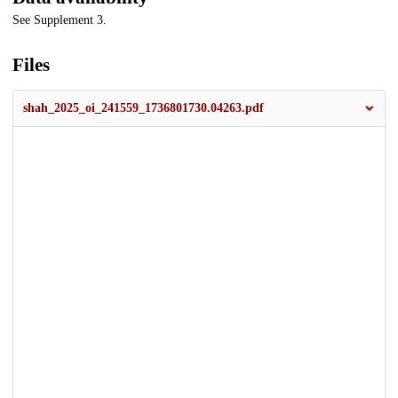
See Supplement 3.
Files
shah_2025_oi_241559_1736801730.04263.pdf