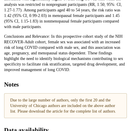
analysis was restricted to nonpregnant participants (RR, 1.50; 95%: CI,
1.27-1.77). Among participants aged 40 to 54 years, the risk ratio was
1.42 (95% CI, 0.99-2.03) in menopausal female participants and 1.45
(95% CI, 1.15-1.83) in nonmenopausal female participants compared
with male participants.
Conclusions and Relevance: In this prospective cohort study of the NIH
RECOVER-Adult cohort, female sex was associated with an increased
risk of long COVID compared with male sex, and this association was
age, pregnancy, and menopausal status dependent. These findings
highlight the need to identify biological mechanisms contributing to sex
specificity to facilitate risk stratification, targeted drug development, and
improved management of long COVID.
Notes
Due to the large number of authors, only the first 20 and the
University of Chicago authors are included on the above author
list. Please download the article for the complete list of authors.
Data availability