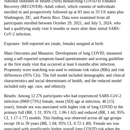
National Institutes of Health (NIH) Researching COVID to Enhance
Recovery (RECOVER)–Adult cohort, which consists of individuals
enrolled in and prospectively followed up at 83 sites in 33 US states plus
Washington, DC, and Puerto Rico. Data were examined from all
participants enrolled between October 29, 2021, and July 5, 2024, who
had a qualifying study visit 6 months or more after their initial SARS-
CoV-2 infection.
Exposure: Self-reported sex (male, female) assigned at birth.
Main Outcomes and Measures: Development of long COVID, measured
using a self-reported symptom-based questionnaire and scoring guideline
at the first study visit that occurred at least 6 months after infection.
Propensity score matching was used to estimate risk ratios (RRs) and risk
differences (95% CIs). The full model included demographic and clinical
characteristics and social determinants of health, and the reduced model
included only age, race, and ethnicity.
Results: Among 12 276 participants who had experienced SARS-CoV-2
infection (8969 [73%] female; mean [SD] age at infection, 46 [15]
years), female sex was associated with higher risk of long COVID in the
primary full (RR, 1.31; 95% CI, 1.06-1.62) and reduced (RR, 1.44; 95%
CI, 1.17-1.77) models. This finding was observed across all age groups
except 18 to 39 years (RR, 1.04; 95% CI, 0.72-1.49). Female sex was
associated with significantly higher overall long COVID risk when the