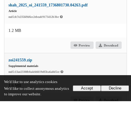
shah_2025_oi_241559_1736801730.04263.pdf
Article
md5:fc7e235f49d6cc2ebeafc9173412b3be
1.2 MB
Preview
Download
zoi241559.zip
Supplemental materials
md5:13ae2330fb0a4cfefd19e85ba6a8d5ce
We'd like to use analytics cookies
1.6 MB
Accept
Decline
We'd like to collect anonymous analytics
to improve our website.
Preview
Download
Additional details