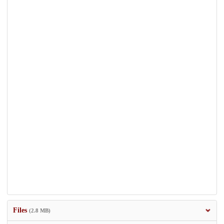
Files
(2.8 MB)