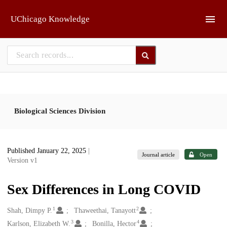
Skip to main
UChicago Knowledge
Biological Sciences Division
Published January 22, 2025
|
Journal article
Open
Version v1
Sex Differences in Long COVID
1
2
Creators
Shah, Dimpy P.
Thaweethai, Tanayott
3
4
Karlson, Elizabeth W.
Bonilla, Hector