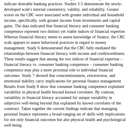
indicate desirable banking practices. Studies 3-5 demonstrate the newly-
developed scale's internal consistency, validity, and reliability. Greater
scores on the CBC were associated with greater individual and household
income, specifically, with greater income from investments and capital
gains. The data indicated that financial literacy and consumer banking
competence represent two distinct yet viable indices of financial expertise.
Whereas financial literacy seems to assess knowledge of finance, the CBC
scale appears to assess behavioral practices in regard to money
management. Study 6 demonstrated that the CBC fully mediated the
relationships between financial literacy with income and creditworthiness.
These results suggest that among the two indices of financial expertise –
financial literacy vs. consumer banking competence – consumer banking
competence may play a more proximal role to individual financial
outcomes. Study 7 showed that conscientiousness, extraversion, and
emotional stability carry implications for personal finance management.
Results from Study 8 show that consumer banking competence explained
variability in physical health beyond known correlates. By contrast,
variability in financial literacy accounted for unique variability in
subjective well-being beyond that explained by known correlates of the
construct. Taken together the current findings indicate that managing
personal finance represents a broad-ranging set of skills with implications
for not only financial outcomes but also physical health and psychological
well-being.