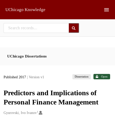
Skip to main
UChicago Knowledge
UChicago Dissertations
Dissertation
Open
Published 2017
| Version v1
Predictors and Implications of
Personal Finance Management
1
Creators
Gyurovski, Ivo Ivanov