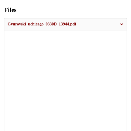
Files
Gyurovski_uchicago_0330D_13944.pdf