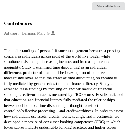
Show affiliations
Contributors
Advisor:
Berman, Marc G.
Description
The understanding of personal finance management becomes a pressing
concern as individuals across most of the world live longer while
simultaneously facing decreasing incomes and increasing income
inequality. Study 1 examined time discounting as an individual
differences predictor of income. The investigation of putative
mechanisms revealed that the effect of time discounting on income is
fully mediated by general education and financial literacy. Study 2
extended these findings by focusing on another metric of financial
standing: creditworthiness as measured by FICO scores. Results indicated
that education and financial literacy fully mediated the relationships
between deliberative time discounting – thought to reflect
controlled/reflective processing – and creditworthiness. In order to assess
how individuals use assets, credits, loans, savings, and investments, we
developed a measure of consumer banking competence (CBC) in which
lower scores indicate undesirable banking practices and higher scores