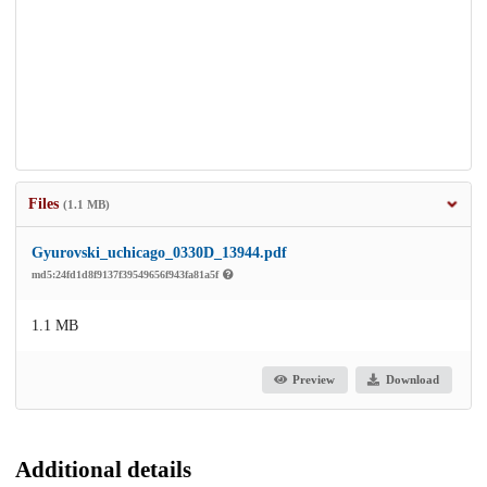
Files
(1.1 MB)
Gyurovski_uchicago_0330D_13944.pdf
md5:24fd1d8f9137f39549656f943fa81a5f
1.1 MB
Preview
Download
Additional details