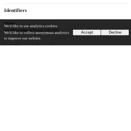
Identifiers
Other
We'd like to use analytics cookies
oai:knowledge.uchicago.edu:918
Accept
Decline
We'd like to collect anonymous analytics
to improve our website.
UChicago Information
Division(s)
Social Sciences Division
Department(s)
Psychology
20
679
VIEWS
DOWNLOADS
Show more details