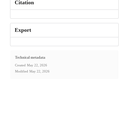
Citation
Export
Technical metadata
Created
May 22, 2026
Modified
May 22, 2026