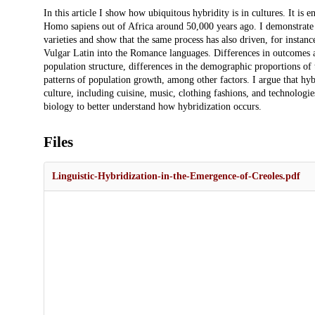
Description
In this article I show how ubiquitous hybridity is in cultures. It is
Homo sapiens out of Africa around 50,000 years ago. I demonstrate
varieties and show that the same process has also driven, for instanc
Vulgar Latin into the Romance languages. Differences in outcomes ar
population structure, differences in the demographic proportions of 
patterns of population growth, among other factors. I argue that hyb
culture, including cuisine, music, clothing fashions, and technologi
biology to better understand how hybridization occurs.
Files
Linguistic-Hybridization-in-the-Emergence-of-Creoles.pdf