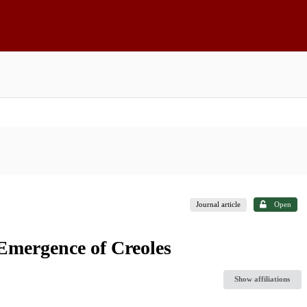
Journal article
Open
 Emergence of Creoles
Show affiliations