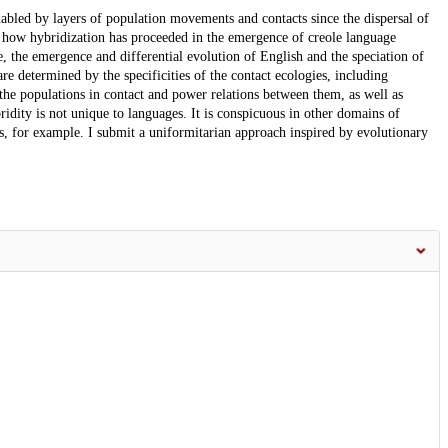
 enabled by layers of population movements and contacts since the dispersal of
 how hybridization has proceeded in the emergence of creole language
e, the emergence and differential evolution of English and the speciation of
e determined by the specificities of the contact ecologies, including
the populations in contact and power relations between them, as well as
ridity is not unique to languages. It is conspicuous in other domains of
es, for example. I submit a uniformitarian approach inspired by evolutionary