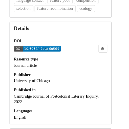
language contact
feature pool
competition
selection
feature recombination
ecology
Details
DOI
Resource type
Journal article
Publisher
University of Chicago
Published in
Cambridge Journal of Postcolonial Literary Inquiry,
2022.
Languages
English