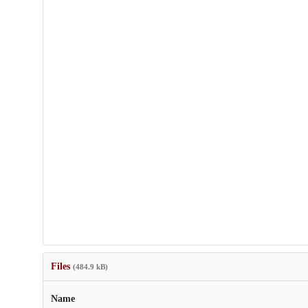
Files
(484.9 kB)
Name