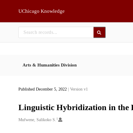
Skip to main
UChicago Knowledge
Arts & Humanities Division
Published December 5, 2022
| Version v1
Linguistic Hybridization in the
1
Creators
Mufwene, Salikoko S.