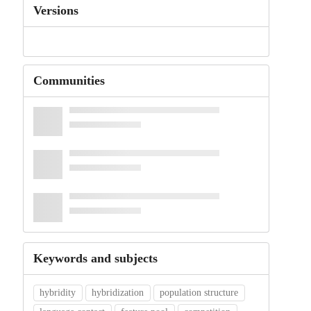
Versions
Communities
Keywords and subjects
hybridity
hybridization
population structure