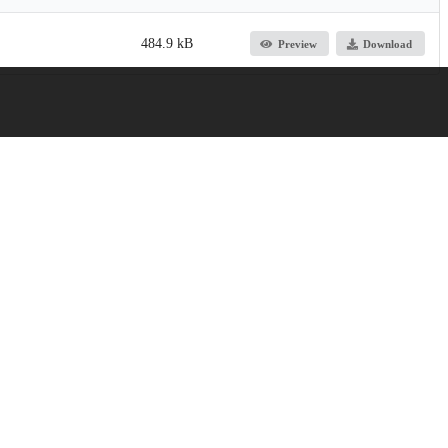
484.9 kB
Preview
Download