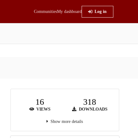
Communities
My dashboard
Log in
16
318
VIEWS
DOWNLOADS
Show more details