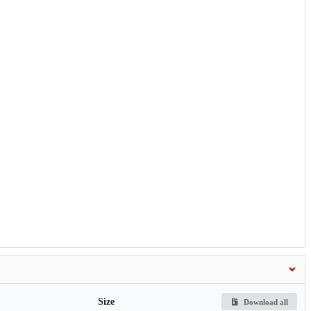
Size
Download all