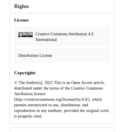
Rights
License
Creative Commons Attribution 4.0
International
Distribution License
Copyrights
© The Author(s), 2022 This is an Open Access article,
distributed under the terms of the Creative Commons
Attribution licence
(http://creativecommons.org/licenses/by/4.0/), which
permits unrestricted re-use, distribution, and
reproduction in any medium, provided the original work
is properly cited.