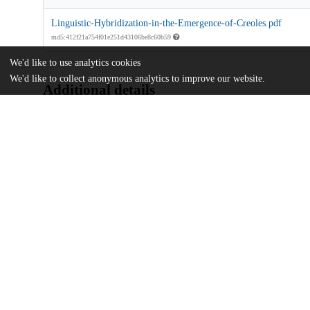
Linguistic-Hybridization-in-the-Emergence-of-Creoles.pdf
md5:412f21a754f01e251d43106be8c60b59
We'd like to use analytics cookies
We'd like to collect anonymous analytics to improve our website.
Additional details
Identifiers
DOI
10.1017/pli.2022.32
Other
oai:uchicago.tind.io:5428
UChicago
Division(s)
Information
Arts & Humanities Division
Department(s)
Linguistics