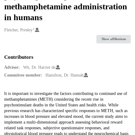
methamphetamine administration
in humans
1
Creators
Fletcher, Presley
Show affiliations
Contributors
Advisor:
Wit, Dr. Harriet de
Committee member:
Hamilton, Dr. Hannah
Description
It is important to investigate the factors contributing to continued use of
methamphetamines (METH) considering the recent rise in
psychostimulant deaths in the United States and health risks. While
previous research has characterized specific responses to METH, such as
increases in blood pressure and elevated mood, the current study aims to
implement a multi-dimensional approach assessing behavioral reward
related task responses, subjective questionnaire responses, and
physiological blood pressure reads to understand the neurochemical basis