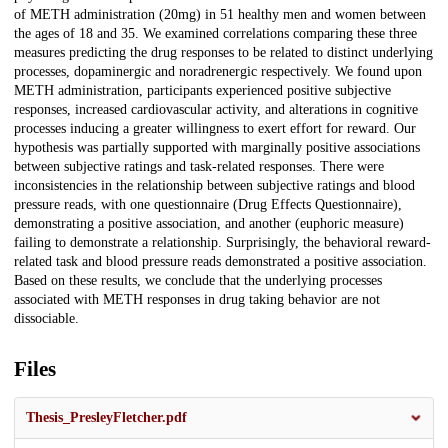
of METH administration (20mg) in 51 healthy men and women between
the ages of 18 and 35. We examined correlations comparing these three
measures predicting the drug responses to be related to distinct underlying
processes, dopaminergic and noradrenergic respectively. We found upon
METH administration, participants experienced positive subjective
responses, increased cardiovascular activity, and alterations in cognitive
processes inducing a greater willingness to exert effort for reward. Our
hypothesis was partially supported with marginally positive associations
between subjective ratings and task-related responses. There were
inconsistencies in the relationship between subjective ratings and blood
pressure reads, with one questionnaire (Drug Effects Questionnaire),
demonstrating a positive association, and another (euphoric measure)
failing to demonstrate a relationship. Surprisingly, the behavioral reward-
related task and blood pressure reads demonstrated a positive association.
Based on these results, we conclude that the underlying processes
associated with METH responses in drug taking behavior are not
dissociable.
Files
Thesis_PresleyFletcher.pdf