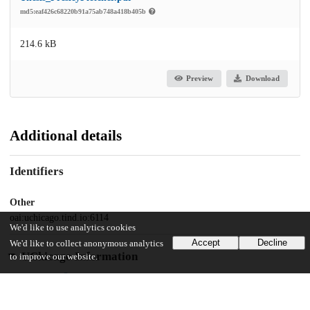
md5:eaf426c68220b91a75ab748a418b405b
214.6 kB
Preview
Download
Additional details
Identifiers
Other
oai:uchicago.tind.io:6114
We'd like to use analytics cookies
Accept
Decline
We'd like to collect anonymous analytics
UChicago Information
to improve our website.
Division(s)
Social Sciences Division