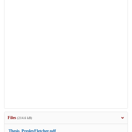
Files
(214.6 kB)
Thesis_PresleyFletcher.pdf