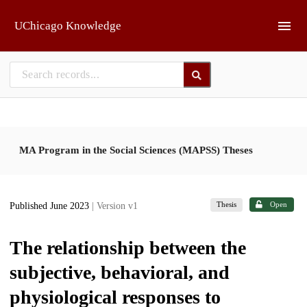
Skip to main
UChicago Knowledge
MA Program in the Social Sciences (MAPSS) Theses
Thesis
Open
Published June 2023
| Version v1
The relationship between the
subjective, behavioral, and
physiological responses to