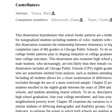
Contributors
Advisor:
Ybarra, Marci
Committee members:
Allensworth, Elaine
Payne, Charles
Description
This dissertation hypothesizes that school feeder patterns are a hid
for marginalized students including students of color, students with 
this dissertation examines the relationship between elementary to hi
completion rates of 8th graders in Chicago Public Schools. To do so, 
college feeder patterns play in shaping inequities in college gradua
later college outcomes. This dissertation also examines high school
male students, who increasingly, are less likely than their female co
dissertation includes all Chicago Public Schools (CPS) eighth-grad
who are sometimes omitted from analysis, such as students attending
Including all students allows for a closer examination of differences
excluded through the use of a more restricted sample. Chapter II pr
students enrolled in the eighth-grade between the years of 2004 and 2
schools, and students attending charter schools. To do so, descriptive
high school graduation, four-year college enrollment, and four-year c
neighborhood poverty level. Chapter III examines the variation in co
similar students of differing demographic and disability groups. Ch
Indicator, to estimate the extent to which high schools are sending a