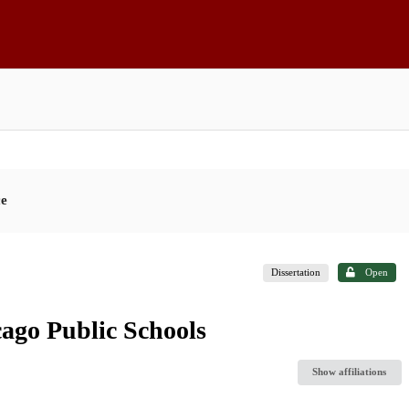
ce
Dissertation
Open
ago Public Schools
Show affiliations