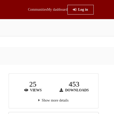
Communities
My dashboard
Log in
25
453
VIEWS
DOWNLOADS
Show more details