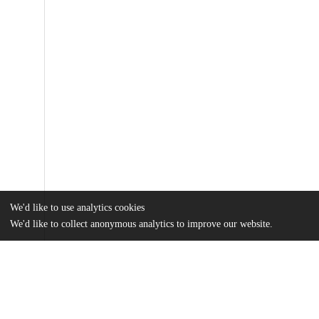
We'd like to use analytics cookies
We'd like to collect anonymous analytics to improve our website.