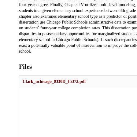
four-year degree. Finally, Chapter IV utilizes multi-level modeling,
students in a given elementary school experience between 8th grade 
chapter also examines elementary school type as a predictor of posit
dissertation use Chicago Public Schools administrative data to exam
on students' four-year college completion rates. This dissertation p
disparities in postsecondary opportunities for marginalized students 
elementary school in Chicago Public Schools). If such discrepancies e
exist a potentially valuable point of intervention to improve the col
school.
Files
Clark_uchicago_0330D_15372.pdf