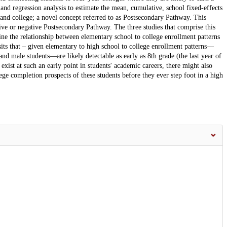
 and regression analysis to estimate the mean, cumulative, school fixed-effects
and college; a novel concept referred to as Postsecondary Pathway. This
ive or negative Postsecondary Pathway. The three studies that comprise this
ine the relationship between elementary school to college enrollment patterns
osits that – given elementary to high school to college enrollment patterns—
and male students—are likely detectable as early as 8th grade (the last year of
xist at such an early point in students' academic careers, there might also
lege completion prospects of these students before they ever step foot in a high