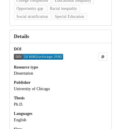
College completion
Educational inequality
Opportunity gap
Racial inequality
Social stratification
Special Education
Details
DOI
Resource type
Dissertation
Publisher
University of Chicago
Thesis
Ph.D.
Languages
English