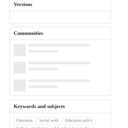
Versions
Communities
Keywords and subjects
Education
Social work
Education policy