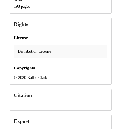
Sizes
198 pages
Rights
License
Distribution License
Copyrights
© 2020 Kallie Clark
Citation
Export