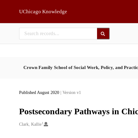
Skip to main
UChicago Knowledge
Crown Family School of Social Work, Policy, and Practi
Published August 2020
| Version v1
Postsecondary Pathways in Chic
1
Creators
Clark, Kallie