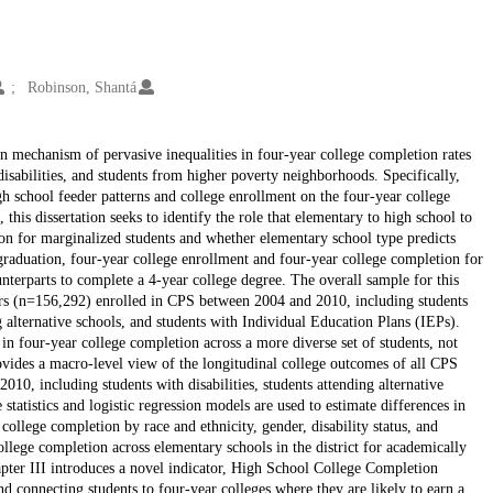
Robinson, Shantá
den mechanism of pervasive inequalities in four-year college completion rates
disabilities, and students from higher poverty neighborhoods. Specifically,
gh school feeder patterns and college enrollment on the four-year college
this dissertation seeks to identify the role that elementary to high school to
tion for marginalized students and whether elementary school type predicts
 graduation, four-year college enrollment and four-year college completion for
unterparts to complete a 4-year college degree. The overall sample for this
ers (n=156,292) enrolled in CPS between 2004 and 2010, including students
 alternative schools, and students with Individual Education Plans (IEPs).
 in four-year college completion across a more diverse set of students, not
ovides a macro-level view of the longitudinal college outcomes of all CPS
010, including students with disabilities, students attending alternative
 statistics and logistic regression models are used to estimate differences in
ollege completion by race and ethnicity, gender, disability status, and
llege completion across elementary schools in the district for academically
apter III introduces a novel indicator, High School College Completion
nd connecting students to four-year colleges where they are likely to earn a