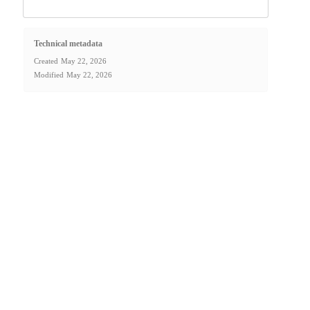
Technical metadata
Created
May 22, 2026
Modified
May 22, 2026