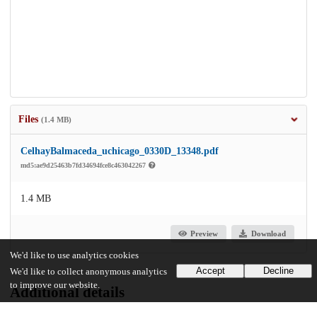
Files
(1.4 MB)
CelhayBalmaceda_uchicago_0330D_13348.pdf
md5:ae9d25463b7fd34694fce8c463042267
1.4 MB
Preview
Download
We'd like to use analytics cookies
Accept
Decline
We'd like to collect anonymous analytics
to improve our website.
Additional details