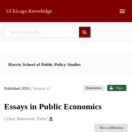
Skip to main
UChicago Knowledge
Harris School of Public Policy Studies
Dissertation
Open
Published 2016
| Version v1
Essays in Public Economics
1
Creators
Celhay Balmaceda, Pablo
Show affiliations