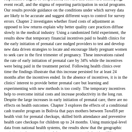
event recall, and the stigma of reporting participation in social programs.
Our results provide guidance on the conditions under which survey data
are likely to be accurate and suggest different ways to control for survey
errors. Chapter 2 investigates whether fixed costs of adjustment as
opposed to low returns explain why better quality care practices diffuse
slowly in the medical industry. Using a randomized field experiment, the
results show that temporary financial incentives paid to health clinics for
the early initiation of prenatal care nudged providers to test and develop
new data driven strategies to locate and encourage likely pregnant women
to seek care in the first trimester of pregnancy. These innovations raised
the rate of early initiation of prenatal care by 34% while the incentives
were being paid in the treatment period. Following health clinics over
time the findings illustrate that this increase persisted for at least 24
months after the incentives ended. In the absence of incentives, it is in the
clinics' interest to provide better prenatal care but learning and
experimenting with new methods is too costly. The temporary incentives
help to overcome initial costs and increase productivity in the long run.
Despite the large increases in early initiation of prenatal care, there are no
effects on health outcomes. Chapter 3 explores the effects of a conditional
7
a
n
d
cash transfer program in Bolivia that pays mothers between
18 per
health visit for prenatal checkups, skilled birth attendance and preventive
health care checkups for children up to 24 months. Using municipal-level
data from national health systems, the results show that the geographic