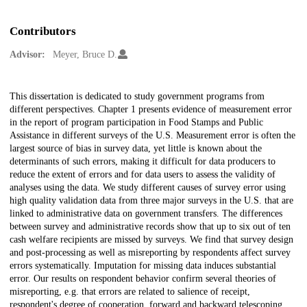
Contributors
Advisor:
Meyer, Bruce D.
Description
This dissertation is dedicated to study government programs from
different perspectives. Chapter 1 presents evidence of measurement error
in the report of program participation in Food Stamps and Public
Assistance in different surveys of the U.S. Measurement error is often the
largest source of bias in survey data, yet little is known about the
determinants of such errors, making it difficult for data producers to
reduce the extent of errors and for data users to assess the validity of
analyses using the data. We study different causes of survey error using
high quality validation data from three major surveys in the U.S. that are
linked to administrative data on government transfers. The differences
between survey and administrative records show that up to six out of ten
cash welfare recipients are missed by surveys. We find that survey design
and post-processing as well as misreporting by respondents affect survey
errors systematically. Imputation for missing data induces substantial
error. Our results on respondent behavior confirm several theories of
misreporting, e.g. that errors are related to salience of receipt,
respondent's degree of cooperation, forward and backward telescoping,