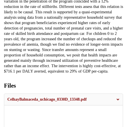
variation in the penetration of the program coincided with a 12%
reduction in the rate of stillbirths. Different tests assess that this relation is
likely to be causal. This result is supported by a quasi-experimental
analysis using data from a nationally representative household survey that
shows that program beneficiaries experienced higher rates of early
detection of pregnancies, total number of prenatal care visits, and a higher
rate of skilled birth attendance and postpartum car. For children 0 to 2
years old, the program increased the number of checkups and reduced the
prevalence of anemia, though we find no evidence of longer-term impacts
on stunting or wasting. Since transfer amounts represent a small
proportion of household consumption, we posit that health impacts are
generated mainly through increased utilization of preventive healthcare
rather than an income effect. The intervention is highly cost-effective, at
$716.1 per DALY averted, equivalent to 29% of GDP per-capita.
Files
CelhayBalmaceda_uchicago_0330D_13348.pdf