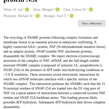
1
2
1
Creators
White, K. Ian
Zhao, Minglei
Choi, Ucheor B.
1
1
Pfuetzner, Richard A.
Brunger, Axel T.
Show affiliations
Description
The recycling of SNARE proteins following complex formation and
membrane fusion is an essential process in eukaryotic trafficking. A
highly conserved AAA+ protein, NSF (N-ethylmaleimide sensitive factor)
and an adaptor protein, SNAP (soluble NSF attachment protein),
disassemble the SNARE complex. We report electron-cryomicroscopy
structures of the complex of NSF, αSNAP, and the full-length soluble
neuronal SNARE complex (composed of syntaxin-1A, synaptobrevin-2,
SNAP-25A) in the presence of ATP under non-hydrolyzing conditions at
~3.9 Å resolution. These structures reveal electrostatic interactions by
which two αSNAP molecules interface with a specific surface of the
SNARE complex. This interaction positions the SNAREs such that the 15
N-terminal residues of SNAP-25A are loaded into the D1 ring pore of
NSF via a spiral pattern of interactions between a conserved tyrosine NSF
residue and SNAP-25A backbone atoms. This loading process likely
precedes ATP hydrolysis. Subsequent ATP hydrolysis then drives complete
disassembly.