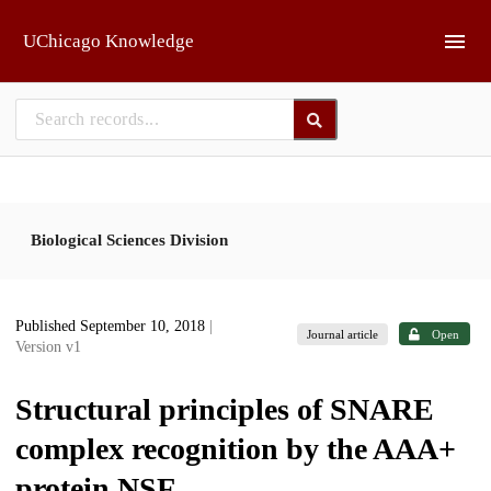
Skip to main
UChicago Knowledge
Biological Sciences Division
Published September 10, 2018
|
Journal article
Open
Version v1
Structural principles of SNARE
complex recognition by the AAA+
protein NSF