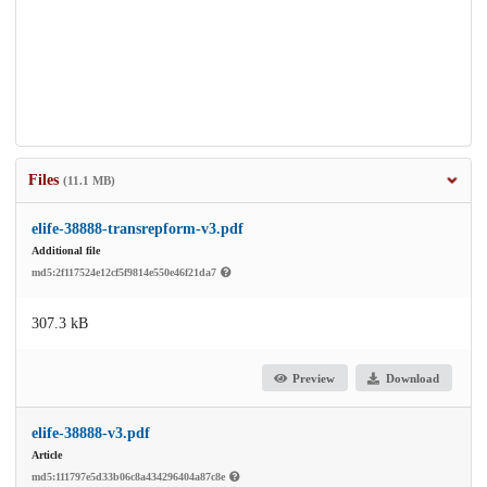
Files
(11.1 MB)
elife-38888-transrepform-v3.pdf
Additional file
md5:2f117524e12cf5f9814e550e46f21da7
307.3 kB
Preview
Download
elife-38888-v3.pdf
Article
md5:111797e5d33b06c8a434296404a87c8e