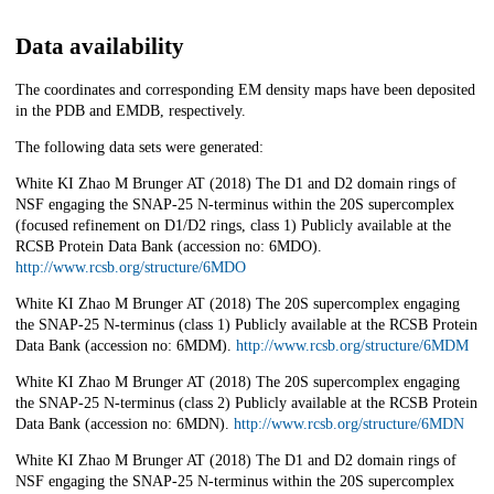
Data availability
The coordinates and corresponding EM density maps have been deposited
in the PDB and EMDB, respectively.
The following data sets were generated:
White KI Zhao M Brunger AT (2018) The D1 and D2 domain rings of
NSF engaging the SNAP-25 N-terminus within the 20S supercomplex
(focused refinement on D1/D2 rings, class 1) Publicly available at the
RCSB Protein Data Bank (accession no: 6MDO).
http://www.rcsb.org/structure/6MDO
White KI Zhao M Brunger AT (2018) The 20S supercomplex engaging
the SNAP-25 N-terminus (class 1) Publicly available at the RCSB Protein
Data Bank (accession no: 6MDM).
http://www.rcsb.org/structure/6MDM
White KI Zhao M Brunger AT (2018) The 20S supercomplex engaging
the SNAP-25 N-terminus (class 2) Publicly available at the RCSB Protein
Data Bank (accession no: 6MDN).
http://www.rcsb.org/structure/6MDN
White KI Zhao M Brunger AT (2018) The D1 and D2 domain rings of
NSF engaging the SNAP-25 N-terminus within the 20S supercomplex