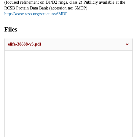
(focused refinement on D1/D2 rings, class 2) Publicly available at the
RCSB Protein Data Bank (accession no: 6MDP).
http://www.rcsb.org/structure/6MDP
Files
elife-38888-v3.pdf