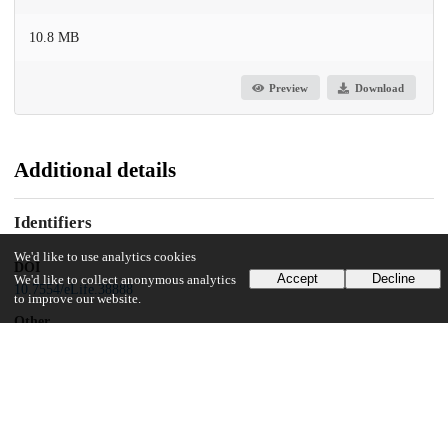
10.8 MB
Preview
Download
Additional details
Identifiers
We'd like to use analytics cookies
DOI
Accept
Decline
We'd like to collect anonymous analytics
10.7554/eLife.38888
to improve our website.
Other
oai:uchicago.tind.io:9998
Funding
Howard Hughes Medical Institute