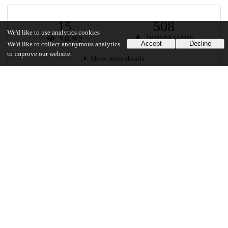
15
508
We'd like to use analytics cookies
VIEWS
DOWNLOADS
Accept
Decline
We'd like to collect anonymous analytics
to improve our website.
Show more details
Versions
Communities