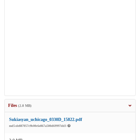
Files
(2.0 MB)
Sukiasyan_uchicago_0330D_15822.pdf
md5:de887057c9b00c6e867a500d69997dd3