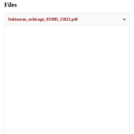
Files
Sukiasyan_uchicago_0330D_15822.pdf