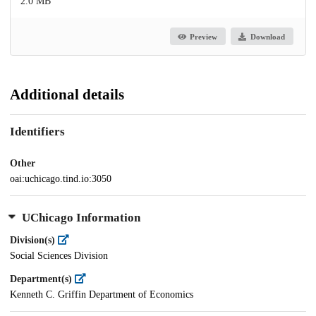
2.0 MB
Preview
Download
Additional details
Identifiers
Other
oai:uchicago.tind.io:3050
UChicago Information
Division(s)
Social Sciences Division
Department(s)
Kenneth C. Griffin Department of Economics