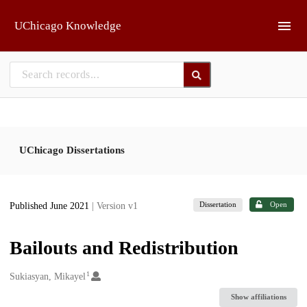
Skip to main
UChicago Knowledge
UChicago Dissertations
Dissertation
Open
Published June 2021
| Version v1
Bailouts and Redistribution
1
Creators
Sukiasyan, Mikayel
Show affiliations