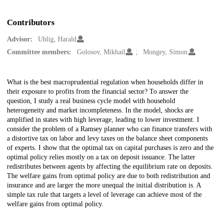
Contributors
Advisor:
Uhlig, Harald
Committee members:
Golosov, Mikhail
Mongey, Simon
Description
What is the best macroprudential regulation when households differ in
their exposure to profits from the financial sector? To answer the
question, I study a real business cycle model with household
heterogeneity and market incompleteness. In the model, shocks are
amplified in states with high leverage, leading to lower investment. I
consider the problem of a Ramsey planner who can finance transfers with
a distortive tax on labor and levy taxes on the balance sheet components
of experts. I show that the optimal tax on capital purchases is zero and the
optimal policy relies mostly on a tax on deposit issuance. The latter
redistributes between agents by affecting the equilibrium rate on deposits.
The welfare gains from optimal policy are due to both redistribution and
insurance and are larger the more unequal the initial distribution is. A
simple tax rule that targets a level of leverage can achieve most of the
welfare gains from optimal policy.