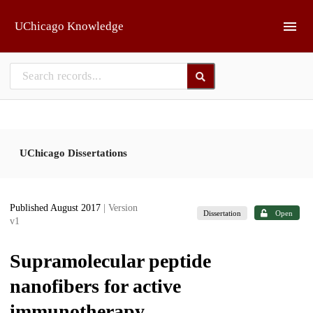
Skip to main
UChicago Knowledge
UChicago Dissertations
Published August 2017
| Version
Dissertation
Open
v1
Supramolecular peptide
nanofibers for active
immunotherapy