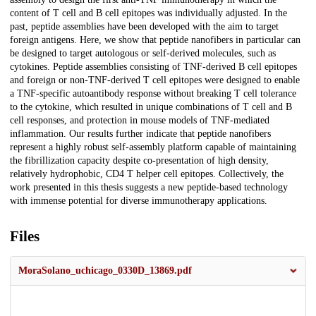
content of T cell and B cell epitopes was individually adjusted. In the
past, peptide assemblies have been developed with the aim to target
foreign antigens. Here, we show that peptide nanofibers in particular can
be designed to target autologous or self-derived molecules, such as
cytokines. Peptide assemblies consisting of TNF-derived B cell epitopes
and foreign or non-TNF-derived T cell epitopes were designed to enable
a TNF-specific autoantibody response without breaking T cell tolerance
to the cytokine, which resulted in unique combinations of T cell and B
cell responses, and protection in mouse models of TNF-mediated
inflammation. Our results further indicate that peptide nanofibers
represent a highly robust self-assembly platform capable of maintaining
the fibrillization capacity despite co-presentation of high density,
relatively hydrophobic, CD4 T helper cell epitopes. Collectively, the
work presented in this thesis suggests a new peptide-based technology
with immense potential for diverse immunotherapy applications.
Files
MoraSolano_uchicago_0330D_13869.pdf