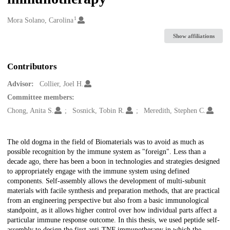
1
Creators
Mora Solano, Carolina
Show affiliations
Contributors
Advisor:
Collier, Joel H.
Committee members:
Chong, Anita S.
Sosnick, Tobin R.
Meredith, Stephen C.
Description
The old dogma in the field of Biomaterials was to avoid as much as
possible recognition by the immune system as "foreign". Less than a
decade ago, there has been a boon in technologies and strategies designed
to appropriately engage with the immune system using defined
components. Self-assembly allows the development of multi-subunit
materials with facile synthesis and preparation methods, that are practical
from an engineering perspective but also from a basic immunological
standpoint, as it allows higher control over how individual parts affect a
particular immune response outcome. In this thesis, we used peptide self-
assembly to design the first anti-TNF immunotherapy in which the