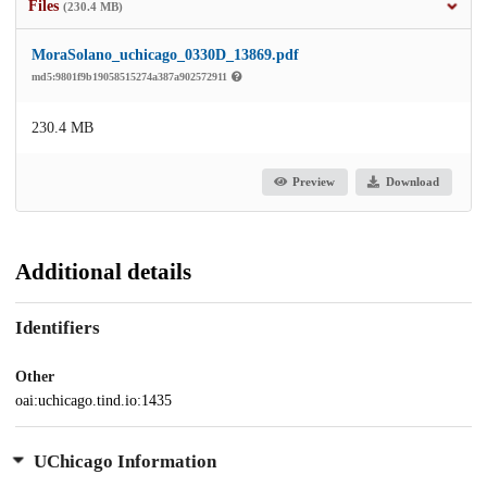
Files
(230.4 MB)
MoraSolano_uchicago_0330D_13869.pdf
md5:9801f9b19058515274a387a902572911
230.4 MB
Preview
Download
Additional details
Identifiers
Other
oai:uchicago.tind.io:1435
UChicago Information