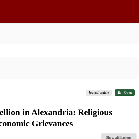
Journal article
Open
llion in Alexandria: Religious
conomic Grievances
Show affiliations