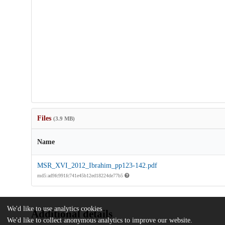
Files
(3.9 MB)
Name
MSR_XVI_2012_Ibrahim_pp123-142.pdf
md5:ad9fc991fc741e45b12ed18224de77b5
We'd like to use analytics cookies
Additional details
We'd like to collect anonymous analytics to improve our website.