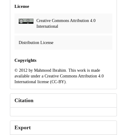
License
Creative Commons Attribution 4.0
International
Distribution License
Copyrights
© 2012 by Mahmood Ibrahim. This work is made
available under a Creative Commons Attribution 4.0
International license (CC-BY).
Citation
Export