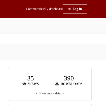
Communities
My dashboard
Log in
35
390
VIEWS
DOWNLOADS
Show more details