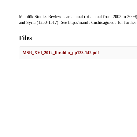
Description
Mamlūk Studies Review is an annual (bi-annual from 2003 to 2009)
and Syria (1250-1517). See http://mamluk.uchicago.edu for further
Files
MSR_XVI_2012_Ibrahim_pp123-142.pdf