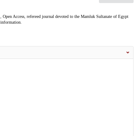
, Open Access, refereed journal devoted to the Mamluk Sultanate of Egypt
 information.