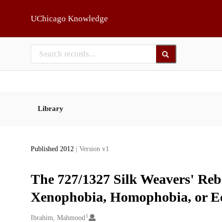
Skip to main
UChicago Knowledge
Library
Published 2012
| Version v1
The 727/1327 Silk Weavers' Rebe
Xenophobia, Homophobia, or E
1
Creators
Ibrahim, Mahmood