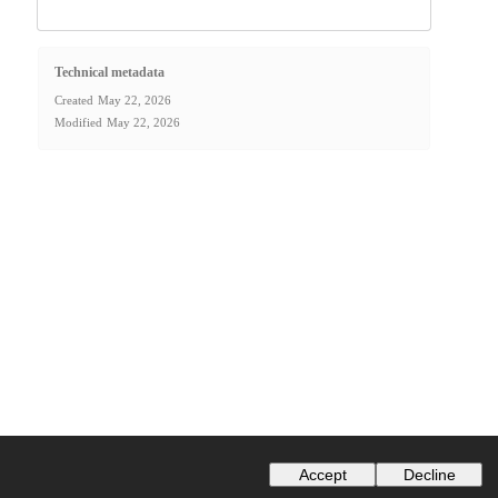
Technical metadata
Created
May 22, 2026
Modified
May 22, 2026
Accept
Decline