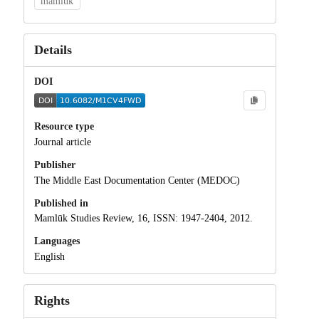
mamluk
Details
DOI
Resource type
Journal article
Publisher
The Middle East Documentation Center (MEDOC)
Published in
Mamlūk Studies Review, 16, ISSN: 1947-2404, 2012.
Languages
English
Rights