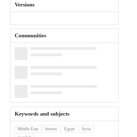
Versions
Communities
Keywords and subjects
Middle East
history
Egypt
Syria