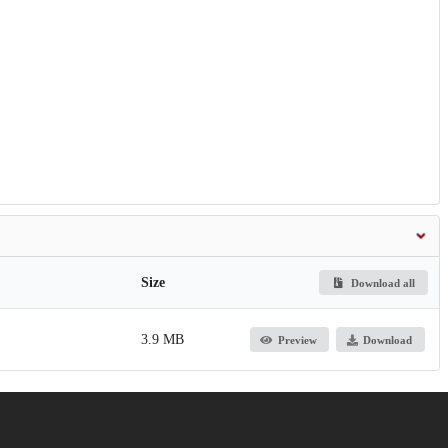
Size
Download all
3.9 MB
Preview
Download